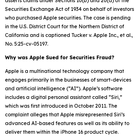
asserts claims under Sections 10(b) and 20(a) of the
Securities Exchange Act of 1934 on behalf of investors
who purchased Apple securities. The case is pending
in the U.S. District Court for the Northern District of
California and is captioned
Tucker v. Apple Inc., et al.
,
No. 5:25-cv-05197.
Why was Apple Sued for Securities Fraud?
Apple is a multinational technology company that
engages primarily in the businesses of smart-devices
and artificial intelligence (“AI”). Apple’s software
includes a digital personal assistant called “Siri,”
which was first introduced in October 2011. The
complaint alleges that Apple misrepresented Siri’s
advanced AI-based features as well as its ability to
deliver them within the iPhone 16 product cycle.