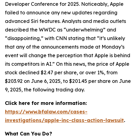
Developer Conference for 2025. Noticeably, Apple
failed to announce any new updates regarding
advanced Siri features. Analysts and media outlets
described the WWDC as “underwhelming” and
“disappointing,” with
CNN
stating that “it’s unlikely
that any of the announcements made at Monday’s
event will change the perception that Apple is behind
its competitors in AI.” On this news, the price of Apple
stock declined $2.47 per share, or over 1%, from
$203.92 on June 6, 2025, to $201.45 per share on June
9, 2025, the following trading day.
Click here for more information:
https://www.bfalaw.com/cases-
investigations/apple-inc-class-action-lawsuit
.
What Can You Do?