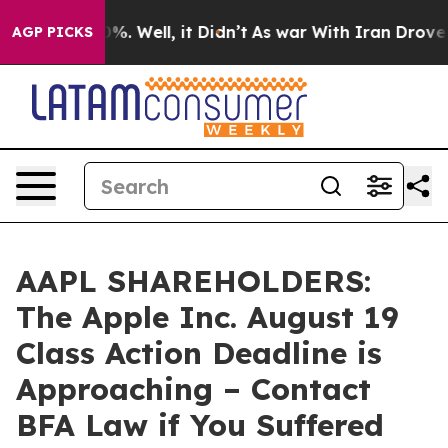
und 40%. Well, it Didn’t
As war With Iran Drove oil 
AGP PICKS
AAPL SHAREHOLDERS:
The Apple Inc. August 19
Class Action Deadline is
Approaching – Contact
BFA Law if You Suffered