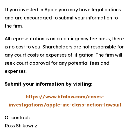
If you invested in Apple you may have legal options
and are encouraged to submit your information to
the firm.
All representation is on a contingency fee basis, there
is no cost to you. Shareholders are not responsible for
any court costs or expenses of litigation. The firm will
seek court approval for any potential fees and
expenses.
Submit your information by visiting:
https://www.bfalaw.com/cases-
investigations/apple-inc-class-action-lawsuit
Or contact:
Ross Shikowitz