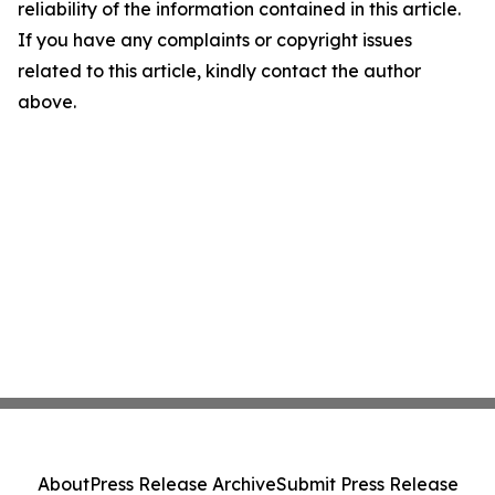
reliability of the information contained in this article.
If you have any complaints or copyright issues
related to this article, kindly contact the author
above.
About
Press Release Archive
Submit Press Release