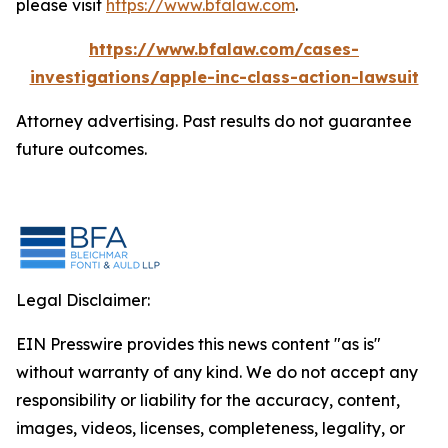
please visit
https://www.bfalaw.com
.
https://www.bfalaw.com/cases-
investigations/apple-inc-class-action-lawsuit
Attorney advertising. Past results do not guarantee
future outcomes.
Legal Disclaimer:
EIN Presswire provides this news content "as is"
without warranty of any kind. We do not accept any
responsibility or liability for the accuracy, content,
images, videos, licenses, completeness, legality, or