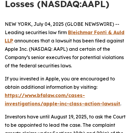
Losses (NASDAQ:AAPL)
NEW YORK, July 04, 2025 (GLOBE NEWSWIRE) --
Leading securities law firm
Bleichmar Fonti & Auld
LLP
announces that a lawsuit has been filed against
Apple Inc. (NASDAQ: AAPL) and certain of the
Company’s senior executives for potential violations
of the federal securities laws.
If you invested in Apple, you are encouraged to
obtain additional information by visiting:
https://www.bfalaw.com/cases-
investigations/apple-inc-class-action-lawsuit
.
Investors have until August 19, 2025, to ask the Court
to be appointed to lead the case. The complaint