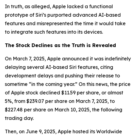
In truth, as alleged, Apple lacked a functional
prototype of Siri’s purported advanced AI-based
features and misrepresented the time it would take
to integrate such features into its devices.
The Stock Declines as the Truth is Revealed
On March 7, 2025, Apple announced it was indefinitely
delaying several AI-based Siri features, citing
development delays and pushing their release to
sometime “in the coming year.” On this news, the price
of Apple stock declined $11.59 per share, or almost
5%, from $239.07 per share on March 7, 2025, to
$227.48 per share on March 10, 2025, the following
trading day.
Then, on June 9, 2025, Apple hosted its Worldwide