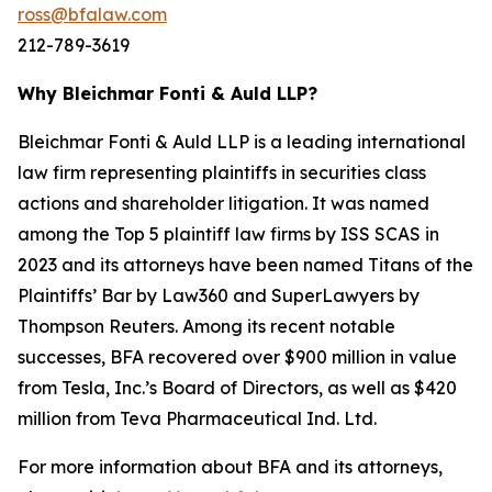
ross@bfalaw.com
212-789-3619
Why Bleichmar Fonti & Auld LLP?
Bleichmar Fonti & Auld LLP is a leading international
law firm representing plaintiffs in securities class
actions and shareholder litigation. It was named
among the Top 5 plaintiff law firms by ISS SCAS in
2023 and its attorneys have been named Titans of the
Plaintiffs’ Bar by Law360 and SuperLawyers by
Thompson Reuters. Among its recent notable
successes, BFA recovered over $900 million in value
from Tesla, Inc.’s Board of Directors, as well as $420
million from Teva Pharmaceutical Ind. Ltd.
For more information about BFA and its attorneys,