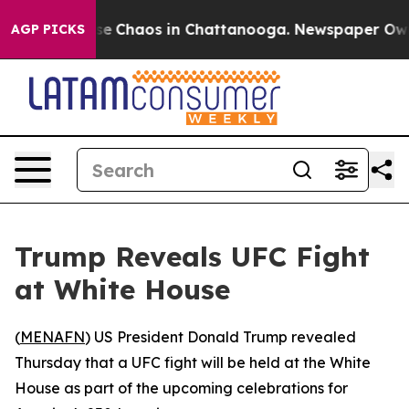
otal Collapse
Chaos in Chattanooga. Newspaper Owner 
AGP PICKS
Trump Reveals UFC Fight
at White House
(
MENAFN
) US President Donald Trump revealed
Thursday that a UFC fight will be held at the White
House as part of the upcoming celebrations for