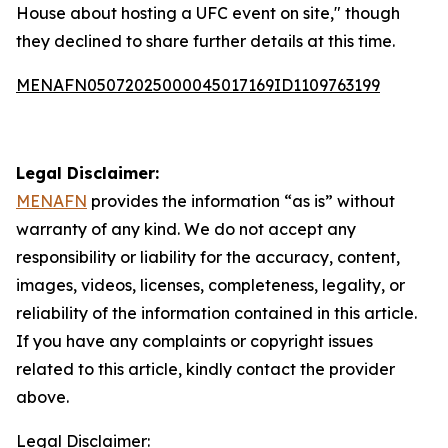
House about hosting a UFC event on site," though
they declined to share further details at this time.
MENAFN05072025000045017169ID1109763199
Legal Disclaimer:
MENAFN
provides the information “as is” without
warranty of any kind. We do not accept any
responsibility or liability for the accuracy, content,
images, videos, licenses, completeness, legality, or
reliability of the information contained in this article.
If you have any complaints or copyright issues
related to this article, kindly contact the provider
above.
Legal Disclaimer: