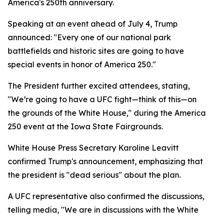
America's 250th anniversary.
Speaking at an event ahead of July 4, Trump
announced: "Every one of our national park
battlefields and historic sites are going to have
special events in honor of America 250."
The President further excited attendees, stating,
"We’re going to have a UFC fight—think of this—on
the grounds of the White House," during the America
250 event at the Iowa State Fairgrounds.
White House Press Secretary Karoline Leavitt
confirmed Trump's announcement, emphasizing that
the president is "dead serious" about the plan.
A UFC representative also confirmed the discussions,
telling media, "We are in discussions with the White