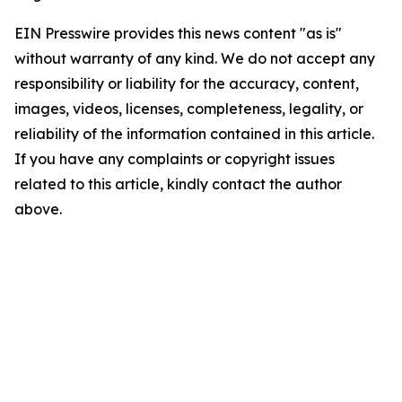
EIN Presswire provides this news content "as is"
without warranty of any kind. We do not accept any
responsibility or liability for the accuracy, content,
images, videos, licenses, completeness, legality, or
reliability of the information contained in this article.
If you have any complaints or copyright issues
related to this article, kindly contact the author
above.