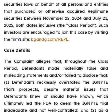
securities laws on behalf of all persons and entities
that purchased or otherwise acquired Replimune
securities between November 22, 2024 and July 21,
2025, both dates inclusive (the “Class Period”). Such
investors are encouraged to join this case by visiting
the firm’s site:
bgandg.com/REPL.
Case Details
The Complaint alleges that, throughout the Class
Period, Defendants made materially false and
misleading statements and/or failed to disclose that:
(1) Defendants recklessly overstated the IGNYTE
trial’s prospects, despite material issues that
Defendants knew or should have known, which
ultimately led the FDA to deem the IGNYTE trial
inadequate and not well-controlled; and (2) as a