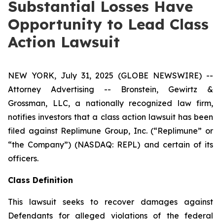
Substantial Losses Have
Opportunity to Lead Class
Action Lawsuit
NEW YORK, July 31, 2025 (GLOBE NEWSWIRE) --
Attorney Advertising -- Bronstein, Gewirtz &
Grossman, LLC, a nationally recognized law firm,
notifies investors that a class action lawsuit has been
filed against Replimune Group, Inc. (“Replimune” or
“the Company”) (NASDAQ: REPL) and certain of its
officers.
Class Definition
This lawsuit seeks to recover damages against
Defendants for alleged violations of the federal