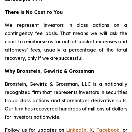
There is No Cost to You
We represent investors in class actions on a
contingency fee basis. That means we will ask the
court to reimburse us for out-of-pocket expenses and
attorneys’ fees, usually a percentage of the total
recovery, only if we are successful.
Why Bronstein, Gewirtz & Grossman
Bronstein, Gewirtz & Grossman, LLC is a nationally
recognized firm that represents investors in securities
fraud class actions and shareholder derivative suits.
Our firm has recovered hundreds of millions of dollars
for investors nationwide.
Follow us for updates on
LinkedIn
,
X
,
Facebook
, or