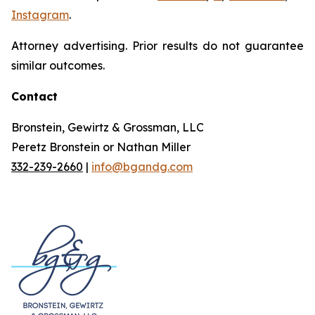
Instagram
.
Attorney advertising. Prior results do not guarantee
similar outcomes.
Contact
Bronstein, Gewirtz & Grossman, LLC
Peretz Bronstein or Nathan Miller
332-239-2660
|
info@bgandg.com