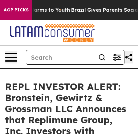
to Abate Harms to Youth
Brazil Gives Parents Social Me
AGP PICKS
REPL INVESTOR ALERT:
Bronstein, Gewirtz &
Grossman LLC Announces
that Replimune Group,
Inc. Investors with