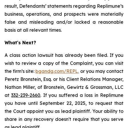
result, Defendants’ statements regarding Replimune’s
business, operations, and prospects were materially
false and misleading and/or lacked a reasonable
basis at all relevant times.
What's Next?
A class action lawsuit has already been filed. If you
wish to review a copy of the Complaint, you can visit
the firm’s site:
bgandg.com/REPL.
or you may contact
Peretz Bronstein, Esq. or his Client Relations Manager,
Nathan Miller, of Bronstein, Gewirtz & Grossman, LLC
at
332-239-2660
. If you suffered a loss in Replimune
you have until September 22, 2025, to request that
the Court appoint you as lead plaintiff. Your ability to
share in any recovery doesn't require that you serve
as lead plaintiff.