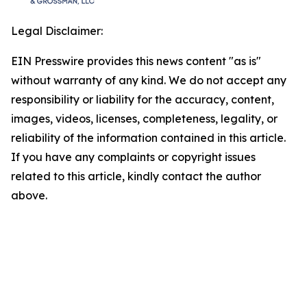
Legal Disclaimer:
EIN Presswire provides this news content "as is"
without warranty of any kind. We do not accept any
responsibility or liability for the accuracy, content,
images, videos, licenses, completeness, legality, or
reliability of the information contained in this article.
If you have any complaints or copyright issues
related to this article, kindly contact the author
above.