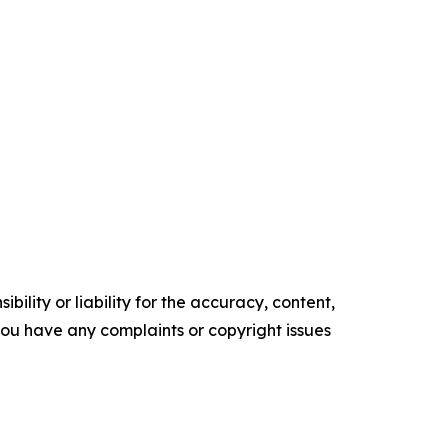
ility or liability for the accuracy, content,
f you have any complaints or copyright issues