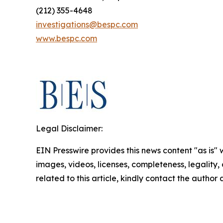
(212) 355-4648
investigations@bespc.com
www.bespc.com
Legal Disclaimer:
EIN Presswire provides this news content "as is" 
images, videos, licenses, completeness, legality, o
related to this article, kindly contact the author