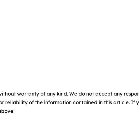
without warranty of any kind. We do not accept any responsib
r reliability of the information contained in this article. I
 above.