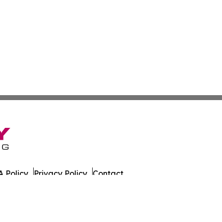
 Policy
Privacy Policy
Contact
ly. All Rights Reserved.