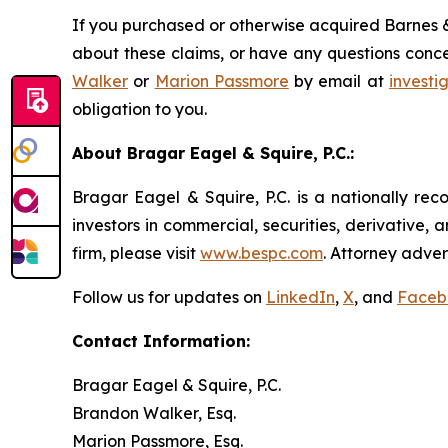
If you purchased or otherwise acquired Barnes &
about these claims, or have any questions conce
Walker
or
Marion Passmore
by email at
invest
obligation to you.
About Bragar Eagel & Squire, P.C.:
Bragar Eagel & Squire, P.C. is a nationally rec
investors in commercial, securities, derivative,
firm, please visit
www.bespc.com
. Attorney adver
Follow us for updates on
LinkedIn
,
X
, and
Faceb
Contact Information:
Bragar Eagel & Squire, P.C.
Brandon Walker, Esq.
Marion Passmore, Esq.