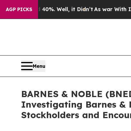
round 40%. Well, it Didn’t
As war With Iran Dro
AGP PICKS
Menu
BARNES & NOBLE (BNED) 
Investigating Barnes & 
Stockholders and Encour