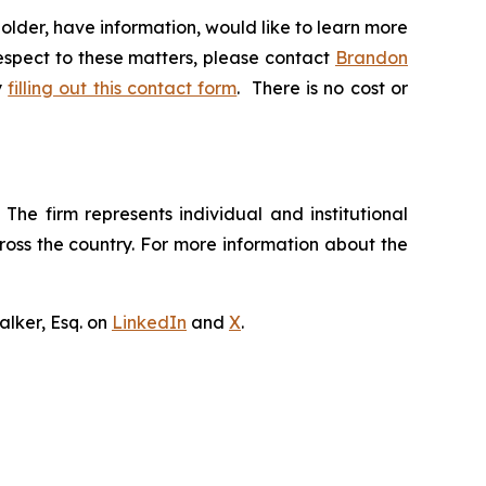
lder, have information, would like to learn more
respect to these matters, please contact
Brandon
y
filling out this contact form
. There is no cost or
The firm represents individual and institutional
cross the country. For more information about the
lker, Esq. on
LinkedIn
and
X
.