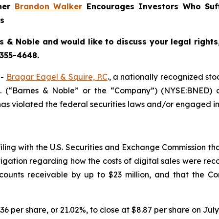
tner
Brandon Walker
Encourages Investors Who Suf
ns
s & Noble and would like to discuss your legal rights
 355-4648.
--
Bragar Eagel & Squire, P.C
., a nationally recognized sto
c. (“Barnes & Noble” or the “Company”) (NYSE:BNED) o
s violated the federal securities laws and/or engaged in 
filing with the U.S. Securities and Exchange Commission tha
igation regarding how the costs of digital sales were reco
unts receivable by up to $23 million, and that the Co
.36 per share, or 21.02%, to close at $8.87 per share on July