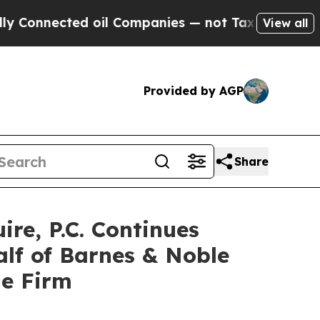
nnected oil Companies — not Taxpayers — the Cha
View all
Provided by AGP
Share
e, P.C. Continues
alf of Barnes & Noble
he Firm