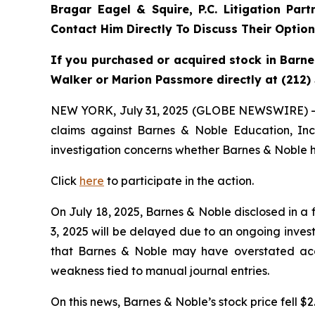
Bragar Eagel & Squire, P.C.
Litigation Par
Contact Him Directly To Discuss Their Optio
If you purchased or acquired stock in Barne
Walker or Marion Passmore directly at (212)
NEW YORK, July 31, 2025 (GLOBE NEWSWIRE) 
claims against Barnes & Noble Education, In
investigation concerns whether Barnes & Noble ha
Click
here
to participate in the action.
On July 18, 2025, Barnes & Noble disclosed in a 
3, 2025 will be delayed due to an ongoing invest
that Barnes & Noble may have overstated acco
weakness tied to manual journal entries.
On this news, Barnes & Noble’s stock price fell $2