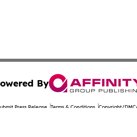
owered By
ubmit Press Release
Terms & Conditions
Copyright/DMCA
Inc. dba Affinity Group Publishing & LATAM Consumer Week
Cookie Settings / Your Privacy Choices