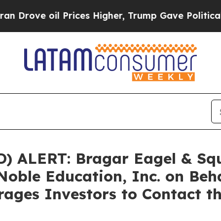
ve oil Prices Higher, Trump Gave Politically Co
ALERT: Bragar Eagel & Squir
Noble Education, Inc. on Beh
ages Investors to Contact t