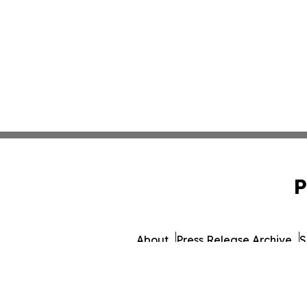
P
About
Press Release Archive
S
© 1995-2026 Newsmatics 