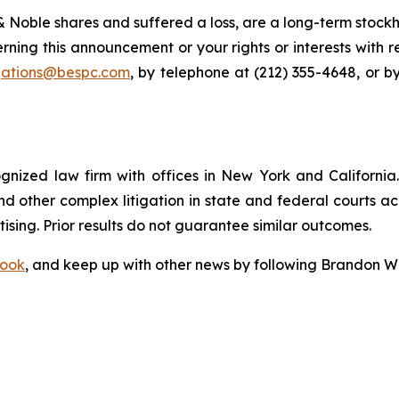
 Noble shares and suffered a loss, are a long-term stockho
rning this announcement or your rights or interests with 
igations@bespc.com
, by telephone at (212) 355-4648, or b
ognized law firm with offices in New York and California. 
 and other complex litigation in state and federal courts a
tising. Prior results do not guarantee similar outcomes.
ook
, and keep up with other news by following Brandon Wa