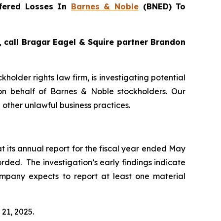
fered Losses In
Barnes & Noble
(BNED) To
, call Bragar Eagel & Squire partner Brandon
ckholder rights law firm, is investigating potential
n behalf of Barnes & Noble stockholders. Our
other unlawful business practices.
t its annual report for the fiscal year ended May
rded. The investigation’s early findings indicate
mpany expects to report at least one material
 21, 2025.