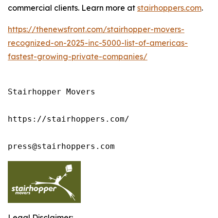
commercial clients. Learn more at
stairhoppers.com
.
https://thenewsfront.com/stairhopper-movers-
recognized-on-2025-inc-5000-list-of-americas-
fastest-growing-private-companies/
Stairhopper Movers

https://stairhoppers.com/

press@stairhoppers.com
Legal Disclaimer: