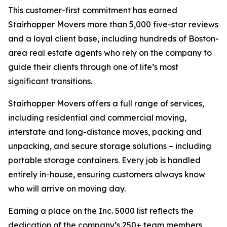
This customer-first commitment has earned
Stairhopper Movers more than 5,000 five-star reviews
and a loyal client base, including hundreds of Boston-
area real estate agents who rely on the company to
guide their clients through one of life’s most
significant transitions.
Stairhopper Movers offers a full range of services,
including residential and commercial moving,
interstate and long-distance moves, packing and
unpacking, and secure storage solutions – including
portable storage containers. Every job is handled
entirely in-house, ensuring customers always know
who will arrive on moving day.
Earning a place on the Inc. 5000 list reflects the
dedication of the company’s 250+ team members