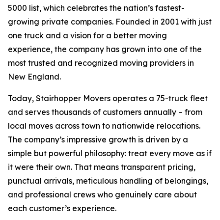
5000 list, which celebrates the nation’s fastest-
growing private companies. Founded in 2001 with just
one truck and a vision for a better moving
experience, the company has grown into one of the
most trusted and recognized moving providers in
New England.
Today, Stairhopper Movers operates a 75-truck fleet
and serves thousands of customers annually – from
local moves across town to nationwide relocations.
The company’s impressive growth is driven by a
simple but powerful philosophy: treat every move as if
it were their own. That means transparent pricing,
punctual arrivals, meticulous handling of belongings,
and professional crews who genuinely care about
each customer’s experience.