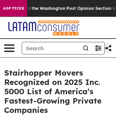
e Wrecked the Washington Post Opinion Section but at 
AGP PICKS
Stairhopper Movers
Recognized on 2025 Inc.
5000 List of America’s
Fastest-Growing Private
Companies