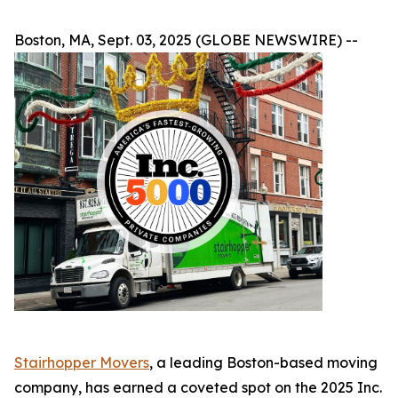
Boston, MA, Sept. 03, 2025 (GLOBE NEWSWIRE) --
Stairhopper Movers
, a leading Boston-based moving
company, has earned a coveted spot on the 2025 Inc.