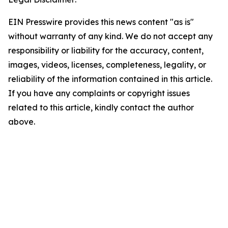
EIN Presswire provides this news content "as is"
without warranty of any kind. We do not accept any
responsibility or liability for the accuracy, content,
images, videos, licenses, completeness, legality, or
reliability of the information contained in this article.
If you have any complaints or copyright issues
related to this article, kindly contact the author
above.