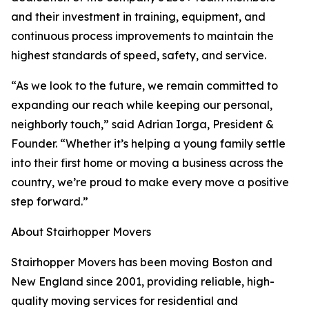
and their investment in training, equipment, and
continuous process improvements to maintain the
highest standards of speed, safety, and service.
“As we look to the future, we remain committed to
expanding our reach while keeping our personal,
neighborly touch,” said Adrian Iorga, President &
Founder. “Whether it’s helping a young family settle
into their first home or moving a business across the
country, we’re proud to make every move a positive
step forward.”
About Stairhopper Movers
Stairhopper Movers has been moving Boston and
New England since 2001, providing reliable, high-
quality moving services for residential and