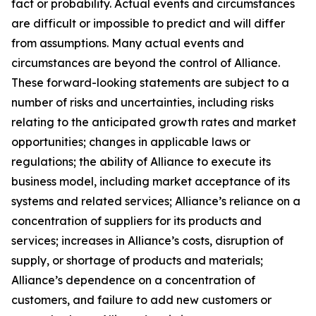
fact or probability. Actual events and circumstances
are difficult or impossible to predict and will differ
from assumptions. Many actual events and
circumstances are beyond the control of Alliance.
These forward-looking statements are subject to a
number of risks and uncertainties, including risks
relating to the anticipated growth rates and market
opportunities; changes in applicable laws or
regulations; the ability of Alliance to execute its
business model, including market acceptance of its
systems and related services; Alliance’s reliance on a
concentration of suppliers for its products and
services; increases in Alliance’s costs, disruption of
supply, or shortage of products and materials;
Alliance’s dependence on a concentration of
customers, and failure to add new customers or