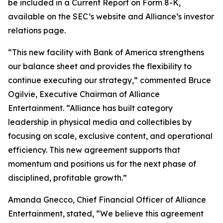
be included in a Current Report on Form 8-K,
available on the SEC’s website and Alliance’s investor
relations page.
“This new facility with Bank of America strengthens
our balance sheet and provides the flexibility to
continue executing our strategy,” commented Bruce
Ogilvie, Executive Chairman of Alliance
Entertainment. “Alliance has built category
leadership in physical media and collectibles by
focusing on scale, exclusive content, and operational
efficiency. This new agreement supports that
momentum and positions us for the next phase of
disciplined, profitable growth.”
Amanda Gnecco, Chief Financial Officer of Alliance
Entertainment, stated, “We believe this agreement