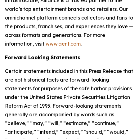
infrastructure, Alliance is a trusted partner to the
world’s top entertainment brands and retailers. Our
omnichannel platform connects collectors and fans to
the products, franchises, and experiences they love —
across formats and generations. For more
information, visit
www.aent.com
.
Forward Looking Statements
Certain statements included in this Press Release that
are not historical facts are forward-looking
statements for purposes of the safe harbor provisions
under the United States Private Securities Litigation
Reform Act of 1995. Forward-looking statements
generally are accompanied by words such as
“believe,” “may,” “will,” “estimate,” “continue,”
“anticipate,” “intend,” “expect,” “should,” “would,”