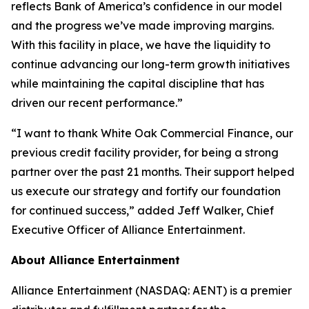
reflects Bank of America’s confidence in our model
and the progress we’ve made improving margins.
With this facility in place, we have the liquidity to
continue advancing our long-term growth initiatives
while maintaining the capital discipline that has
driven our recent performance.”
“I want to thank White Oak Commercial Finance, our
previous credit facility provider, for being a strong
partner over the past 21 months. Their support helped
us execute our strategy and fortify our foundation
for continued success,” added Jeff Walker, Chief
Executive Officer of Alliance Entertainment.
About Alliance Entertainment
Alliance Entertainment (NASDAQ: AENT) is a premier