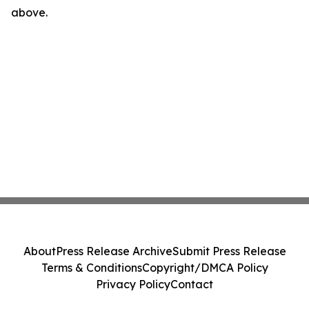
above.
About
Press Release Archive
Submit Press Release
Terms & Conditions
Copyright/DMCA Policy
Privacy Policy
Contact