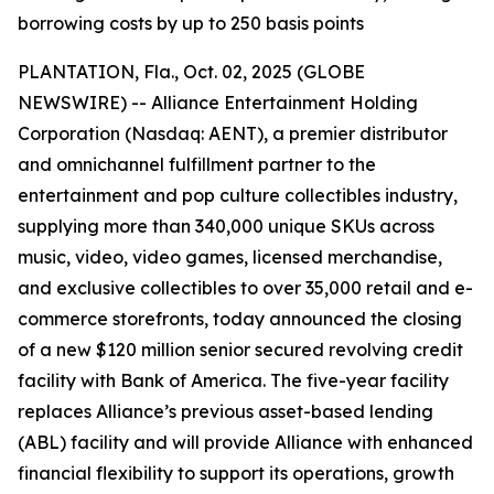
borrowing costs by up to 250 basis points
PLANTATION, Fla., Oct. 02, 2025 (GLOBE
NEWSWIRE) -- Alliance Entertainment Holding
Corporation (Nasdaq: AENT), a premier distributor
and omnichannel fulfillment partner to the
entertainment and pop culture collectibles industry,
supplying more than 340,000 unique SKUs across
music, video, video games, licensed merchandise,
and exclusive collectibles to over 35,000 retail and e-
commerce storefronts, today announced the closing
of a new $120 million senior secured revolving credit
facility with Bank of America. The five-year facility
replaces Alliance’s previous asset-based lending
(ABL) facility and will provide Alliance with enhanced
financial flexibility to support its operations, growth