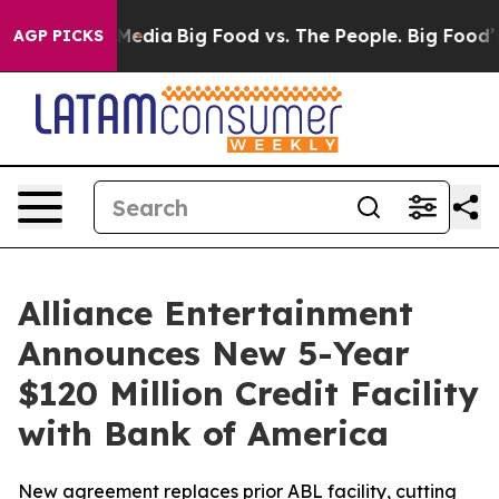
 Social Media
Big Food vs. The People. Big Food’s 239 L
AGP PICKS
Alliance Entertainment
Announces New 5-Year
$120 Million Credit Facility
with Bank of America
New agreement replaces prior ABL facility, cutting