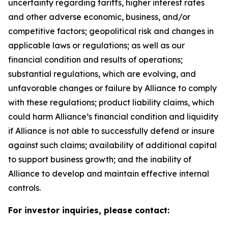
uncertainty regarding tariffs, higher interest rates
and other adverse economic, business, and/or
competitive factors; geopolitical risk and changes in
applicable laws or regulations; as well as our
financial condition and results of operations;
substantial regulations, which are evolving, and
unfavorable changes or failure by Alliance to comply
with these regulations; product liability claims, which
could harm Alliance’s financial condition and liquidity
if Alliance is not able to successfully defend or insure
against such claims; availability of additional capital
to support business growth; and the inability of
Alliance to develop and maintain effective internal
controls.
For investor inquiries, please contact: