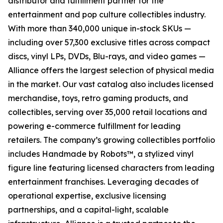
distributor and fulfillment partner for the
entertainment and pop culture collectibles industry.
With more than 340,000 unique in-stock SKUs —
including over 57,300 exclusive titles across compact
discs, vinyl LPs, DVDs, Blu-rays, and video games —
Alliance offers the largest selection of physical media
in the market. Our vast catalog also includes licensed
merchandise, toys, retro gaming products, and
collectibles, serving over 35,000 retail locations and
powering e-commerce fulfillment for leading
retailers. The company’s growing collectibles portfolio
includes Handmade by Robots™, a stylized vinyl
figure line featuring licensed characters from leading
entertainment franchises. Leveraging decades of
operational expertise, exclusive licensing
partnerships, and a capital-light, scalable