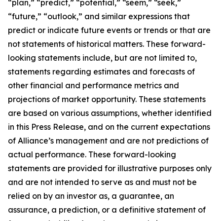
“plan,” “predict,” “potential,” “seem,” “seek,”
“future,” “outlook,” and similar expressions that
predict or indicate future events or trends or that are
not statements of historical matters. These forward-
looking statements include, but are not limited to,
statements regarding estimates and forecasts of
other financial and performance metrics and
projections of market opportunity. These statements
are based on various assumptions, whether identified
in this Press Release, and on the current expectations
of Alliance’s management and are not predictions of
actual performance. These forward-looking
statements are provided for illustrative purposes only
and are not intended to serve as and must not be
relied on by an investor as, a guarantee, an
assurance, a prediction, or a definitive statement of