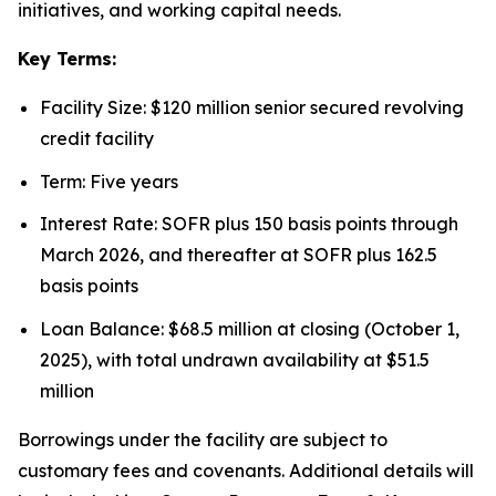
initiatives, and working capital needs.
Key Terms:
Facility Size: $120 million senior secured revolving
credit facility
Term: Five years
Interest Rate: SOFR plus 150 basis points through
March 2026, and thereafter at SOFR plus 162.5
basis points
Loan Balance: $68.5 million at closing (October 1,
2025), with total undrawn availability at $51.5
million
Borrowings under the facility are subject to
customary fees and covenants. Additional details will