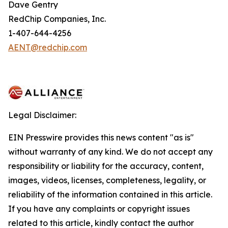
Dave Gentry
RedChip Companies, Inc.
1-407-644-4256
AENT@redchip.com
Legal Disclaimer:
EIN Presswire provides this news content "as is"
without warranty of any kind. We do not accept any
responsibility or liability for the accuracy, content,
images, videos, licenses, completeness, legality, or
reliability of the information contained in this article.
If you have any complaints or copyright issues
related to this article, kindly contact the author