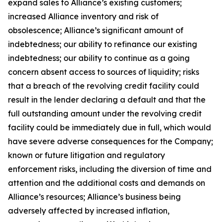
expand sales to Alliance’s existing customers;
increased Alliance inventory and risk of
obsolescence; Alliance’s significant amount of
indebtedness; our ability to refinance our existing
indebtedness; our ability to continue as a going
concern absent access to sources of liquidity; risks
that a breach of the revolving credit facility could
result in the lender declaring a default and that the
full outstanding amount under the revolving credit
facility could be immediately due in full, which would
have severe adverse consequences for the Company;
known or future litigation and regulatory
enforcement risks, including the diversion of time and
attention and the additional costs and demands on
Alliance’s resources; Alliance’s business being
adversely affected by increased inflation,