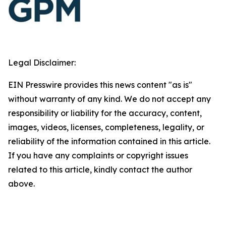
Legal Disclaimer:
EIN Presswire provides this news content "as is"
without warranty of any kind. We do not accept any
responsibility or liability for the accuracy, content,
images, videos, licenses, completeness, legality, or
reliability of the information contained in this article.
If you have any complaints or copyright issues
related to this article, kindly contact the author
above.