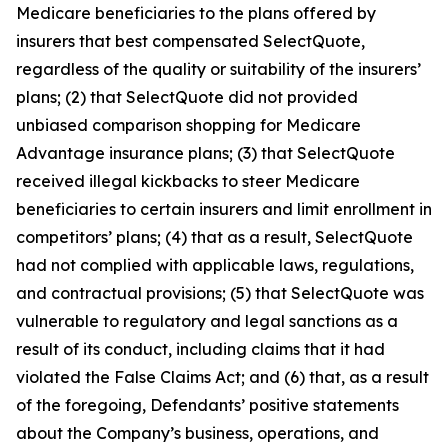
Medicare beneficiaries to the plans offered by
insurers that best compensated SelectQuote,
regardless of the quality or suitability of the insurers’
plans; (2) that SelectQuote did not provided
unbiased comparison shopping for Medicare
Advantage insurance plans; (3) that SelectQuote
received illegal kickbacks to steer Medicare
beneficiaries to certain insurers and limit enrollment in
competitors’ plans; (4) that as a result, SelectQuote
had not complied with applicable laws, regulations,
and contractual provisions; (5) that SelectQuote was
vulnerable to regulatory and legal sanctions as a
result of its conduct, including claims that it had
violated the False Claims Act; and (6) that, as a result
of the foregoing, Defendants’ positive statements
about the Company’s business, operations, and