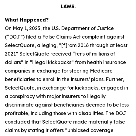
LAWS.
What Happened?
On May 1, 2025, the U.S. Department of Justice
(“DOJ”) filed a False Claims Act complaint against
SelectQuote, alleging, “[f]rom 2016 through at least
2021” SelectQuote received “tens of millions of
dollars” in “illegal kickbacks” from health insurance
companies in exchange for steering Medicare
beneficiaries to enroll in the insurers’ plans. Further,
SelectQuote, in exchange for kickbacks, engaged in
a conspiracy with major insurers to illegally
discriminate against beneficiaries deemed to be less
profitable, including those with disabilities. The DOJ
concluded that SelectQuote made materially false
claims by stating it offers “unbiased coverage