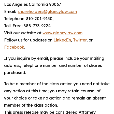
Los Angeles California 90067
Email:
shareholders@glancylaw.com
Telephone: 310-201-9150,
Toll-Free: 888-773-9224
Visit our website at
www.glancylaw.com
.
Follow us for updates on
LinkedIn
,
Twitter
, or
Facebook
.
If you inquire by email, please include your mailing
address, telephone number and number of shares
purchased.
To be a member of the class action you need not take
any action at this time; you may retain counsel of
your choice or take no action and remain an absent
member of the class action.
This press release may be considered Attorney