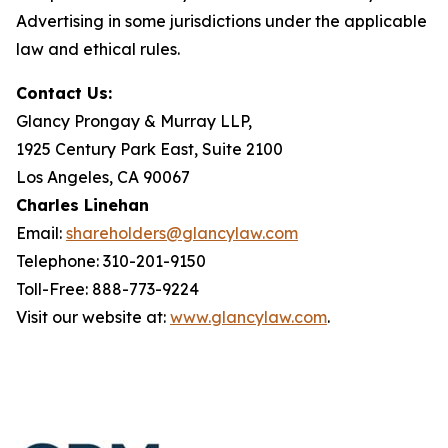
Advertising in some jurisdictions under the applicable
law and ethical rules.
Contact Us:
Glancy Prongay & Murray LLP,
1925 Century Park East, Suite 2100
Los Angeles, CA 90067
Charles Linehan
Email:
shareholders@glancylaw.com
Telephone: 310-201-9150
Toll-Free: 888-773-9224
Visit our website at:
www.glancylaw.com
.