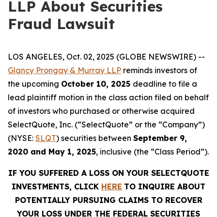
LLP About Securities
Fraud Lawsuit
LOS ANGELES, Oct. 02, 2025 (GLOBE NEWSWIRE) --
Glancy Prongay & Murray LLP
reminds investors of
the upcoming
October 10, 2025
deadline to file a
lead plaintiff motion in the class action filed on behalf
of investors who purchased or otherwise acquired
SelectQuote, Inc. (“SelectQuote” or the “Company”)
(NYSE:
SLQT
) securities between
September 9,
2020 and May 1, 2025
, inclusive (the “Class Period”).
IF YOU SUFFERED A LOSS ON YOUR SELECTQUOTE
INVESTMENTS, CLICK
HERE
TO INQUIRE ABOUT
POTENTIALLY PURSUING CLAIMS TO RECOVER
YOUR LOSS UNDER THE FEDERAL SECURITIES