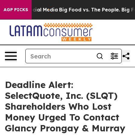
es on Social Media
Big Food vs. The People. Big Food’s
AGP PICKS
Deadline Alert:
SelectQuote, Inc. (SLQT)
Shareholders Who Lost
Money Urged To Contact
Glancy Prongay & Murray