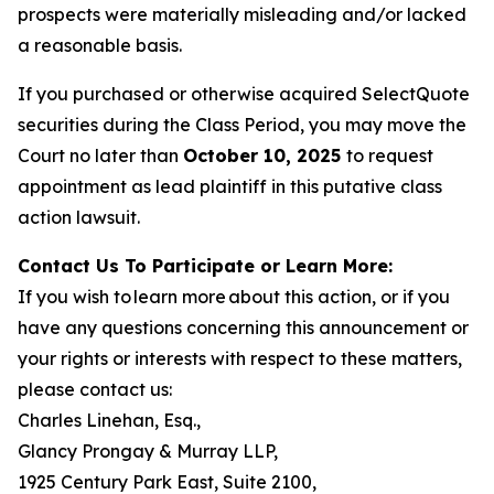
prospects were materially misleading and/or lacked
a reasonable basis.
If you purchased or otherwise acquired SelectQuote
securities during the Class Period, you may move the
Court no later than
October 10, 2025
to request
appointment as lead plaintiff in this putative class
action lawsuit.
Contact Us To Participate or Learn More:
If you wish to learn more about this action, or if you
have any questions concerning this announcement or
your rights or interests with respect to these matters,
please contact us:
Charles Linehan, Esq.,
Glancy Prongay & Murray LLP,
1925 Century Park East, Suite 2100,