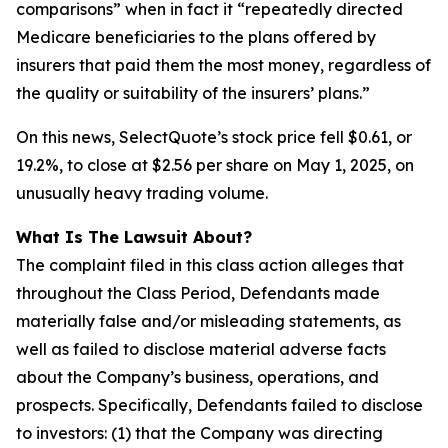
comparisons” when in fact it “repeatedly directed
Medicare beneficiaries to the plans offered by
insurers that paid them the most money, regardless of
the quality or suitability of the insurers’ plans.”
On this news, SelectQuote’s stock price fell $0.61, or
19.2%, to close at $2.56 per share on May 1, 2025, on
unusually heavy trading volume.
What Is The Lawsuit About?
The complaint filed in this class action alleges that
throughout the Class Period, Defendants made
materially false and/or misleading statements, as
well as failed to disclose material adverse facts
about the Company’s business, operations, and
prospects. Specifically, Defendants failed to disclose
to investors: (1) that the Company was directing