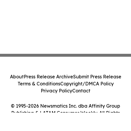
About
Press Release Archive
Submit Press Release
Terms & Conditions
Copyright/DMCA Policy
Privacy Policy
Contact
© 1995-2026 Newsmatics Inc. dba Affinity Group
Publishing & LATAM Consumer Weekly. All Rights
Reserved.