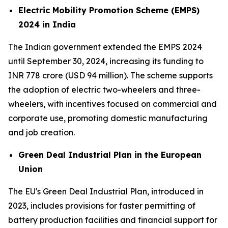
Electric Mobility Promotion Scheme (EMPS)
2024 in India
The Indian government extended the EMPS 2024
until September 30, 2024, increasing its funding to
INR 778 crore (USD 94 million). The scheme supports
the adoption of electric two-wheelers and three-
wheelers, with incentives focused on commercial and
corporate use, promoting domestic manufacturing
and job creation.
Green Deal Industrial Plan in the European
Union
The EU's Green Deal Industrial Plan, introduced in
2023, includes provisions for faster permitting of
battery production facilities and financial support for