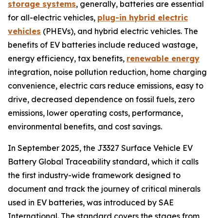
storage systems
, generally, batteries are essential
for all-electric vehicles,
plug-in hybrid electric
vehicles
(PHEVs), and hybrid electric vehicles. The
benefits of EV batteries include reduced wastage,
energy efficiency, tax benefits,
renewable energy
integration, noise pollution reduction, home charging
convenience, electric cars reduce emissions, easy to
drive, decreased dependence on fossil fuels, zero
emissions, lower operating costs, performance,
environmental benefits, and cost savings.
In September 2025, the J3327 Surface Vehicle EV
Battery Global Traceability standard, which it calls
the first industry-wide framework designed to
document and track the journey of critical minerals
used in EV batteries, was introduced by SAE
International. The standard covers the stages from