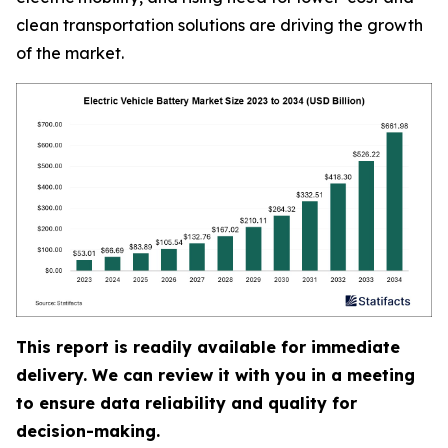
clean transportation solutions are driving the growth
of the market.
This report is readily available for immediate
delivery. We can review it with you in a meeting
to ensure data reliability and quality for
decision-making.