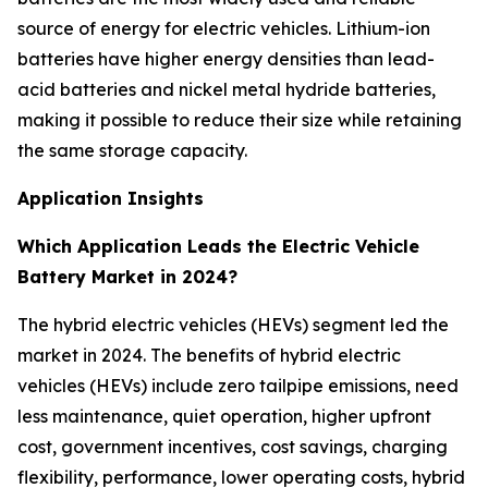
source of energy for electric vehicles. Lithium-ion
batteries have higher energy densities than lead-
acid batteries and nickel metal hydride batteries,
making it possible to reduce their size while retaining
the same storage capacity.
Application Insights
Which Application Leads the Electric Vehicle
Battery Market in 2024?
The hybrid electric vehicles (HEVs) segment led the
market in 2024. The benefits of hybrid electric
vehicles (HEVs) include zero tailpipe emissions, need
less maintenance, quiet operation, higher upfront
cost, government incentives, cost savings, charging
flexibility, performance, lower operating costs, hybrid