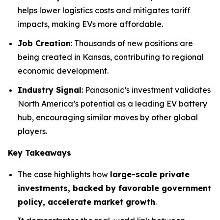
helps lower logistics costs and mitigates tariff
impacts, making EVs more affordable.
Job Creation
: Thousands of new positions are
being created in Kansas, contributing to regional
economic development.
Industry Signal
: Panasonic’s investment validates
North America’s potential as a leading EV battery
hub, encouraging similar moves by other global
players.
Key Takeaways
The case highlights how
large-scale private
investments, backed by favorable government
policy, accelerate market growth
.