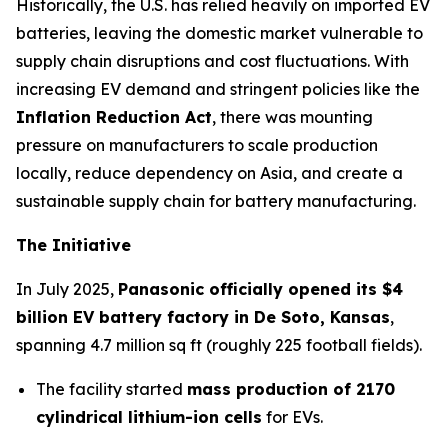
Historically, the U.S. has relied heavily on imported EV
batteries, leaving the domestic market vulnerable to
supply chain disruptions and cost fluctuations. With
increasing EV demand and stringent policies like the
Inflation Reduction Act
, there was mounting
pressure on manufacturers to scale production
locally, reduce dependency on Asia, and create a
sustainable supply chain for battery manufacturing.
The Initiative
In July 2025,
Panasonic officially opened its $4
billion EV battery factory in De Soto, Kansas
,
spanning 4.7 million sq ft (roughly 225 football fields).
The facility started
mass production of 2170
cylindrical lithium-ion cells
for EVs.