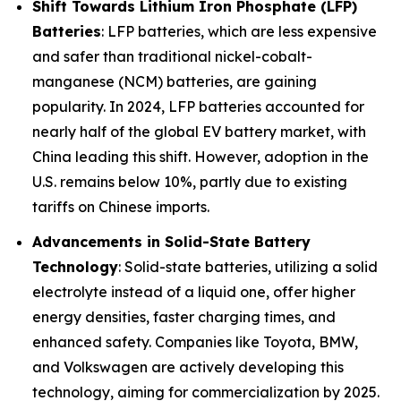
Shift Towards Lithium Iron Phosphate (LFP)
Batteries
: LFP batteries, which are less expensive
and safer than traditional nickel-cobalt-
manganese (NCM) batteries, are gaining
popularity. In 2024, LFP batteries accounted for
nearly half of the global EV battery market, with
China leading this shift. However, adoption in the
U.S. remains below 10%, partly due to existing
tariffs on Chinese imports.
Advancements in Solid-State Battery
Technology
: Solid-state batteries, utilizing a solid
electrolyte instead of a liquid one, offer higher
energy densities, faster charging times, and
enhanced safety. Companies like Toyota, BMW,
and Volkswagen are actively developing this
technology, aiming for commercialization by 2025.