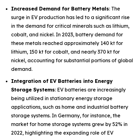
Increased Demand for Battery Metals
: The
surge in EV production has led to a significant rise
in the demand for critical minerals such as lithium,
cobalt, and nickel. In 2023, battery demand for
these metals reached approximately 140 kt for
lithium, 150 kt for cobalt, and nearly 370 kt for
nickel, accounting for substantial portions of global
demand.
Integration of EV Batteries into Energy
Storage Systems
: EV batteries are increasingly
being utilized in stationary energy storage
applications, such as home and industrial battery
storage systems. In Germany, for instance, the
market for home storage systems grew by 52% in
2022, highlighting the expanding role of EV