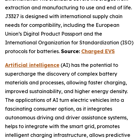
extraction and manufacturing to use and end of life.
J3327 is designed with international supply chain
needs for compatibility, including the European
Union’s Digital Product Passport and the
International Organization for Standardization (ISO)
protocols for batteries.
Source:
Charged EVS
Artificial intelligence
(AI) has the potential to
supercharge the discovery of complex battery
materials and processes, allowing faster charging,
improved sustainability, and higher energy density.
The applications of AI turn electric vehicles into a
fascinating consumer option, as it integrates
autonomous driving and driver assistance systems,
helps to integrate with the smart grid, promotes
intelligent charging infrastructure, allows predictive