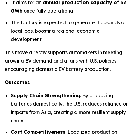
It aims for an
annual production capacity of 32
GWh
once fully operational.
The factory is expected to generate thousands of
local jobs, boosting regional economic
development.
This move directly supports automakers in meeting
growing EV demand and aligns with U.S. policies
encouraging domestic EV battery production.
Outcomes
Supply Chain Strengthening
: By producing
batteries domestically, the U.S. reduces reliance on
imports from Asia, creating a more resilient supply
chain.
Cost Competitiveness
: Localized production