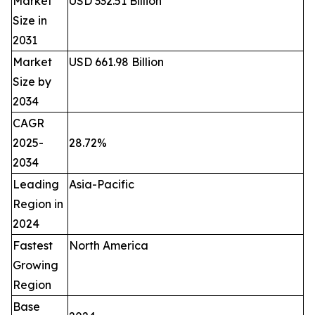
Market
USD 332.51 Billion
Size in
2031
Market
USD 661.98 Billion
Size by
2034
CAGR
2025-
28.72%
2034
Leading
Asia-Pacific
Region in
2024
Fastest
North America
Growing
Region
Base