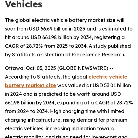
Vehicles
The global electric vehicle battery market size will
soar from USD 66.69 billion in 2025 and is estimated to
hit around USD 661.98 billion by 2034, registering a
CAGR of 28.72% from 2025 to 2034. A study published
by Statifacts a sister firm of Precedence Research.
Ottawa, Oct. 03, 2025 (GLOBE NEWSWIRE) --
According to Statifacts, the global
electric vehicle
battery market size
was valued at USD 53.01 billion
in 2024 and is predicted to be worth around USD
661.98 billion by 2034, expanding at a CAGR of 28.72%
from 2024 to 2034. High charging time with limited
charging infrastructure, rising demand for premium
electric vehicles, increasing inclination toward
electric mobility, and rising need for lower-cost and