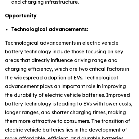
and charging infrastructure.
Opportunity
Technological advancements:
Technological advancements in electric vehicle
battery technology include those focusing on key
areas that directly influence driving range and
charging efficiency, which are two critical factors in
the widespread adoption of EVs. Technological
advancement plays an important role in improving
the durability of electric vehicle batteries. Improved
battery technology is leading to EVs with lower costs,
longer ranges, and shorter charging times, making
them more attractive to consumers. The transition of
electric vehicle batteries lies in the development of
more affordable, efficient, and durable batteries.