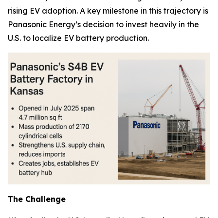
rising EV adoption. A key milestone in this trajectory is
Panasonic Energy’s decision to invest heavily in the
U.S. to localize EV battery production.
The Challenge