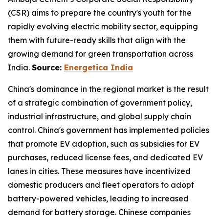
(CSR) aims to prepare the country's youth for the
rapidly evolving electric mobility sector, equipping
them with future-ready skills that align with the
growing demand for green transportation across
India.
Source:
Energetica India
China's dominance in the regional market is the result
of a strategic combination of government policy,
industrial infrastructure, and global supply chain
control. China's government has implemented policies
that promote EV adoption, such as subsidies for EV
purchases, reduced license fees, and dedicated EV
lanes in cities. These measures have incentivized
domestic producers and fleet operators to adopt
battery-powered vehicles, leading to increased
demand for battery storage. Chinese companies