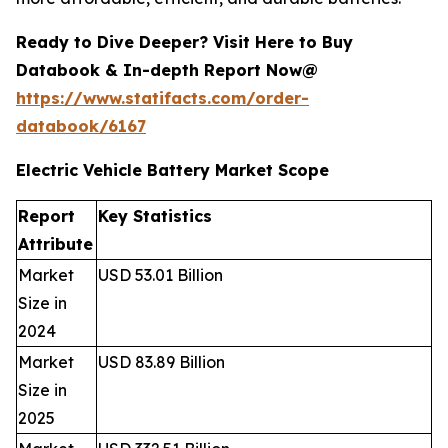
Ready to Dive Deeper? Visit Here to Buy
Databook & In-depth Report Now@
https://www.statifacts.com/order-
databook/6167
Electric Vehicle Battery Market Scope
Report
Key Statistics
Attribute
Market
USD 53.01 Billion
Size in
2024
Market
USD 83.89 Billion
Size in
2025