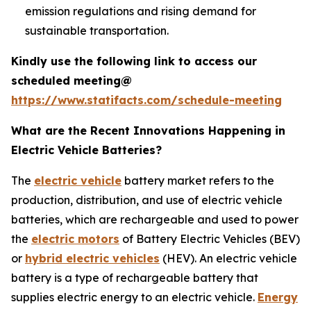
emission regulations and rising demand for
sustainable transportation.
Kindly use the following link to access our
scheduled meeting@
https://www.statifacts.com/schedule-meeting
What are the Recent Innovations Happening in
Electric Vehicle Batteries?
The
electric vehicle
battery market refers to the
production, distribution, and use of electric vehicle
batteries, which are rechargeable and used to power
the
electric motors
of Battery Electric Vehicles (BEV)
or
hybrid electric vehicles
(HEV). An electric vehicle
battery is a type of rechargeable battery that
supplies electric energy to an electric vehicle.
Energy