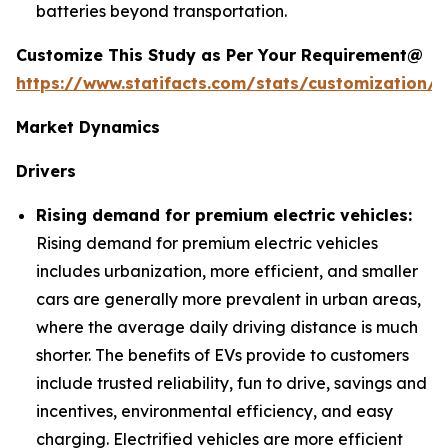
batteries beyond transportation.
Customize This Study as Per Your Requirement@
https://www.statifacts.com/stats/customization/6
Market Dynamics
Drivers
Rising demand for premium electric vehicles:
Rising demand for premium electric vehicles
includes urbanization, more efficient, and smaller
cars are generally more prevalent in urban areas,
where the average daily driving distance is much
shorter. The benefits of EVs provide to customers
include trusted reliability, fun to drive, savings and
incentives, environmental efficiency, and easy
charging. Electrified vehicles are more efficient