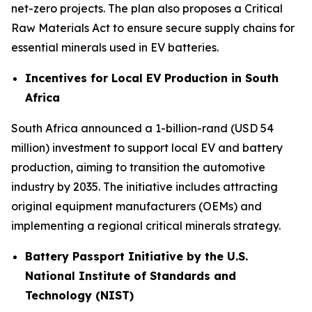
net-zero projects. The plan also proposes a Critical
Raw Materials Act to ensure secure supply chains for
essential minerals used in EV batteries.
Incentives for Local EV Production in South
Africa
South Africa announced a 1-billion-rand (USD 54
million) investment to support local EV and battery
production, aiming to transition the automotive
industry by 2035. The initiative includes attracting
original equipment manufacturers (OEMs) and
implementing a regional critical minerals strategy.
Battery Passport Initiative by the U.S.
National Institute of Standards and
Technology (NIST)