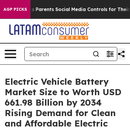
Parents Social Media Controls for Their Kids. Should th
AGP PICKS
Electric Vehicle Battery
Market Size to Worth USD
661.98 Billion by 2034
Rising Demand for Clean
and Affordable Electric