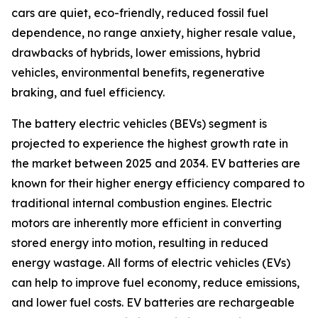
cars are quiet, eco-friendly, reduced fossil fuel
dependence, no range anxiety, higher resale value,
drawbacks of hybrids, lower emissions, hybrid
vehicles, environmental benefits, regenerative
braking, and fuel efficiency.
The battery electric vehicles (BEVs) segment is
projected to experience the highest growth rate in
the market between 2025 and 2034. EV batteries are
known for their higher energy efficiency compared to
traditional internal combustion engines. Electric
motors are inherently more efficient in converting
stored energy into motion, resulting in reduced
energy wastage. All forms of electric vehicles (EVs)
can help to improve fuel economy, reduce emissions,
and lower fuel costs. EV batteries are rechargeable