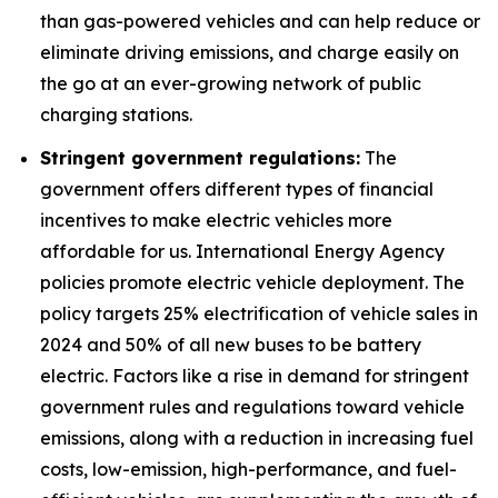
than gas-powered vehicles and can help reduce or
eliminate driving emissions, and charge easily on
the go at an ever-growing network of public
charging stations.
Stringent government regulations:
The
government offers different types of financial
incentives to make electric vehicles more
affordable for us. International Energy Agency
policies promote electric vehicle deployment. The
policy targets 25% electrification of vehicle sales in
2024 and 50% of all new buses to be battery
electric. Factors like a rise in demand for stringent
government rules and regulations toward vehicle
emissions, along with a reduction in increasing fuel
costs, low-emission, high-performance, and fuel-