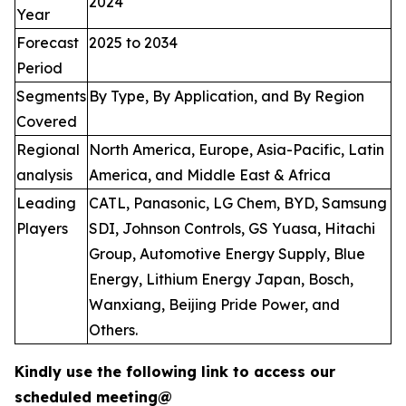
2024
Year
Forecast
2025 to 2034
Period
Segments
By Type, By Application, and By Region
Covered
Regional
North America, Europe, Asia-Pacific, Latin
analysis
America, and Middle East & Africa
Leading
CATL, Panasonic, LG Chem, BYD, Samsung
Players
SDI, Johnson Controls, GS Yuasa, Hitachi
Group, Automotive Energy Supply, Blue
Energy, Lithium Energy Japan, Bosch,
Wanxiang, Beijing Pride Power, and
Others.
Kindly use the following link to access our
scheduled meeting@