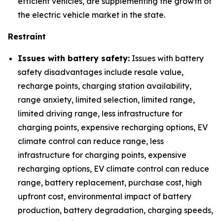
efficient vehicles, are supplementing the growth of
the electric vehicle market in the state.
Restraint
Issues with battery safety:
Issues with battery
safety disadvantages include resale value,
recharge points, charging station availability,
range anxiety, limited selection, limited range,
limited driving range, less infrastructure for
charging points, expensive recharging options, EV
climate control can reduce range, less
infrastructure for charging points, expensive
recharging options, EV climate control can reduce
range, battery replacement, purchase cost, high
upfront cost, environmental impact of battery
production, battery degradation, charging speeds,