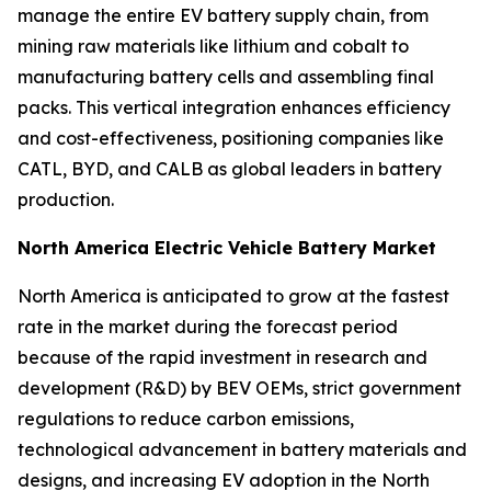
manage the entire EV battery supply chain, from
mining raw materials like lithium and cobalt to
manufacturing battery cells and assembling final
packs. This vertical integration enhances efficiency
and cost-effectiveness, positioning companies like
CATL, BYD, and CALB as global leaders in battery
production.
North America Electric Vehicle Battery Market
North America is anticipated to grow at the fastest
rate in the market during the forecast period
because of the rapid investment in research and
development (R&D) by BEV OEMs, strict government
regulations to reduce carbon emissions,
technological advancement in battery materials and
designs, and increasing EV adoption in the North