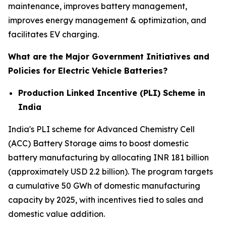
maintenance, improves battery management,
improves energy management & optimization, and
facilitates EV charging.
What are the Major Government Initiatives and
Policies for Electric Vehicle Batteries?
Production Linked Incentive (PLI) Scheme in
India
India's PLI scheme for Advanced Chemistry Cell
(ACC) Battery Storage aims to boost domestic
battery manufacturing by allocating INR 181 billion
(approximately USD 2.2 billion). The program targets
a cumulative 50 GWh of domestic manufacturing
capacity by 2025, with incentives tied to sales and
domestic value addition.