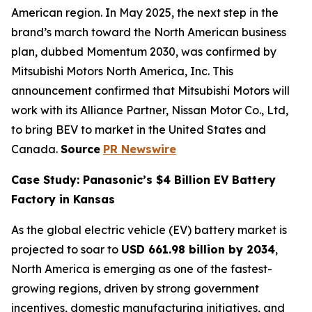
American region. In May 2025, the next step in the
brand’s march toward the North American business
plan, dubbed Momentum 2030, was confirmed by
Mitsubishi Motors North America, Inc. This
announcement confirmed that Mitsubishi Motors will
work with its Alliance Partner, Nissan Motor Co., Ltd,
to bring BEV to market in the United States and
Canada.
Source
PR Newswire
Case Study: Panasonic’s $4 Billion EV Battery
Factory in Kansas
As the global electric vehicle (EV) battery market is
projected to soar to
USD 661.98 billion by 2034
,
North America is emerging as one of the fastest-
growing regions, driven by strong government
incentives, domestic manufacturing initiatives, and