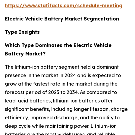
https://www.statifacts.com/schedule-meeting
Electric Vehicle Battery Market Segmentation
Type Insights
Which Type Dominates the Electric Vehicle
Battery Market?
The lithium-ion battery segment held a dominant
presence in the market in 2024 and is expected to
grow at the fastest rate in the market during the
forecast period of 2025 to 2034. As compared to
lead-acid batteries, lithium-ion batteries offer
significant benefits, including longer lifespan, charge
efficiency, improved discharge, and the ability to
deep cycle while maintaining power. Lithium-ion
batteries are the most widely used and reliable