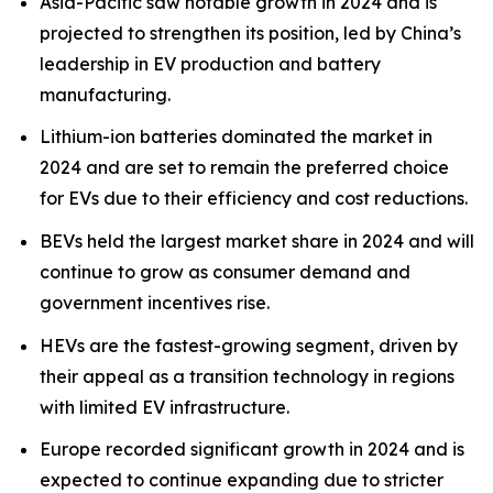
Asia-Pacific saw notable growth in 2024 and is
projected to strengthen its position, led by China’s
leadership in EV production and battery
manufacturing.
Lithium-ion batteries dominated the market in
2024 and are set to remain the preferred choice
for EVs due to their efficiency and cost reductions.
BEVs held the largest market share in 2024 and will
continue to grow as consumer demand and
government incentives rise.
HEVs are the fastest-growing segment, driven by
their appeal as a transition technology in regions
with limited EV infrastructure.
Europe recorded significant growth in 2024 and is
expected to continue expanding due to stricter