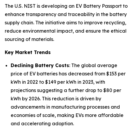
The U.S. NIST is developing an EV Battery Passport to
enhance transparency and traceability in the battery
supply chain. The initiative aims to improve recycling,
reduce environmental impact, and ensure the ethical
sourcing of materials.
Key Market Trends
Declining Battery Costs
: The global average
price of EV batteries has decreased from $153 per
kWh in 2022 to $149 per kWh in 2023, with
projections suggesting a further drop to $80 per
kWh by 2026. This reduction is driven by
advancements in manufacturing processes and
economies of scale, making EVs more affordable
and accelerating adoption.