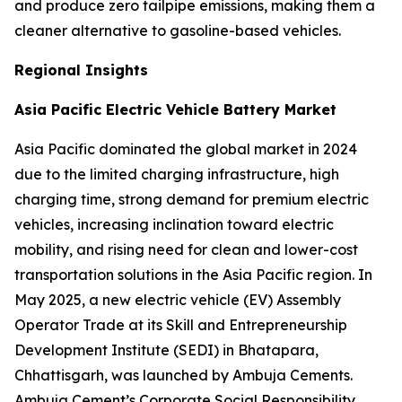
and produce zero tailpipe emissions, making them a
cleaner alternative to gasoline-based vehicles.
Regional Insights
Asia Pacific Electric Vehicle Battery Market
Asia Pacific dominated the global market in 2024
due to the limited charging infrastructure, high
charging time, strong demand for premium electric
vehicles, increasing inclination toward electric
mobility, and rising need for clean and lower-cost
transportation solutions in the Asia Pacific region. In
May 2025, a new electric vehicle (EV) Assembly
Operator Trade at its Skill and Entrepreneurship
Development Institute (SEDI) in Bhatapara,
Chhattisgarh, was launched by Ambuja Cements.
Ambuja Cement’s Corporate Social Responsibility