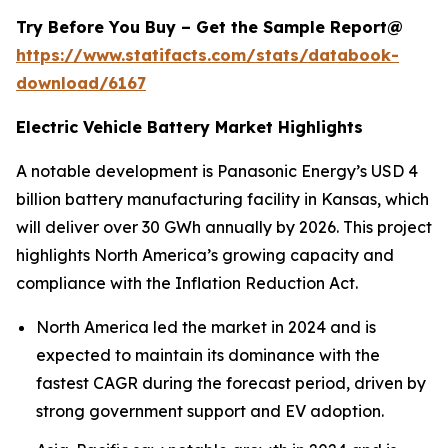
Try Before You Buy – Get the Sample Report@
https://www.statifacts.com/stats/databook-
download/6167
Electric Vehicle Battery Market Highlights
A notable development is Panasonic Energy’s USD 4
billion battery manufacturing facility in Kansas, which
will deliver over 30 GWh annually by 2026. This project
highlights North America’s growing capacity and
compliance with the Inflation Reduction Act.
North America led the market in 2024 and is
expected to maintain its dominance with the
fastest CAGR during the forecast period, driven by
strong government support and EV adoption.