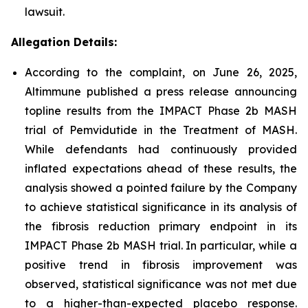
lawsuit.
Allegation Details:
According to the complaint, on June 26, 2025,
Altimmune published a press release announcing
topline results from the IMPACT Phase 2b MASH
trial of Pemvidutide in the Treatment of MASH.
While defendants had continuously provided
inflated expectations ahead of these results, the
analysis showed a pointed failure by the Company
to achieve statistical significance in its analysis of
the fibrosis reduction primary endpoint in its
IMPACT Phase 2b MASH trial. In particular, while a
positive trend in fibrosis improvement was
observed, statistical significance was not met due
to a higher-than-expected placebo response.