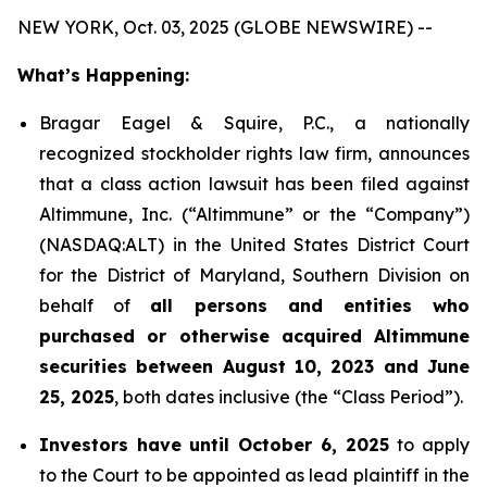
NEW YORK, Oct. 03, 2025 (GLOBE NEWSWIRE) --
What’s Happening:
Bragar Eagel & Squire, P.C., a nationally
recognized stockholder rights law firm, announces
that a class action lawsuit has been filed against
Altimmune, Inc. (“Altimmune” or the “Company”)
(NASDAQ:ALT) in the United States District Court
for the District of Maryland, Southern Division on
behalf of
all persons and entities who
purchased or otherwise acquired Altimmune
securities between August 10, 2023 and June
25, 2025
, both dates inclusive (the “Class Period”).
Investors have until October 6, 2025
to apply
to the Court to be appointed as lead plaintiff in the