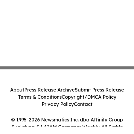
About
Press Release Archive
Submit Press Release
Terms & Conditions
Copyright/DMCA Policy
Privacy Policy
Contact
© 1995-2026 Newsmatics Inc. dba Affinity Group
Publishing & LATAM Consumer Weekly. All Rights