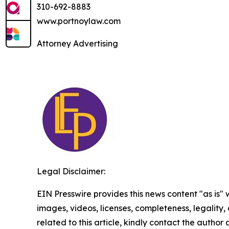
310-692-8883
www.portnoylaw.com
Attorney Advertising
Legal Disclaimer:
EIN Presswire provides this news content "as is" 
images, videos, licenses, completeness, legality, o
related to this article, kindly contact the author