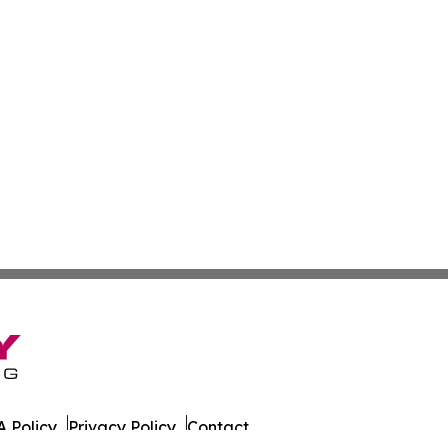
 Policy
Privacy Policy
Contact