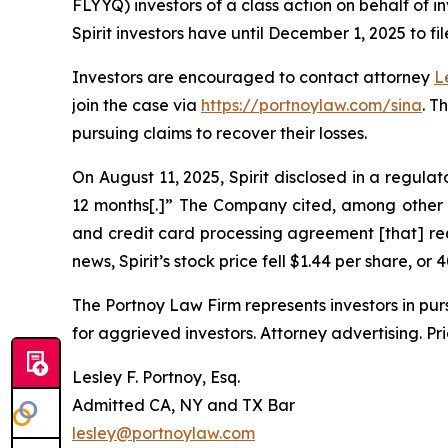
FLYYQ) investors of a class action on behalf of i
Spirit investors have until December 1, 2025 to fil
Investors are encouraged to contact attorney
L
join the case via
https://portnoylaw.com/sina
. T
pursuing claims to recover their losses.
On August 11, 2025, Spirit disclosed in a regulat
12 months[.]” The Company cited, among other t
and credit card processing agreement [that] requ
news, Spirit’s stock price fell $1.44 per share, or
The Portnoy Law Firm represents investors in pu
for aggrieved investors. Attorney advertising. Pr
Lesley F. Portnoy, Esq.
Admitted CA, NY and TX Bar
lesley@portnoylaw.com