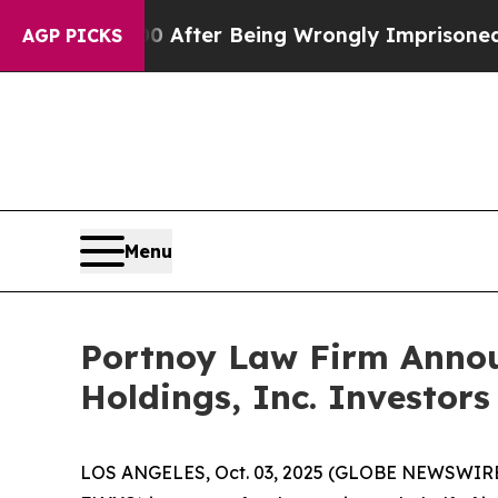
to $480,000 After Being Wrongly Imprisoned for 
AGP PICKS
Menu
Portnoy Law Firm Announ
Holdings, Inc. Investors
LOS ANGELES, Oct. 03, 2025 (GLOBE NEWSWIRE