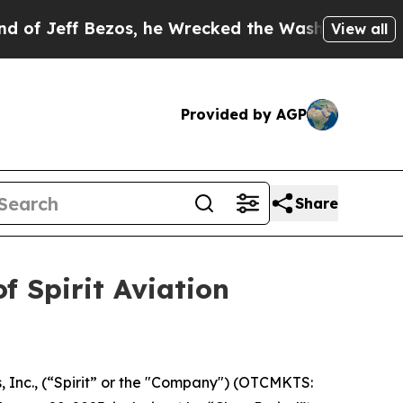
eff Bezos, he Wrecked the Washington Post Opini
View all
Provided by AGP
Share
f Spirit Aviation
s, Inc., (“Spirit” or the "Company") (OTCMKTS: