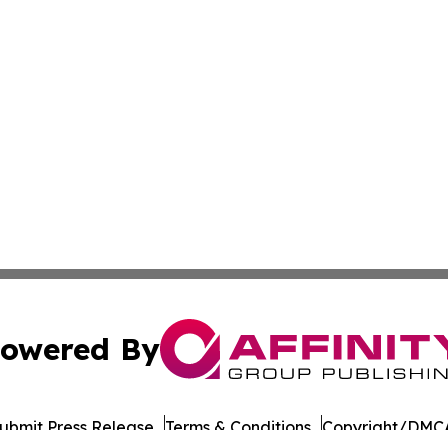
owered By
ubmit Press Release
Terms & Conditions
Copyright/DMCA