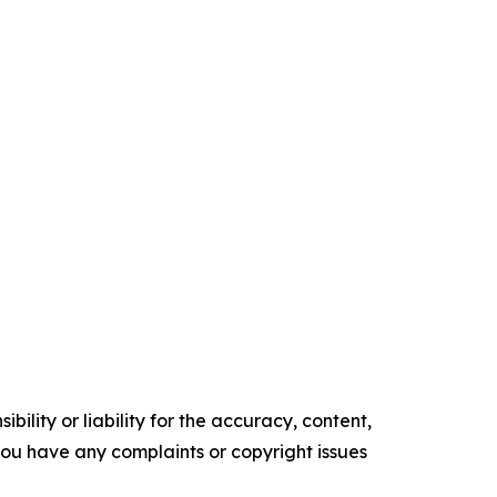
ility or liability for the accuracy, content,
f you have any complaints or copyright issues