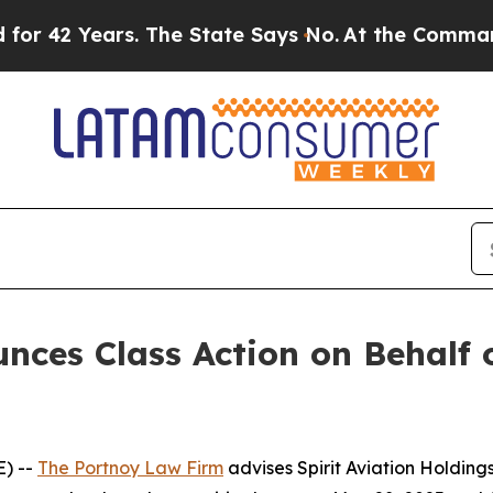
42 Years. The State Says No.
At the Command of J
ces Class Action on Behalf o
) --
The Portnoy Law Firm
advises Spirit Aviation Holding