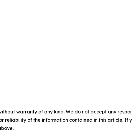
without warranty of any kind. We do not accept any responsib
r reliability of the information contained in this article. I
 above.