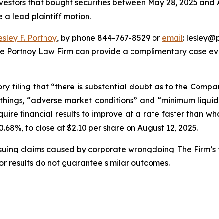
nvestors that bought securities between May 28, 2025 and Au
e a lead plaintiff motion.
esley F. Portnoy
, by phone 844-767-8529 or
email
: lesley@p
he Portnoy Law Firm can provide a complimentary case eval
ory filing that “there is substantial doubt as to the Compa
hings, “adverse market conditions” and “minimum liquid
ire financial results to improve at a rate faster than wha
 40.68%, to close at $2.10 per share on August 12, 2025.
rsuing claims caused by corporate wrongdoing. The Firm’s f
ior results do not guarantee similar outcomes.