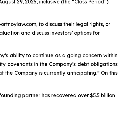
gust 29, 2025, inclusive (the “Class Period”).
ortnoylaw.com, to discuss their legal rights, or
uation and discuss investors’ options for
ny’s ability to continue as a going concern within
ity covenants in the Company’s debt obligations
t the Company is currently anticipating.” On this
ounding partner has recovered over $5.5 billion