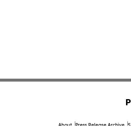
P
About
Press Release Archive
S