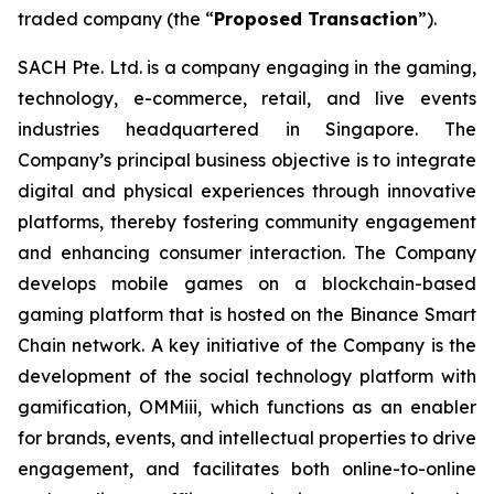
traded company (the “
Proposed Transaction
”).
SACH Pte. Ltd. is a company engaging in the gaming,
technology, e-commerce, retail, and live events
industries headquartered in Singapore. The
Company’s principal business objective is to integrate
digital and physical experiences through innovative
platforms, thereby fostering community engagement
and enhancing consumer interaction. The Company
develops mobile games on a blockchain-based
gaming platform that is hosted on the Binance Smart
Chain network. A key initiative of the Company is the
development of the social technology platform with
gamification, OMMiii, which functions as an enabler
for brands, events, and intellectual properties to drive
engagement, and facilitates both online-to-online