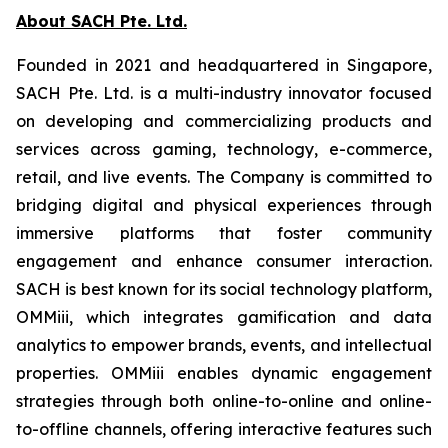
About SACH Pte. Ltd.
Founded in 2021 and headquartered in Singapore,
SACH Pte. Ltd. is a multi-industry innovator focused
on developing and commercializing products and
services across gaming, technology, e-commerce,
retail, and live events. The Company is committed to
bridging digital and physical experiences through
immersive platforms that foster community
engagement and enhance consumer interaction.
SACH is best known for its social technology platform,
OMMiii, which integrates gamification and data
analytics to empower brands, events, and intellectual
properties. OMMiii enables dynamic engagement
strategies through both online-to-online and online-
to-offline channels, offering interactive features such