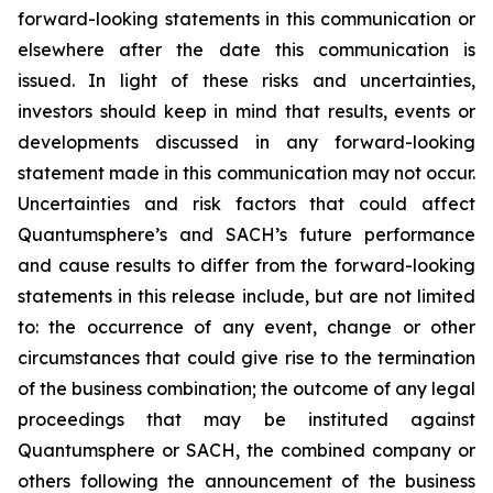
forward-looking statements in this communication or
elsewhere after the date this communication is
issued. In light of these risks and uncertainties,
investors should keep in mind that results, events or
developments discussed in any forward-looking
statement made in this communication may not occur.
Uncertainties and risk factors that could affect
Quantumsphere’s and SACH’s future performance
and cause results to differ from the forward-looking
statements in this release include, but are not limited
to: the occurrence of any event, change or other
circumstances that could give rise to the termination
of the business combination; the outcome of any legal
proceedings that may be instituted against
Quantumsphere or SACH, the combined company or
others following the announcement of the business