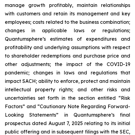
manage growth profitably, maintain relationships
with customers and retain its management and key
employees; costs related to the business combination;
changes in applicable laws or regulations;
Quantumsphere’s estimates of expenditures and
profitability and underlying assumptions with respect
to shareholder redemptions and purchase price and
other adjustments; the impact of the COVID-19
pandemic; changes in laws and regulations that
impact SACH; ability to enforce, protect and maintain
intellectual property rights; and other risks and
uncertainties set forth in the section entitled “Risk
Factors” and “Cautionary Note Regarding Forward-
Looking Statements” in Quantumsphere’s final
prospectus dated August 7, 2025 relating to its initial
public offering and in subsequent filings with the SEC,