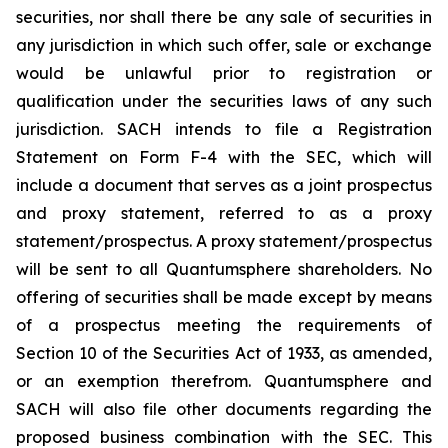
securities, nor shall there be any sale of securities in
any jurisdiction in which such offer, sale or exchange
would be unlawful prior to registration or
qualification under the securities laws of any such
jurisdiction. SACH intends to file a Registration
Statement on Form F-4 with the SEC, which will
include a document that serves as a joint prospectus
and proxy statement, referred to as a proxy
statement/prospectus. A proxy statement/prospectus
will be sent to all Quantumsphere shareholders. No
offering of securities shall be made except by means
of a prospectus meeting the requirements of
Section 10 of the Securities Act of 1933, as amended,
or an exemption therefrom. Quantumsphere and
SACH will also file other documents regarding the
proposed business combination with the SEC. This