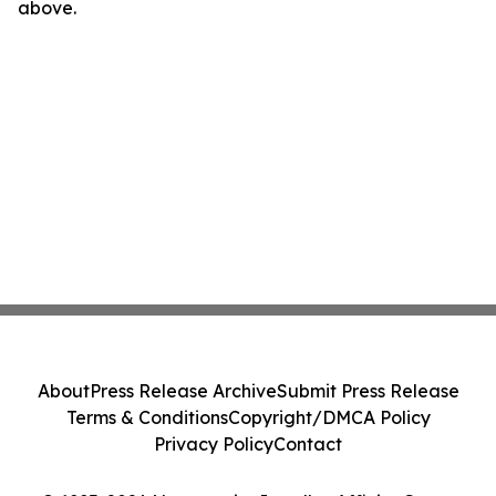
above.
About
Press Release Archive
Submit Press Release
Terms & Conditions
Copyright/DMCA Policy
Privacy Policy
Contact