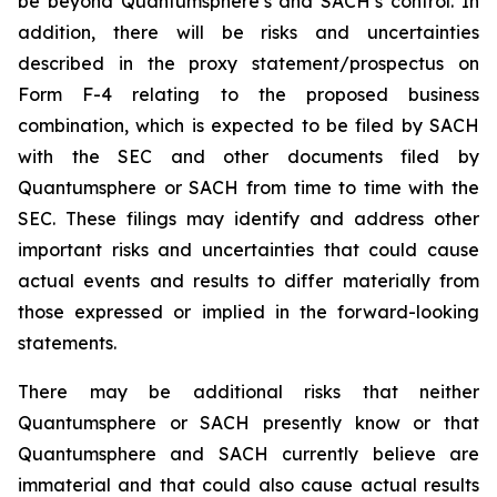
be beyond Quantumsphere’s and SACH’s control. In
addition, there will be risks and uncertainties
described in the proxy statement/prospectus on
Form F-4 relating to the proposed business
combination, which is expected to be filed by SACH
with the SEC and other documents filed by
Quantumsphere or SACH from time to time with the
SEC. These filings may identify and address other
important risks and uncertainties that could cause
actual events and results to differ materially from
those expressed or implied in the forward-looking
statements.
There may be additional risks that neither
Quantumsphere or SACH presently know or that
Quantumsphere and SACH currently believe are
immaterial and that could also cause actual results