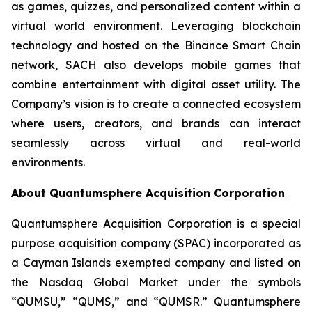
as games, quizzes, and personalized content within a
virtual world environment. Leveraging blockchain
technology and hosted on the Binance Smart Chain
network, SACH also develops mobile games that
combine entertainment with digital asset utility. The
Company’s vision is to create a connected ecosystem
where users, creators, and brands can interact
seamlessly across virtual and real-world
environments.
About Quantumsphere Acquisition Corporation
Quantumsphere Acquisition Corporation is a special
purpose acquisition company (SPAC) incorporated as
a Cayman Islands exempted company and listed on
the Nasdaq Global Market under the symbols
“QUMSU,” “QUMS,” and “QUMSR.” Quantumsphere