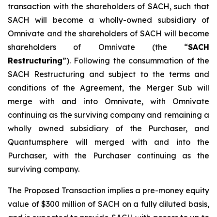
transaction with the shareholders of SACH, such that
SACH will become a wholly-owned subsidiary of
Omnivate and the shareholders of SACH will become
shareholders of Omnivate (the “
SACH
Restructuring
”). Following the consummation of the
SACH Restructuring and subject to the terms and
conditions of the Agreement, the Merger Sub will
merge with and into Omnivate, with Omnivate
continuing as the surviving company and remaining a
wholly owned subsidiary of the Purchaser, and
Quantumsphere will merged with and into the
Purchaser, with the Purchaser continuing as the
surviving company.
The Proposed Transaction implies a pre-money equity
value of $300 million of SACH on a fully diluted basis,