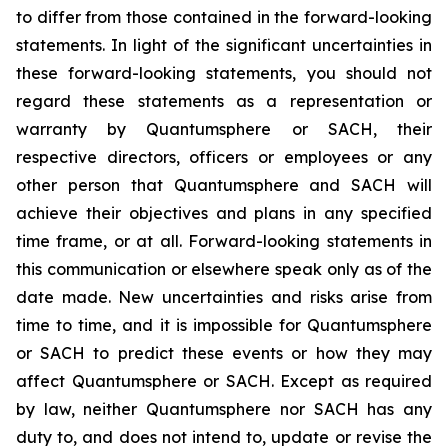
to differ from those contained in the forward-looking
statements. In light of the significant uncertainties in
these forward-looking statements, you should not
regard these statements as a representation or
warranty by Quantumsphere or SACH, their
respective directors, officers or employees or any
other person that Quantumsphere and SACH will
achieve their objectives and plans in any specified
time frame, or at all. Forward-looking statements in
this communication or elsewhere speak only as of the
date made. New uncertainties and risks arise from
time to time, and it is impossible for Quantumsphere
or SACH to predict these events or how they may
affect Quantumsphere or SACH. Except as required
by law, neither Quantumsphere nor SACH has any
duty to, and does not intend to, update or revise the