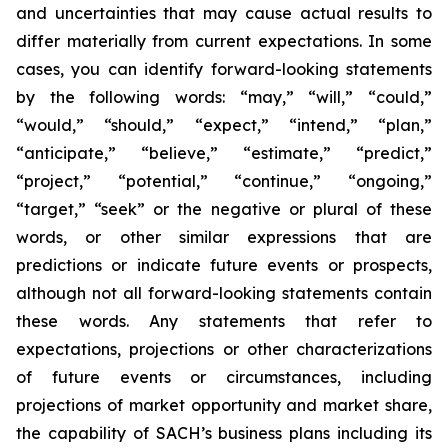
and uncertainties that may cause actual results to
differ materially from current expectations. In some
cases, you can identify forward-looking statements
by the following words: “may,” “will,” “could,”
“would,” “should,” “expect,” “intend,” “plan,”
“anticipate,” “believe,” “estimate,” “predict,”
“project,” “potential,” “continue,” “ongoing,”
“target,” “seek” or the negative or plural of these
words, or other similar expressions that are
predictions or indicate future events or prospects,
although not all forward-looking statements contain
these words. Any statements that refer to
expectations, projections or other characterizations
of future events or circumstances, including
projections of market opportunity and market share,
the capability of SACH’s business plans including its