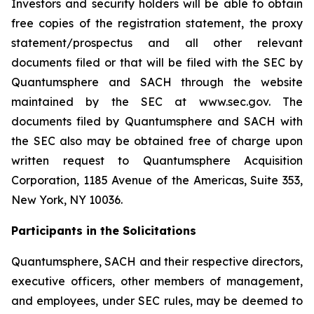
Investors and security holders will be able to obtain
free copies of the registration statement, the proxy
statement/prospectus and all other relevant
documents filed or that will be filed with the SEC by
Quantumsphere and SACH through the website
maintained by the SEC at www.sec.gov. The
documents filed by Quantumsphere and SACH with
the SEC also may be obtained free of charge upon
written request to Quantumsphere Acquisition
Corporation, 1185 Avenue of the Americas, Suite 353,
New York, NY 10036.
Participants in the Solicitations
Quantumsphere, SACH and their respective directors,
executive officers, other members of management,
and employees, under SEC rules, may be deemed to