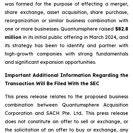
was formed for the purpose of effecting a merger,
share exchange, asset acquisition, share purchase,
reorganization or similar business combination with
one or more businesses. Quantumsphere raised
$82.8
million
in its initial public offering in March 2024, and
its strategy has been to identify and partner with
high-growth companies with strong fundamentals
and significant expansion opportunities.
Important Additional Information Regarding the
Transaction Will Be Filed With the SEC
This press release relates to the proposed business
combination between Quantumsphere Acquisition
Corporation and SACH Pte. Ltd.. This press release
does not constitute an offer to sell or exchange, or
the solicitation of an offer to buy or exchange, any