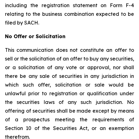
including the registration statement on Form F-4
relating to the business combination expected to be
filed by SACH.
No Offer or Solicitation
This communication does not constitute an offer to
sell or the solicitation of an offer to buy any securities,
or a solicitation of any vote or approval, nor shall
there be any sale of securities in any jurisdiction in
which such offer, solicitation or sale would be
unlawful prior to registration or qualification under
the securities laws of any such jurisdiction. No
offering of securities shall be made except by means
of a prospectus meeting the requirements of
Section 10 of the Securities Act, or an exemption
therefrom.