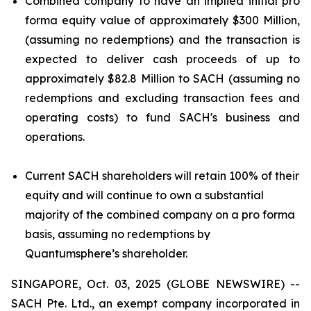
Combined company to have an implied initial pro
forma equity value of approximately $300 Million,
(assuming no redemptions) and the transaction is
expected to deliver cash proceeds of up to
approximately $82.8 Million to SACH (assuming no
redemptions and excluding transaction fees and
operating costs) to fund SACH's business and
operations.
Current SACH shareholders will retain 100% of their
equity and will continue to own a substantial
majority of the combined company on a pro forma
basis, assuming no redemptions by
Quantumsphere’s shareholder.
SINGAPORE, Oct. 03, 2025 (GLOBE NEWSWIRE) --
SACH Pte. Ltd., an exempt company incorporated in