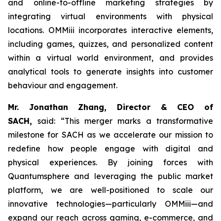
and online-to-offline marketing strategies by
integrating virtual environments with physical
locations. OMMiii incorporates interactive elements,
including games, quizzes, and personalized content
within a virtual world environment, and provides
analytical tools to generate insights into customer
behaviour and engagement.
Mr. Jonathan Zhang, Director & CEO of
SACH,
said: “This merger marks a transformative
milestone for SACH as we accelerate our mission to
redefine how people engage with digital and
physical experiences. By joining forces with
Quantumsphere and leveraging the public market
platform, we are well-positioned to scale our
innovative technologies—particularly OMMiii—and
expand our reach across gaming, e-commerce, and