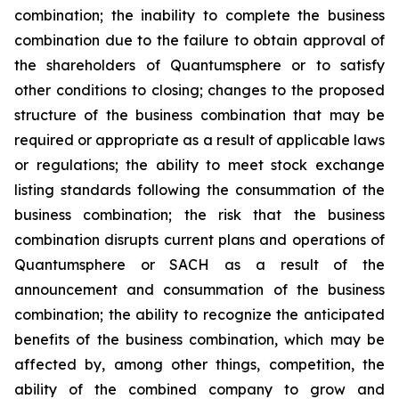
combination; the inability to complete the business
combination due to the failure to obtain approval of
the shareholders of Quantumsphere or to satisfy
other conditions to closing; changes to the proposed
structure of the business combination that may be
required or appropriate as a result of applicable laws
or regulations; the ability to meet stock exchange
listing standards following the consummation of the
business combination; the risk that the business
combination disrupts current plans and operations of
Quantumsphere or SACH as a result of the
announcement and consummation of the business
combination; the ability to recognize the anticipated
benefits of the business combination, which may be
affected by, among other things, competition, the
ability of the combined company to grow and