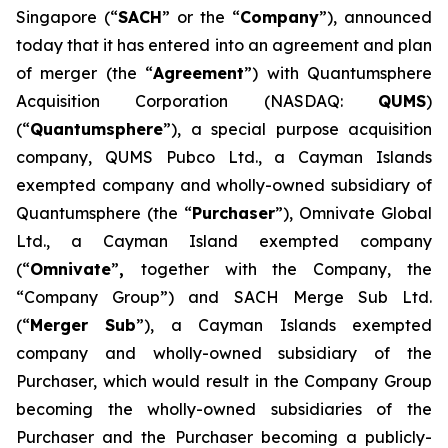
Singapore (“
SACH
” or the “
Company
”), announced
today that it has entered into an agreement and plan
of merger (the “
Agreement
”) with Quantumsphere
Acquisition Corporation (NASDAQ:
QUMS
)
(“
Quantumsphere
”), a special purpose acquisition
company, QUMS Pubco Ltd., a Cayman Islands
exempted company and wholly-owned subsidiary of
Quantumsphere (the “
Purchaser
”), Omnivate Global
Ltd., a Cayman Island exempted company
(“
Omnivate
”
,
together with the Company, the
“Company Group”) and SACH Merge Sub Ltd.
(“
Merger Sub
”), a Cayman Islands exempted
company and wholly-owned subsidiary of the
Purchaser, which would result in the Company Group
becoming the wholly-owned subsidiaries of the
Purchaser and the Purchaser becoming a publicly-