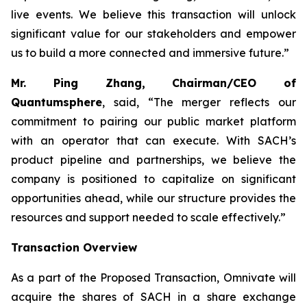
live events. We believe this transaction will unlock
significant value for our stakeholders and empower
us to build a more connected and immersive future.”
Mr. Ping Zhang, Chairman/CEO of
Quantumsphere
, said, “
The merger reflects our
commitment to pairing our public market platform
with an operator that can execute. With SACH’s
product pipeline and partnerships, we believe the
company is positioned to capitalize on significant
opportunities ahead, while our structure provides the
resources and support needed to scale effectively.”
Transaction Overview
As a part of the Proposed Transaction, Omnivate will
acquire the shares of SACH in a share exchange