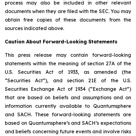
process may also be included in other relevant
documents when they are filed with the SEC. You may
obtain free copies of these documents from the
sources indicated above.
Caution About Forward-Looking Statements
This press release may contain forward-looking
statements within the meaning of section 27A of the
U.S. Securities Act of 1933, as amended (the
“Securities Act”), and section 21E of the U.S.
Securities Exchange Act of 1934 (“Exchange Act”)
that are based on beliefs and assumptions and on
information currently available to Quantumsphere
and SACH. These forward-looking statements are
based on Quantumsphere’s and SACH’s expectations
and beliefs concerning future events and involve risks