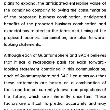
plans to expand, the anticipated enterprise value of
the combined company following the consummation
of the proposed business combination, anticipated
benefits of the proposed business combination and
expectations related to the terms and timing of the
proposed business combination, are also forward-
looking statements.
Although each of Quantumsphere and SACH believes
that it has a reasonable basis for each forward-
looking statement contained in this communication,
each of Quantumsphere and SACH cautions you that
these statements are based on a combination of
facts and factors currently known and projections of
the future, which are inherently uncertain. These
factors are difficult to predict accurately and may