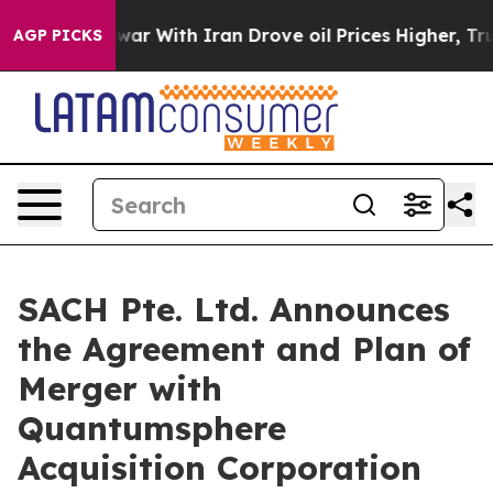
ar With Iran Drove oil Prices Higher, Trump Gave Pol
AGP PICKS
SACH Pte. Ltd. Announces
the Agreement and Plan of
Merger with
Quantumsphere
Acquisition Corporation