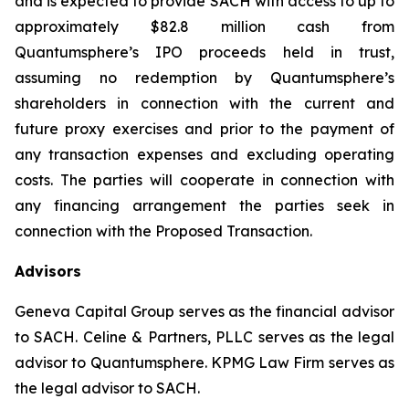
and is expected to provide SACH with access to up to
approximately $82.8 million cash from
Quantumsphere’s IPO proceeds held in trust,
assuming no redemption by Quantumsphere’s
shareholders in connection with the current and
future proxy exercises and prior to the payment of
any transaction expenses and excluding operating
costs. The parties will cooperate in connection with
any financing arrangement the parties seek in
connection with the Proposed Transaction.
Advisors
Geneva Capital Group serves as the financial advisor
to SACH. Celine & Partners, PLLC serves as the legal
advisor to Quantumsphere. KPMG Law Firm serves as
the legal advisor to SACH.