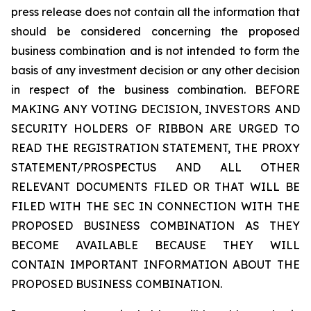
press release does not contain all the information that
should be considered concerning the proposed
business combination and is not intended to form the
basis of any investment decision or any other decision
in respect of the business combination. BEFORE
MAKING ANY VOTING DECISION, INVESTORS AND
SECURITY HOLDERS OF RIBBON ARE URGED TO
READ THE REGISTRATION STATEMENT, THE PROXY
STATEMENT/PROSPECTUS AND ALL OTHER
RELEVANT DOCUMENTS FILED OR THAT WILL BE
FILED WITH THE SEC IN CONNECTION WITH THE
PROPOSED BUSINESS COMBINATION AS THEY
BECOME AVAILABLE BECAUSE THEY WILL
CONTAIN IMPORTANT INFORMATION ABOUT THE
PROPOSED BUSINESS COMBINATION.