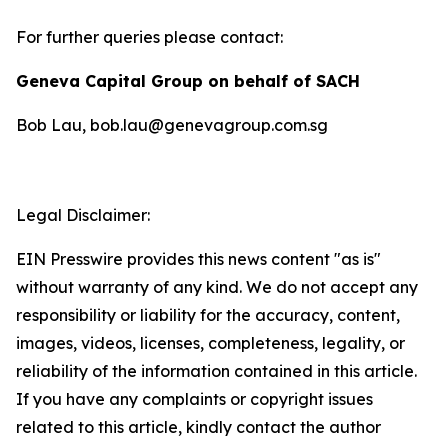
For further queries please contact:
Geneva Capital Group on behalf of SACH
Bob Lau, bob.lau@genevagroup.com.sg
Legal Disclaimer:
EIN Presswire provides this news content "as is"
without warranty of any kind. We do not accept any
responsibility or liability for the accuracy, content,
images, videos, licenses, completeness, legality, or
reliability of the information contained in this article.
If you have any complaints or copyright issues
related to this article, kindly contact the author