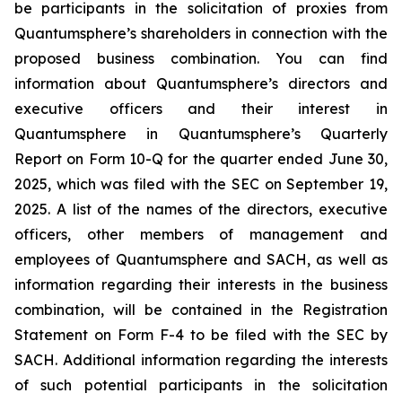
be participants in the solicitation of proxies from
Quantumsphere’s shareholders in connection with the
proposed business combination. You can find
information about Quantumsphere’s directors and
executive officers and their interest in
Quantumsphere in Quantumsphere’s Quarterly
Report on Form 10-Q for the quarter ended June 30,
2025, which was filed with the SEC on September 19,
2025. A list of the names of the directors, executive
officers, other members of management and
employees of Quantumsphere and SACH, as well as
information regarding their interests in the business
combination, will be contained in the Registration
Statement on Form F-4 to be filed with the SEC by
SACH. Additional information regarding the interests
of such potential participants in the solicitation