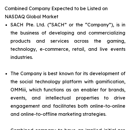
Combined Company Expected to be Listed on
NASDAQ Global Market
SACH Pte. Ltd. (“SACH” or the “Company”), is in
the business of developing and commercializing
products and services across the gaming,
technology, e-commerce, retail, and live events
industries.
The Company is best known for its development of
the social technology platform with gamification,
OMMiii, which functions as an enabler for brands,
events, and intellectual properties to drive
engagement and facilitates both online-to-online
and online-to-offline marketing strategies.