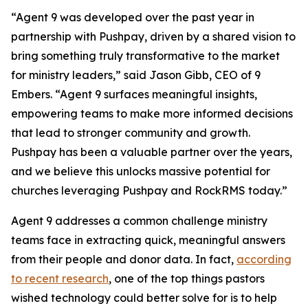
“Agent 9 was developed over the past year in
partnership with Pushpay, driven by a shared vision to
bring something truly transformative to the market
for ministry leaders,” said Jason Gibb, CEO of 9
Embers. “Agent 9 surfaces meaningful insights,
empowering teams to make more informed decisions
that lead to stronger community and growth.
Pushpay has been a valuable partner over the years,
and we believe this unlocks massive potential for
churches leveraging Pushpay and RockRMS today.”
Agent 9 addresses a common challenge ministry
teams face in extracting quick, meaningful answers
from their people and donor data. In fact,
according
to recent research
, one of the top things pastors
wished technology could better solve for is to help