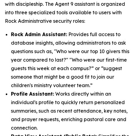
with discipleship. The Agent 9 assistant is organized
into three specialized tools available to users with
Rock Administrative security roles:
Rock Admin Assistant:
Provides full access to
database insights, allowing administrators to ask
questions such as, "Who were our top 10 givers this
year compared to last?" "Who were our first-time
guests this week at each campus?” or “suggest
someone that might be a good fit to join our
children's ministry volunteer team.”
Profile Assistant:
Works directly within an
individual's profile to quickly return personalized
summaries, such as recent attendance, key notes,
and prayer requests, enriching pastoral care and
connection.