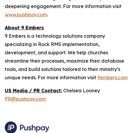
deepening engagement. For more information visit
www.pushpay.com
.
About 9 Embers
9 Embers is a technology solutions company
specializing in Rock RMS implementation,
development, and support. We help churches
streamline their processes, maximize their database
tools, and build solutions tailored to their ministry’s
unique needs. For more information visit
9embers.com
US Media / PR Contact:
Chelsea Looney
PR@pushpay.com