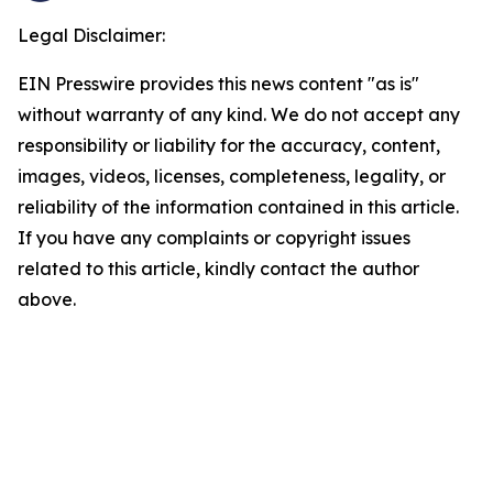
Legal Disclaimer:
EIN Presswire provides this news content "as is"
without warranty of any kind. We do not accept any
responsibility or liability for the accuracy, content,
images, videos, licenses, completeness, legality, or
reliability of the information contained in this article.
If you have any complaints or copyright issues
related to this article, kindly contact the author
above.