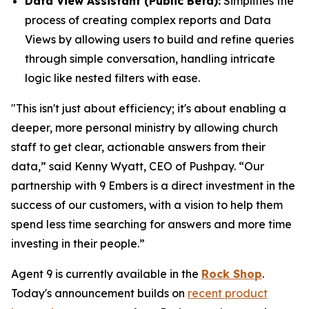
Data View Assistant (Public Beta):
Simplifies the
process of creating complex reports and Data
Views by allowing users to build and refine queries
through simple conversation, handling intricate
logic like nested filters with ease.
"This isn't just about efficiency; it's about enabling a
deeper, more personal ministry by allowing church
staff to get clear, actionable answers from their
data,” said Kenny Wyatt, CEO of Pushpay. “Our
partnership with 9 Embers is a direct investment in the
success of our customers, with a vision to help them
spend less time searching for answers and more time
investing in their people.”
Agent 9 is currently available in the
Rock Shop
.
Today's announcement builds on
recent product