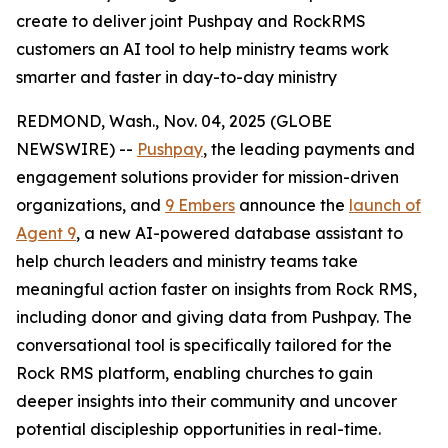
create to deliver joint Pushpay and RockRMS
customers an AI tool to help ministry teams work
smarter and faster in day-to-day ministry
REDMOND, Wash., Nov. 04, 2025 (GLOBE
NEWSWIRE) --
Pushpay
, the leading payments and
engagement solutions provider for mission-driven
organizations, and
9 Embers
announce the
launch of
Agent 9
, a new AI-powered database assistant to
help church leaders and ministry teams take
meaningful action faster on insights from Rock RMS,
including donor and giving data from Pushpay. The
conversational tool is specifically tailored for the
Rock RMS platform, enabling churches to gain
deeper insights into their community and uncover
potential discipleship opportunities in real-time.