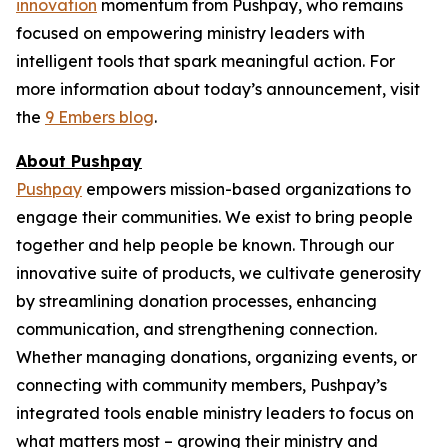
innovation
momentum from Pushpay, who remains
focused on empowering ministry leaders with
intelligent tools that spark meaningful action. For
more information about today’s announcement, visit
the
9 Embers blog
.
About Pushpay
Pushpay
empowers mission-based organizations to
engage their communities. We exist to bring people
together and help people be known. Through our
innovative suite of products, we cultivate generosity
by streamlining donation processes, enhancing
communication, and strengthening connection.
Whether managing donations, organizing events, or
connecting with community members, Pushpay’s
integrated tools enable ministry leaders to focus on
what matters most – growing their ministry and