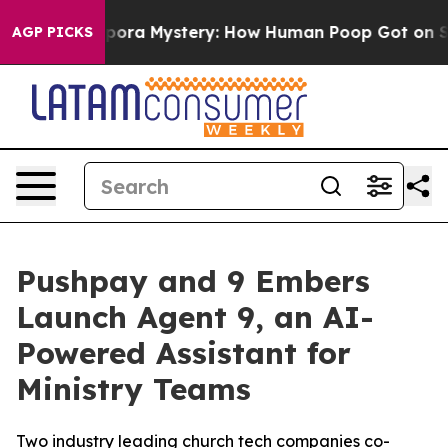
e Cyclospora Mystery: How Human Poop Got on So Mu
AGP PICKS
Pushpay and 9 Embers
Launch Agent 9, an AI-
Powered Assistant for
Ministry Teams
Two industry leading church tech companies co-