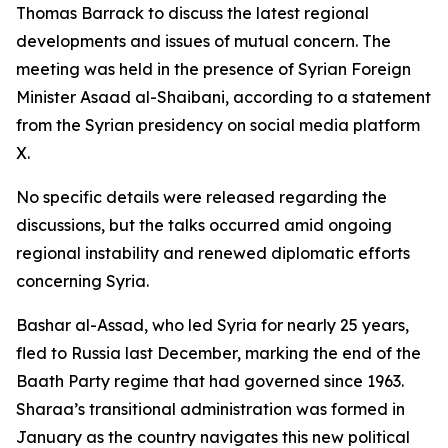
Thomas Barrack to discuss the latest regional
developments and issues of mutual concern. The
meeting was held in the presence of Syrian Foreign
Minister Asaad al-Shaibani, according to a statement
from the Syrian presidency on social media platform
X.
No specific details were released regarding the
discussions, but the talks occurred amid ongoing
regional instability and renewed diplomatic efforts
concerning Syria.
Bashar al-Assad, who led Syria for nearly 25 years,
fled to Russia last December, marking the end of the
Baath Party regime that had governed since 1963.
Sharaa’s transitional administration was formed in
January as the country navigates this new political