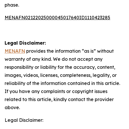
phase.
MENAFN02122025000045017640ID1110423285
Legal Disclaimer:
MENAFN
provides the information “as is” without
warranty of any kind. We do not accept any
responsibility or liability for the accuracy, content,
images, videos, licenses, completeness, legality, or
reliability of the information contained in this article.
If you have any complaints or copyright issues
related to this article, kindly contact the provider
above.
Legal Disclaimer: