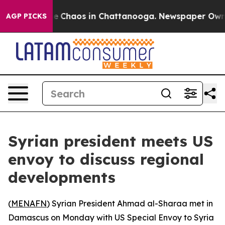
tal Collapse
Chaos in Chattanooga. Newspaper Owner C
AGP PICKS
Syrian president meets US
envoy to discuss regional
developments
(
MENAFN
) Syrian President Ahmad al-Sharaa met in
Damascus on Monday with US Special Envoy to Syria