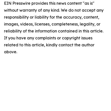
EIN Presswire provides this news content "as is"
without warranty of any kind. We do not accept any
responsibility or liability for the accuracy, content,
images, videos, licenses, completeness, legality, or
reliability of the information contained in this article.
If you have any complaints or copyright issues
related to this article, kindly contact the author
above.