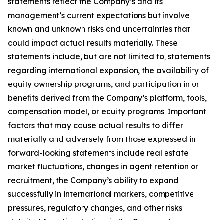
statements reflect the Company’s and its
management’s current expectations but involve
known and unknown risks and uncertainties that
could impact actual results materially. These
statements include, but are not limited to, statements
regarding international expansion, the availability of
equity ownership programs, and participation in or
benefits derived from the Company’s platform, tools,
compensation model, or equity programs. Important
factors that may cause actual results to differ
materially and adversely from those expressed in
forward-looking statements include real estate
market fluctuations, changes in agent retention or
recruitment, the Company’s ability to expand
successfully in international markets, competitive
pressures, regulatory changes, and other risks