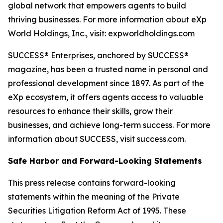
global network that empowers agents to build
thriving businesses. For more information about eXp
World Holdings, Inc., visit: expworldholdings.com
SUCCESS® Enterprises, anchored by SUCCESS®
magazine, has been a trusted name in personal and
professional development since 1897. As part of the
eXp ecosystem, it offers agents access to valuable
resources to enhance their skills, grow their
businesses, and achieve long-term success. For more
information about SUCCESS, visit success.com.
Safe Harbor and Forward-Looking Statements
This press release contains forward-looking
statements within the meaning of the Private
Securities Litigation Reform Act of 1995. These