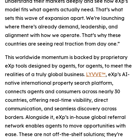
understand their markets deeply and see how eXp’s
model fits what agents actually need. That’s what
sets this wave of expansion apart. We’re launching
where there’s already demand, leadership, and
alignment with how we operate. That’s why these
countries are seeing real traction from day one.”
This worldwide momentum is backed by proprietary
eXp tools designed by agents, for agents, to meet the
realities of a truly global business.
LYVVE™
, eXp’s AI-
native international property search platform,
connects agents and consumers across nearly 30
countries, offering real-time visibility, direct
communication, and seamless discovery across
borders. Alongside it, eXp’s in-house global referral
network enables agents to move opportunities with
ease. These are not off-the-shelf solutions; they’re