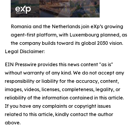
Romania and the Netherlands join eXp’s growing
agent-first platform, with Luxembourg planned, as
the company builds toward its global 2030 vision.
Legal Disclaimer:
EIN Presswire provides this news content "as is"
without warranty of any kind. We do not accept any
responsibility or liability for the accuracy, content,
images, videos, licenses, completeness, legality, or
reliability of the information contained in this article.
If you have any complaints or copyright issues
related to this article, kindly contact the author
above.