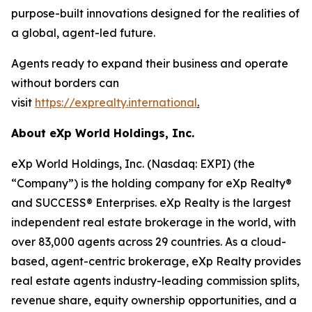
purpose-built innovations designed for the realities of
a global, agent-led future.
Agents ready to expand their business and operate
without borders can
visit
https://exprealty.international
.
About eXp World Holdings, Inc.
eXp World Holdings, Inc. (Nasdaq: EXPI) (the
“Company”) is the holding company for eXp Realty®
and SUCCESS® Enterprises. eXp Realty is the largest
independent real estate brokerage in the world, with
over 83,000 agents across 29 countries. As a cloud-
based, agent-centric brokerage, eXp Realty provides
real estate agents industry-leading commission splits,
revenue share, equity ownership opportunities, and a