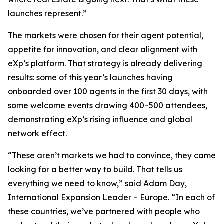
launches represent.”
The markets were chosen for their agent potential,
appetite for innovation, and clear alignment with
eXp’s platform. That strategy is already delivering
results: some of this year’s launches having
onboarded over 100 agents in the first 30 days, with
some welcome events drawing 400–500 attendees,
demonstrating eXp’s rising influence and global
network effect.
“These aren’t markets we had to convince, they came
looking for a better way to build. That tells us
everything we need to know,” said Adam Day,
International Expansion Leader – Europe. “In each of
these countries, we’ve partnered with people who