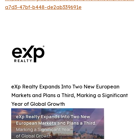
a7d3-47bf-b448-de2ab339691e
eXp Realty Expands Into Two New European
Markets and Plans a Third, Marking a Significant
Year of Global Growth