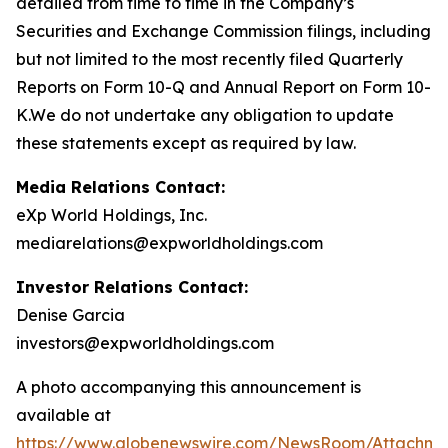
detailed from time to time in the Company’s
Securities and Exchange Commission filings, including
but not limited to the most recently filed Quarterly
Reports on Form 10-Q and Annual Report on Form 10-
K.We do not undertake any obligation to update
these statements except as required by law.
Media Relations Contact:
eXp World Holdings, Inc.
mediarelations@expworldholdings.com
Investor Relations Contact:
Denise Garcia
investors@expworldholdings.com
A photo accompanying this announcement is
available at
https://www.globenewswire.com/NewsRoom/Attachm