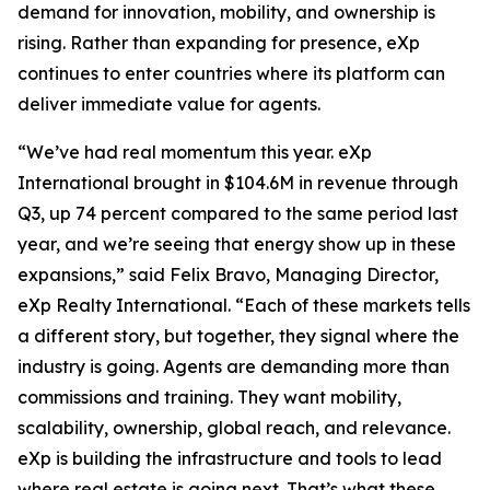
demand for innovation, mobility, and ownership is
rising. Rather than expanding for presence, eXp
continues to enter countries where its platform can
deliver immediate value for agents.
“We’ve had real momentum this year. eXp
International brought in $104.6M in revenue through
Q3, up 74 percent compared to the same period last
year, and we’re seeing that energy show up in these
expansions,” said Felix Bravo, Managing Director,
eXp Realty International. “Each of these markets tells
a different story, but together, they signal where the
industry is going. Agents are demanding more than
commissions and training. They want mobility,
scalability, ownership, global reach, and relevance.
eXp is building the infrastructure and tools to lead
where real estate is going next. That’s what these