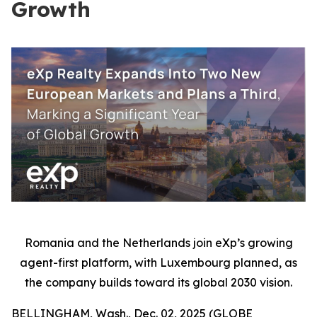
Growth
Romania and the Netherlands join eXp’s growing
agent-first platform, with Luxembourg planned, as
the company builds toward its global 2030 vision.
BELLINGHAM, Wash., Dec. 02, 2025 (GLOBE