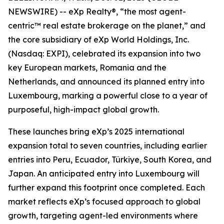
NEWSWIRE) -- eXp Realty®, “the most agent-
centric™ real estate brokerage on the planet,” and
the core subsidiary of eXp World Holdings, Inc.
(Nasdaq: EXPI), celebrated its expansion into two
key European markets, Romania and the
Netherlands, and announced its planned entry into
Luxembourg, marking a powerful close to a year of
purposeful, high-impact global growth.
These launches bring eXp’s 2025 international
expansion total to seven countries, including earlier
entries into Peru, Ecuador, Türkiye, South Korea, and
Japan. An anticipated entry into Luxembourg will
further expand this footprint once completed. Each
market reflects eXp’s focused approach to global
growth, targeting agent-led environments where