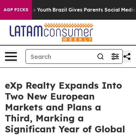
arms to Youth
Brazil Gives Parents Social Media Contro
AGP PICKS
eXp Realty Expands Into
Two New European
Markets and Plans a
Third, Marking a
Significant Year of Global