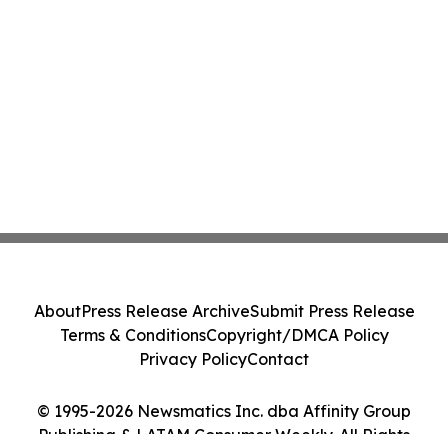
About
Press Release Archive
Submit Press Release
Terms & Conditions
Copyright/DMCA Policy
Privacy Policy
Contact
© 1995-2026 Newsmatics Inc. dba Affinity Group
Publishing & LATAM Consumer Weekly. All Rights