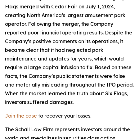
Flags merged with Cedar Fair on July 1, 2024,
creating North America’s largest amusement park
operator. Following the merger, the Company
reported poor financial operating results. Despite the
Company’s positive comments on its operations, it
became clear that it had neglected park
maintenance and updates for years, which would
require a large capital infusion to fix. Based on these
facts, the Company’s public statements were false
and materially misleading throughout the IPO period.
When the market learned the truth about Six Flags,
investors suffered damages.
Join the case
to recover your losses.
The Schall Law Firm represents investors around the
world and specializes in securities class action