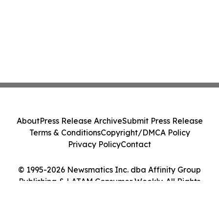
About
Press Release Archive
Submit Press Release
Terms & Conditions
Copyright/DMCA Policy
Privacy Policy
Contact
© 1995-2026 Newsmatics Inc. dba Affinity Group
Publishing & LATAM Consumer Weekly. All Rights
Reserved.
Cookie Settings / Your Privacy Choices