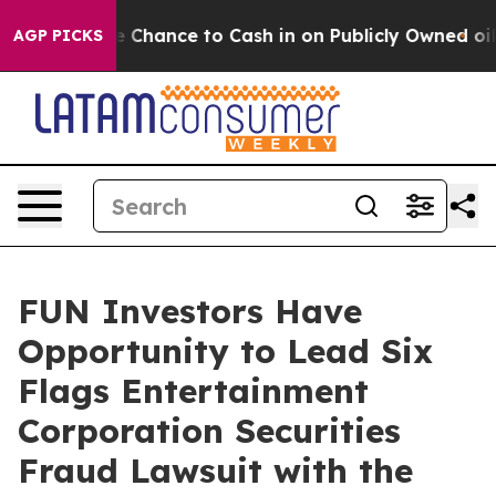
yers — the Chance to Cash in on Publicly Owned oil
Fi
AGP PICKS
FUN Investors Have
Opportunity to Lead Six
Flags Entertainment
Corporation Securities
Fraud Lawsuit with the