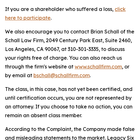
If you are a shareholder who suffered a loss,
click
here to participate
.
We also encourage you to contact Brian Schall of the
Schall Law Firm, 2049 Century Park East, Suite 2460,
Los Angeles, CA 90067, at 310-301-3335, to discuss
your rights free of charge. You can also reach us
through the firm's website at
www.schallfirm.com
, or
by email at
bschall@schallfirm.com
.
The class, in this case, has not yet been certified, and
until certification occurs, you are not represented by
an attorney. If you choose to take no action, you can
remain an absent class member.
According to the Complaint, the Company made false
and misleading statements to the market. Legacy Six