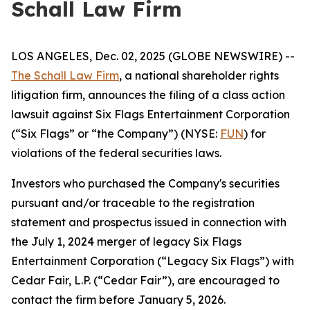
Schall Law Firm
LOS ANGELES, Dec. 02, 2025 (GLOBE NEWSWIRE) --
The Schall Law Firm
, a national shareholder rights
litigation firm, announces the filing of a class action
lawsuit against Six Flags Entertainment Corporation
(“Six Flags” or “the Company”) (NYSE:
FUN
) for
violations of the federal securities laws.
Investors who purchased the Company's securities
pursuant and/or traceable to the registration
statement and prospectus issued in connection with
the July 1, 2024 merger of legacy Six Flags
Entertainment Corporation (“Legacy Six Flags”) with
Cedar Fair, L.P. (“Cedar Fair”), are encouraged to
contact the firm before January 5, 2026.