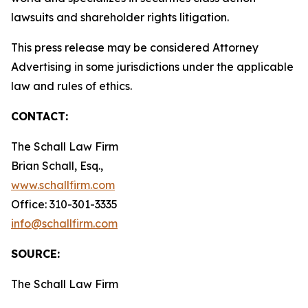
lawsuits and shareholder rights litigation.
This press release may be considered Attorney
Advertising in some jurisdictions under the applicable
law and rules of ethics.
CONTACT:
The Schall Law Firm
Brian Schall, Esq.,
www.schallfirm.com
Office: 310-301-3335
info@schallfirm.com
SOURCE:
The Schall Law Firm