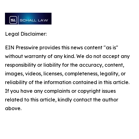
Legal Disclaimer:
EIN Presswire provides this news content "as is"
without warranty of any kind. We do not accept any
responsibility or liability for the accuracy, content,
images, videos, licenses, completeness, legality, or
reliability of the information contained in this article.
If you have any complaints or copyright issues
related to this article, kindly contact the author
above.