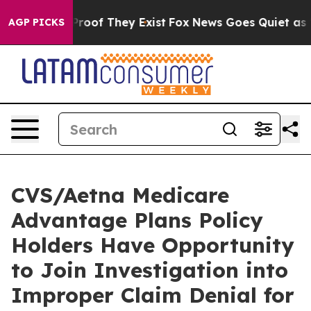
Offers no Proof They Exist
Fox News Goes Quiet as 'Ma
AGP PICKS
CVS/Aetna Medicare
Advantage Plans Policy
Holders Have Opportunity
to Join Investigation into
Improper Claim Denial for