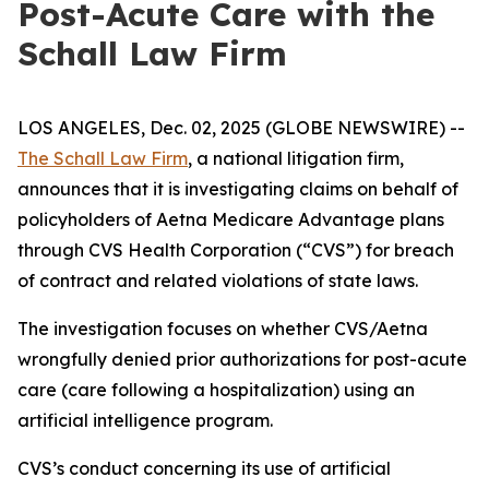
Post-Acute Care with the
Schall Law Firm
LOS ANGELES, Dec. 02, 2025 (GLOBE NEWSWIRE) --
The Schall Law Firm
, a national litigation firm,
announces that it is investigating claims on behalf of
policyholders of Aetna Medicare Advantage plans
through CVS Health Corporation (“CVS”) for breach
of contract and related violations of state laws.
The investigation focuses on whether CVS/Aetna
wrongfully denied prior authorizations for post-acute
care (care following a hospitalization) using an
artificial intelligence program.
CVS’s conduct concerning its use of artificial