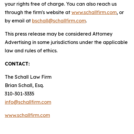
your rights free of charge. You can also reach us
through the firm's website at
www.schallfirm.com
, or
by email at
bschall@schallfirm.com
.
This press release may be considered Attorney
Advertising in some jurisdictions under the applicable
law and rules of ethics.
CONTACT:
The Schall Law Firm
Brian Schall, Esq.
310-301-3335
info@schallfirm.com
www.schallfirm.com