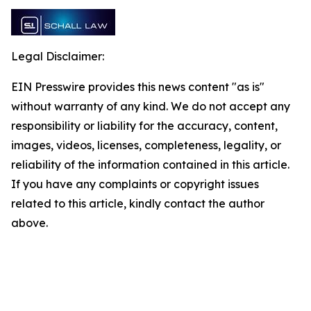
Legal Disclaimer:
EIN Presswire provides this news content "as is"
without warranty of any kind. We do not accept any
responsibility or liability for the accuracy, content,
images, videos, licenses, completeness, legality, or
reliability of the information contained in this article.
If you have any complaints or copyright issues
related to this article, kindly contact the author
above.