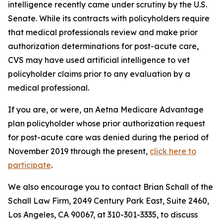
intelligence recently came under scrutiny by the U.S.
Senate. While its contracts with policyholders require
that medical professionals review and make prior
authorization determinations for post-acute care,
CVS may have used artificial intelligence to vet
policyholder claims prior to any evaluation by a
medical professional.
If you are, or were, an Aetna Medicare Advantage
plan policyholder whose prior authorization request
for post-acute care was denied during the period of
November 2019 through the present,
click here to
participate
.
We also encourage you to contact Brian Schall of the
Schall Law Firm, 2049 Century Park East, Suite 2460,
Los Angeles, CA 90067, at 310-301-3335, to discuss