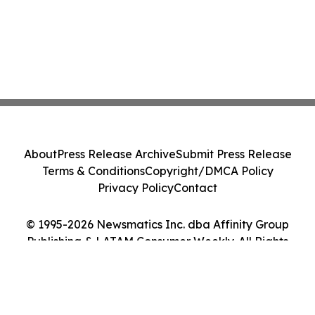
About
Press Release Archive
Submit Press Release
Terms & Conditions
Copyright/DMCA Policy
Privacy Policy
Contact
© 1995-2026 Newsmatics Inc. dba Affinity Group
Publishing & LATAM Consumer Weekly. All Rights
Reserved.
Cookie Settings / Your Privacy Choices