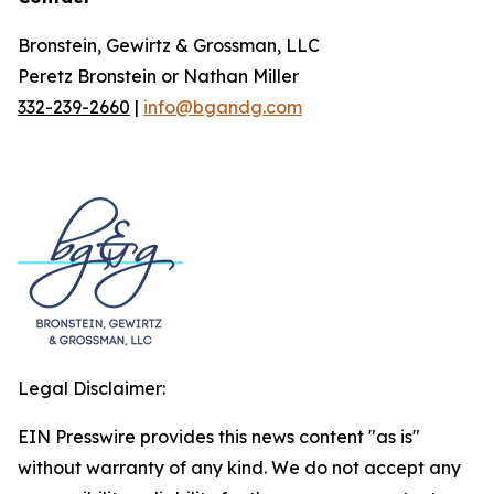
Bronstein, Gewirtz & Grossman, LLC
Peretz Bronstein or Nathan Miller
332-239-2660
|
info@bgandg.com
Legal Disclaimer:
EIN Presswire provides this news content "as is"
without warranty of any kind. We do not accept any