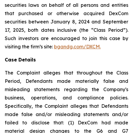
securities laws on behalf of all persons and entities
that purchased or otherwise acquired DexCom
securities between January 8, 2024 and September
17, 2025, both dates inclusive (the “Class Period”).
Such investors are encouraged to join this case by
visiting the firm’s site:
bgandg.com/DXCM.
Case Details
The Complaint alleges that throughout the Class
Period, Defendants made materially false and
misleading statements regarding the Company's
business, operations, and compliance policies.
Specifically, the Complaint alleges that Defendants
made false and/or misleading statements and/or
failed to disclose that: (1) DexCom had made
material design changes to the G6 and G7