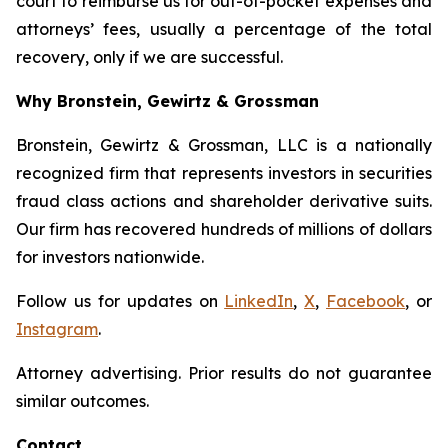
court to reimburse us for out-of-pocket expenses and
attorneys’ fees, usually a percentage of the total
recovery, only if we are successful.
Why Bronstein, Gewirtz & Grossman
Bronstein, Gewirtz & Grossman, LLC is a nationally
recognized firm that represents investors in securities
fraud class actions and shareholder derivative suits.
Our firm has recovered hundreds of millions of dollars
for investors nationwide.
Follow us for updates on
LinkedIn
,
X
,
Facebook
, or
Instagram
.
Attorney advertising. Prior results do not guarantee
similar outcomes.
Contact