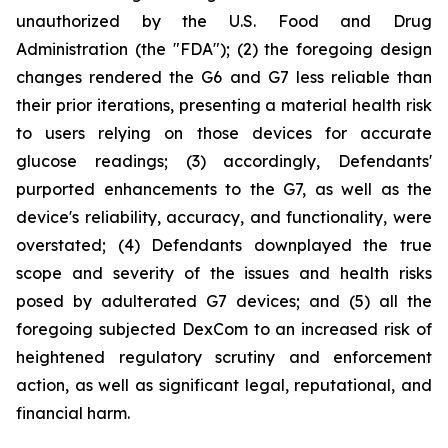
unauthorized by the U.S. Food and Drug
Administration (the "FDA"); (2) the foregoing design
changes rendered the G6 and G7 less reliable than
their prior iterations, presenting a material health risk
to users relying on those devices for accurate
glucose readings; (3) accordingly, Defendants'
purported enhancements to the G7, as well as the
device's reliability, accuracy, and functionality, were
overstated; (4) Defendants downplayed the true
scope and severity of the issues and health risks
posed by adulterated G7 devices; and (5) all the
foregoing subjected DexCom to an increased risk of
heightened regulatory scrutiny and enforcement
action, as well as significant legal, reputational, and
financial harm.