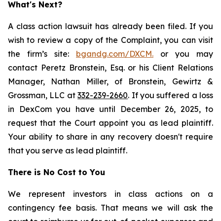
What's Next?
A class action lawsuit has already been filed. If you
wish to review a copy of the Complaint, you can visit
the firm’s site:
bgandg.com/DXCM.
or you may
contact Peretz Bronstein, Esq. or his Client Relations
Manager, Nathan Miller, of Bronstein, Gewirtz &
Grossman, LLC at
332-239-2660
. If you suffered a loss
in DexCom you have until December 26, 2025, to
request that the Court appoint you as lead plaintiff.
Your ability to share in any recovery doesn't require
that you serve as lead plaintiff.
There is No Cost to You
We represent investors in class actions on a
contingency fee basis. That means we will ask the