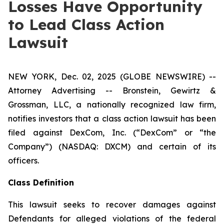
Losses Have Opportunity
to Lead Class Action
Lawsuit
NEW YORK, Dec. 02, 2025 (GLOBE NEWSWIRE) --
Attorney Advertising -- Bronstein, Gewirtz &
Grossman, LLC, a nationally recognized law firm,
notifies investors that a class action lawsuit has been
filed against DexCom, Inc. (“DexCom” or “the
Company”) (NASDAQ: DXCM) and certain of its
officers.
Class Definition
This lawsuit seeks to recover damages against
Defendants for alleged violations of the federal