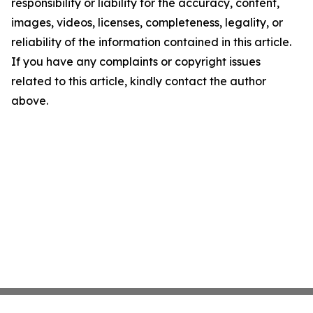
responsibility or liability for the accuracy, content,
images, videos, licenses, completeness, legality, or
reliability of the information contained in this article.
If you have any complaints or copyright issues
related to this article, kindly contact the author
above.