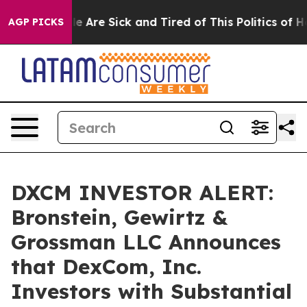
n: “People Are Sick and Tired of This Politics of Hatr
AGP PICKS
DXCM INVESTOR ALERT:
Bronstein, Gewirtz &
Grossman LLC Announces
that DexCom, Inc.
Investors with Substantial