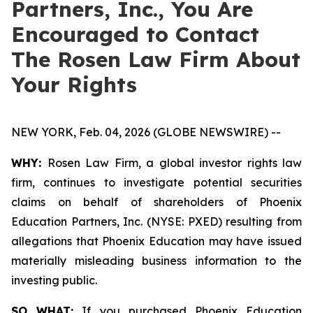
Partners, Inc., You Are
Encouraged to Contact
The Rosen Law Firm About
Your Rights
NEW YORK, Feb. 04, 2026 (GLOBE NEWSWIRE) --
WHY:
Rosen Law Firm, a global investor rights law
firm, continues to investigate potential securities
claims on behalf of shareholders of Phoenix
Education Partners, Inc. (NYSE: PXED) resulting from
allegations that Phoenix Education may have issued
materially misleading business information to the
investing public.
SO WHAT:
If you purchased Phoenix Education