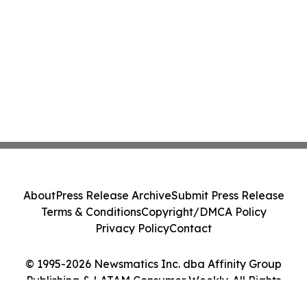
About
Press Release Archive
Submit Press Release
Terms & Conditions
Copyright/DMCA Policy
Privacy Policy
Contact
© 1995-2026 Newsmatics Inc. dba Affinity Group
Publishing & LATAM Consumer Weekly. All Rights
Reserved.