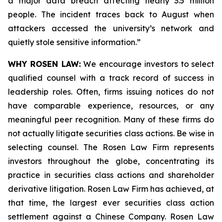
a major data breach affecting nearly 3.5 million
people. The incident traces back to August when
attackers accessed the university’s network and
quietly stole sensitive information.”
WHY ROSEN LAW:
We encourage investors to select
qualified counsel with a track record of success in
leadership roles. Often, firms issuing notices do not
have comparable experience, resources, or any
meaningful peer recognition. Many of these firms do
not actually litigate securities class actions. Be wise in
selecting counsel. The Rosen Law Firm represents
investors throughout the globe, concentrating its
practice in securities class actions and shareholder
derivative litigation. Rosen Law Firm has achieved, at
that time, the largest ever securities class action
settlement against a Chinese Company. Rosen Law