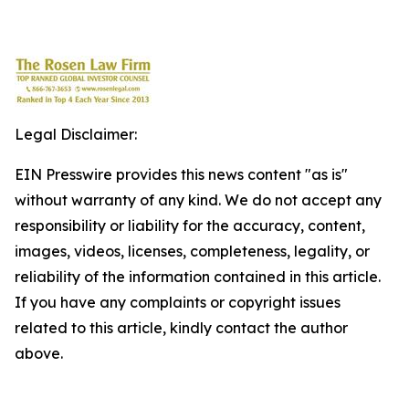
Legal Disclaimer:
EIN Presswire provides this news content "as is"
without warranty of any kind. We do not accept any
responsibility or liability for the accuracy, content,
images, videos, licenses, completeness, legality, or
reliability of the information contained in this article.
If you have any complaints or copyright issues
related to this article, kindly contact the author
above.