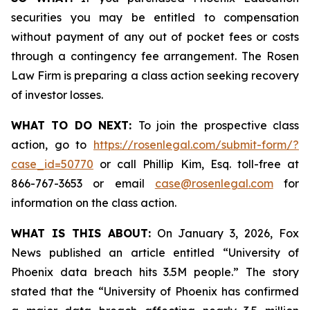
securities you may be entitled to compensation
without payment of any out of pocket fees or costs
through a contingency fee arrangement. The Rosen
Law Firm is preparing a class action seeking recovery
of investor losses.
WHAT TO DO NEXT:
To join the prospective class
action, go to
https://rosenlegal.com/submit-form/?
case_id=50770
or call Phillip Kim, Esq. toll-free at
866-767-3653 or email
case@rosenlegal.com
for
information on the class action.
WHAT IS THIS ABOUT:
On January 3, 2026, Fox
News published an article entitled “University of
Phoenix data breach hits 3.5M people.” The story
stated that the “University of Phoenix has confirmed