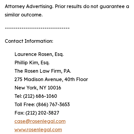
Attorney Advertising. Prior results do not guarantee a
similar outcome.
-------------------------------
Contact Information:
Laurence Rosen, Esq.
Phillip Kim, Esq.
The Rosen Law Firm, P.A.
275 Madison Avenue, 40th Floor
New York, NY 10016
Tel: (212) 686-1060
Toll Free: (866) 767-3653
Fax: (212) 202-3827
case@rosenlegal.com
www.rosenlegal.com