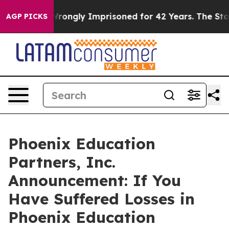
ter Being Wrongly Imprisoned for 42 Years. The State 
AGP PICKS
Phoenix Education
Partners, Inc.
Announcement: If You
Have Suffered Losses in
Phoenix Education