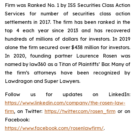
Firm was Ranked No. 1 by ISS Securities Class Action
Services for number of securities class action
settlements in 2017. The firm has been ranked in the
top 4 each year since 2013 and has recovered
hundreds of millions of dollars for investors. In 2019
alone the firm secured over $438 million for investors.
In 2020, founding partner Laurence Rosen was
named by law360 as a Titan of Plaintiffs’ Bar. Many of
the firm’s attorneys have been recognized by
Lawdragon and Super Lawyers.
Follow us for updates on LinkedIn:
https://www.linkedin.com/company/the-rosen-law-
firm
, on Twitter:
https://twitter.com/rosen_firm
or on
Facebook:
https://www.facebook.com/rosenlawfirm/
.