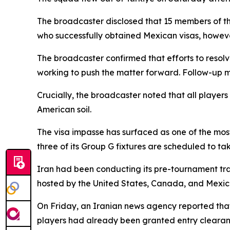
The broadcaster disclosed that 15 members of t
who successfully obtained Mexican visas, howev
The broadcaster confirmed that efforts to resolv
working to push the matter forward. Follow-up m
Crucially, the broadcaster noted that all player
American soil.
The visa impasse has surfaced as one of the most
three of its Group G fixtures are scheduled to ta
Iran had been conducting its pre-tournament trai
hosted by the United States, Canada, and Mexic
On Friday, an Iranian news agency reported that
players had already been granted entry clearan