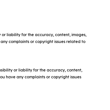
or liability for the accuracy, content, images,
ve any complaints or copyright issues related to
ility or liability for the accuracy, content,
f you have any complaints or copyright issues