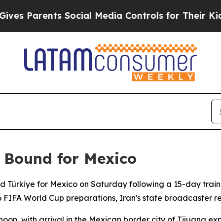
s Parents Social Media Controls for Their Kids. S
l Bound for Mexico
ed Türkiye for Mexico on Saturday following a 15-day trai
6 FIFA World Cup preparations, Iran's state broadcaster r
oon, with arrival in the Mexican border city of Tijuana ex