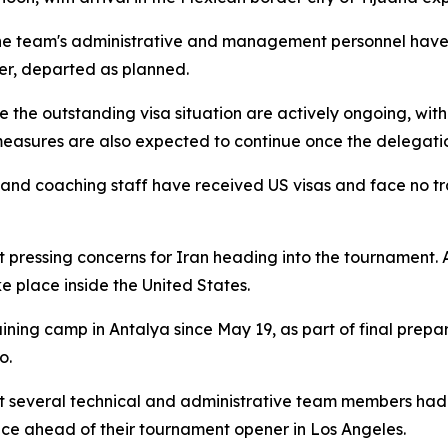
he team's administrative and management personnel have 
er, departed as planned.
e the outstanding visa situation are actively ongoing, wit
easures are also expected to continue once the delegatio
s and coaching staff have received US visas and face no t
 pressing concerns for Iran heading into the tournament. A
ke place inside the United States.
ning camp in Antalya since May 19, as part of final prepar
o.
 several technical and administrative team members had st
ce ahead of their tournament opener in Los Angeles.