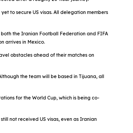
yet to secure US visas. All delegation members
h both the Iranian Football Federation and FIFA
n arrives in Mexico.
ravel obstacles ahead of their matches on
lthough the team will be based in Tijuana, all
ations for the World Cup, which is being co-
ill not received US visas, even as Iranian