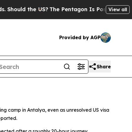
hould the US?
The Pentagon Is Posting Cryptic Bi
View all
Provided by AGP
Share
ning camp in Antalya, even as unresolved US visa
eported.
pected after a roughly 20-hour journey.