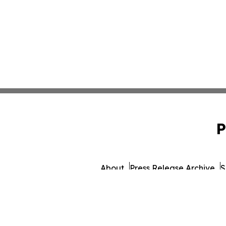
P
About
Press Release Archive
S
© 1995-2026 Newsmatics 