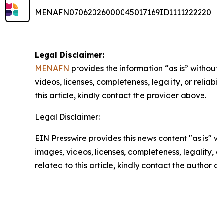
MENAFN07062026000045017169ID1111222220
Legal Disclaimer:
MENAFN
provides the information “as is” without
videos, licenses, completeness, legality, or reliab
this article, kindly contact the provider above.
Legal Disclaimer:
EIN Presswire provides this news content "as is" 
images, videos, licenses, completeness, legality, o
related to this article, kindly contact the author