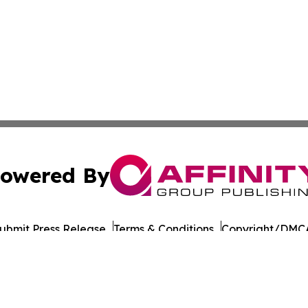
owered By
ubmit Press Release
Terms & Conditions
Copyright/DMCA
Inc. dba Affinity Group Publishing & LATAM Consumer Week
Cookie Settings / Your Privacy Choices