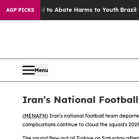
illion Fund to Abate Harms to Youth
Brazil Give
AGP PICKS
Menu
Iran’s National Footbal
(
MENAFN
) Iran's national football team depart
complications continue to cloud the squad's 202
The squad flew out of Türkiye on Saturday aftern