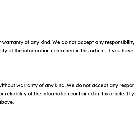
 warranty of any kind. We do not accept any responsibility 
ility of the information contained in this article. If you ha
without warranty of any kind. We do not accept any responsib
r reliability of the information contained in this article. I
 above.