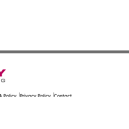
 Policy
Privacy Policy
Contact
ly. All Rights Reserved.