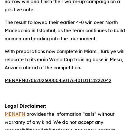
narrow win and finish their warm-up campaign on a
positive note.
The result followed their earlier 4-0 win over North
Macedonia in Istanbul, as the team continues to build
momentum heading into the tournament.
With preparations now complete in Miami, Türkiye will
relocate to its main World Cup training base in Mesa,
Arizona ahead of the competition.
MENAFN07062026000045017640ID1111222042
Legal Disclaimer:
MENAFN
provides the information “as is” without
warranty of any kind. We do not accept any