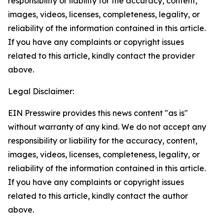
responsibility or liability for the accuracy, content,
images, videos, licenses, completeness, legality, or
reliability of the information contained in this article.
If you have any complaints or copyright issues
related to this article, kindly contact the provider
above.
Legal Disclaimer:
EIN Presswire provides this news content "as is"
without warranty of any kind. We do not accept any
responsibility or liability for the accuracy, content,
images, videos, licenses, completeness, legality, or
reliability of the information contained in this article.
If you have any complaints or copyright issues
related to this article, kindly contact the author
above.