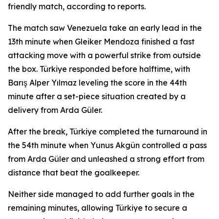
friendly match, according to reports.
The match saw Venezuela take an early lead in the
13th minute when Gleiker Mendoza finished a fast
attacking move with a powerful strike from outside
the box. Türkiye responded before halftime, with
Barış Alper Yılmaz leveling the score in the 44th
minute after a set-piece situation created by a
delivery from Arda Güler.
After the break, Türkiye completed the turnaround in
the 54th minute when Yunus Akgün controlled a pass
from Arda Güler and unleashed a strong effort from
distance that beat the goalkeeper.
Neither side managed to add further goals in the
remaining minutes, allowing Türkiye to secure a