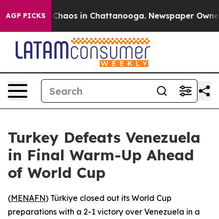
l Collapse
Chaos in Chattanooga. Newspaper Owner Cal
AGP PICKS
Turkey Defeats Venezuela
in Final Warm-Up Ahead
of World Cup
(
MENAFN
) Türkiye closed out its World Cup
preparations with a 2-1 victory over Venezuela in a