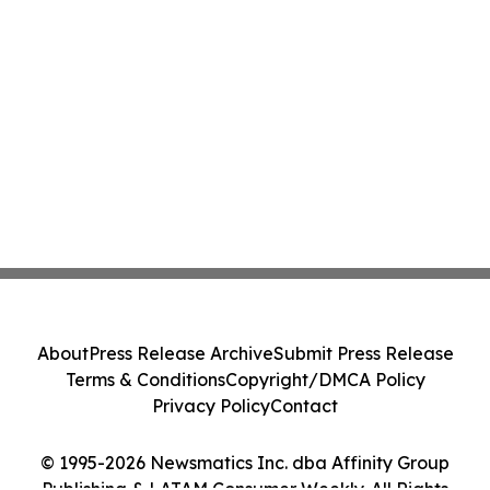
About
Press Release Archive
Submit Press Release
Terms & Conditions
Copyright/DMCA Policy
Privacy Policy
Contact
© 1995-2026 Newsmatics Inc. dba Affinity Group
Publishing & LATAM Consumer Weekly. All Rights