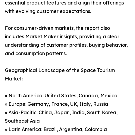
essential product features and align their offerings
with evolving customer expectations.
For consumer-driven markets, the report also
includes Market Maker insights, providing a clear
understanding of customer profiles, buying behavior,
and consumption patterns.
Geographical Landscape of the Space Tourism
Market:
» North America: United States, Canada, Mexico
» Europe: Germany, France, UK, Italy, Russia
» Asia-Pacific: China, Japan, India, South Korea,
Southeast Asia
» Latin America: Brazil, Argentina, Colombia