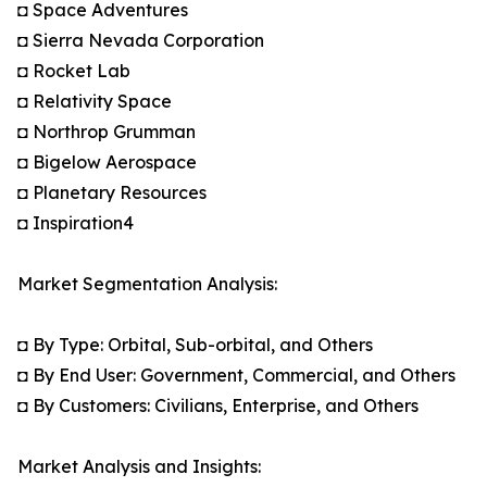
◘ Space Adventures
◘ Sierra Nevada Corporation
◘ Rocket Lab
◘ Relativity Space
◘ Northrop Grumman
◘ Bigelow Aerospace
◘ Planetary Resources
◘ Inspiration4
Market Segmentation Analysis:
◘ By Type: Orbital, Sub-orbital, and Others
◘ By End User: Government, Commercial, and Others
◘ By Customers: Civilians, Enterprise, and Others
Market Analysis and Insights: