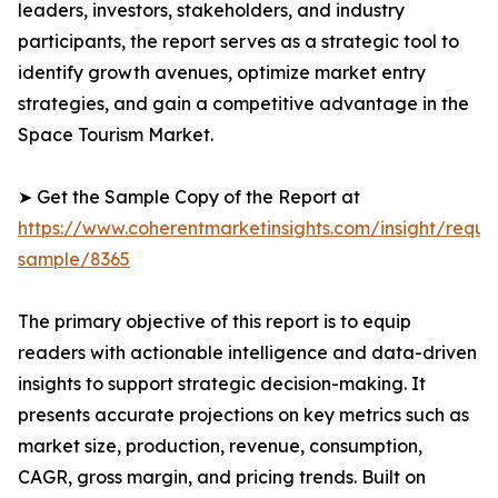
leaders, investors, stakeholders, and industry
participants, the report serves as a strategic tool to
identify growth avenues, optimize market entry
strategies, and gain a competitive advantage in the
Space Tourism Market.
➤ Get the Sample Copy of the Report at
https://www.coherentmarketinsights.com/insight/reque
sample/8365
The primary objective of this report is to equip
readers with actionable intelligence and data-driven
insights to support strategic decision-making. It
presents accurate projections on key metrics such as
market size, production, revenue, consumption,
CAGR, gross margin, and pricing trends. Built on