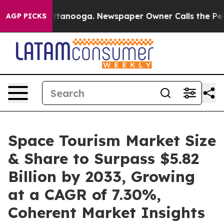
 Chattanooga. Newspaper Owner Calls the People Abru
AGP PICKS
Space Tourism Market Size
& Share to Surpass $5.82
Billion by 2033, Growing
at a CAGR of 7.30%,
Coherent Market Insights