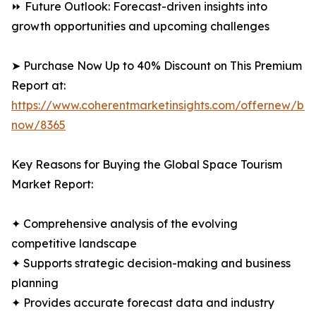
⏩ Future Outlook: Forecast-driven insights into
growth opportunities and upcoming challenges
➤ Purchase Now Up to 40% Discount on This Premium
Report at:
https://www.coherentmarketinsights.com/offernew/bu
now/8365
Key Reasons for Buying the Global Space Tourism
Market Report:
✦ Comprehensive analysis of the evolving
competitive landscape
✦ Supports strategic decision-making and business
planning
✦ Provides accurate forecast data and industry