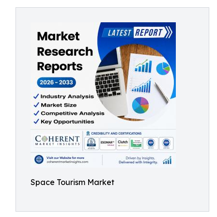
Space Tourism Market