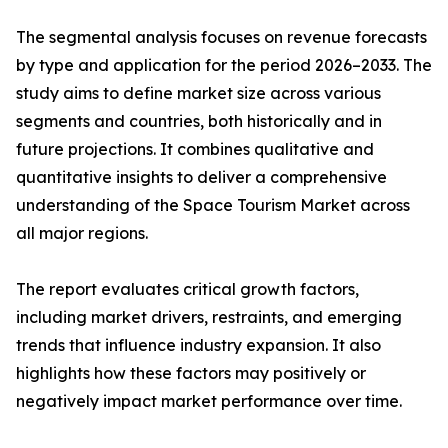
The segmental analysis focuses on revenue forecasts
by type and application for the period 2026–2033. The
study aims to define market size across various
segments and countries, both historically and in
future projections. It combines qualitative and
quantitative insights to deliver a comprehensive
understanding of the Space Tourism Market across
all major regions.
The report evaluates critical growth factors,
including market drivers, restraints, and emerging
trends that influence industry expansion. It also
highlights how these factors may positively or
negatively impact market performance over time.