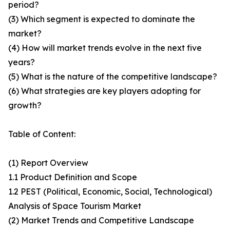
period?
(3) Which segment is expected to dominate the
market?
(4) How will market trends evolve in the next five
years?
(5) What is the nature of the competitive landscape?
(6) What strategies are key players adopting for
growth?
Table of Content:
(1) Report Overview
1.1 Product Definition and Scope
1.2 PEST (Political, Economic, Social, Technological)
Analysis of Space Tourism Market
(2) Market Trends and Competitive Landscape