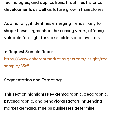
technologies, and applications. It outlines historical
developments as well as future growth trajectories.
Additionally, it identifies emerging trends likely to
shape these segments in the coming years, offering
valuable foresight for stakeholders and investors.
➤ Request Sample Report:
https://www.coherentmarketinsights.com/insight/reque
sample/8365
Segmentation and Targeting:
This section highlights key demographic, geographic,
psychographic, and behavioral factors influencing
market demand. It helps businesses determine