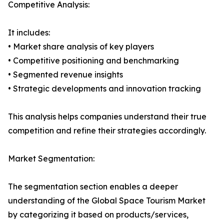
Competitive Analysis:
It includes:
• Market share analysis of key players
• Competitive positioning and benchmarking
• Segmented revenue insights
• Strategic developments and innovation tracking
This analysis helps companies understand their true
competition and refine their strategies accordingly.
Market Segmentation:
The segmentation section enables a deeper
understanding of the Global Space Tourism Market
by categorizing it based on products/services,