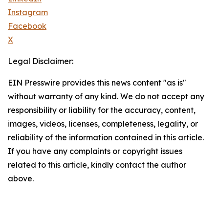
Instagram
Facebook
X
Legal Disclaimer:
EIN Presswire provides this news content "as is"
without warranty of any kind. We do not accept any
responsibility or liability for the accuracy, content,
images, videos, licenses, completeness, legality, or
reliability of the information contained in this article.
If you have any complaints or copyright issues
related to this article, kindly contact the author
above.