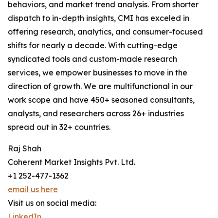
behaviors, and market trend analysis. From shorter
dispatch to in-depth insights, CMI has exceled in
offering research, analytics, and consumer-focused
shifts for nearly a decade. With cutting-edge
syndicated tools and custom-made research
services, we empower businesses to move in the
direction of growth. We are multifunctional in our
work scope and have 450+ seasoned consultants,
analysts, and researchers across 26+ industries
spread out in 32+ countries.
Raj Shah
Coherent Market Insights Pvt. Ltd.
+1 252-477-1362
email us here
Visit us on social media:
LinkedIn