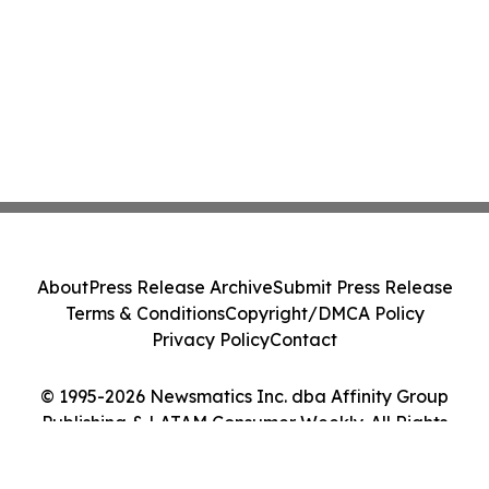
About
Press Release Archive
Submit Press Release
Terms & Conditions
Copyright/DMCA Policy
Privacy Policy
Contact
© 1995-2026 Newsmatics Inc. dba Affinity Group
Publishing & LATAM Consumer Weekly. All Rights
Reserved.