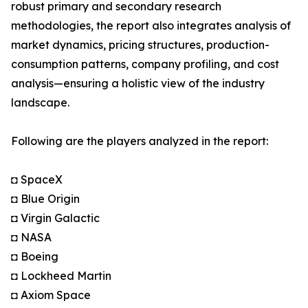
robust primary and secondary research
methodologies, the report also integrates analysis of
market dynamics, pricing structures, production-
consumption patterns, company profiling, and cost
analysis—ensuring a holistic view of the industry
landscape.
Following are the players analyzed in the report:
◘ SpaceX
◘ Blue Origin
◘ Virgin Galactic
◘ NASA
◘ Boeing
◘ Lockheed Martin
◘ Axiom Space