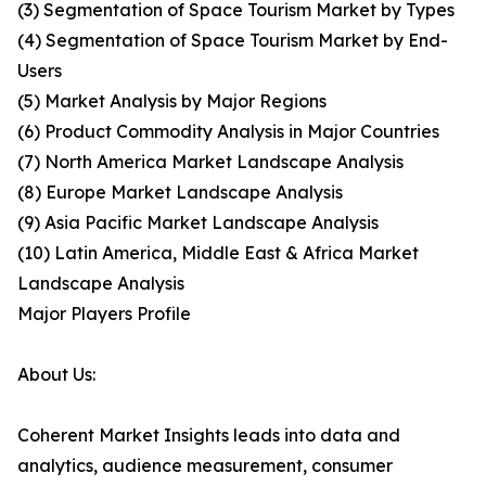
(3) Segmentation of Space Tourism Market by Types
(4) Segmentation of Space Tourism Market by End-
Users
(5) Market Analysis by Major Regions
(6) Product Commodity Analysis in Major Countries
(7) North America Market Landscape Analysis
(8) Europe Market Landscape Analysis
(9) Asia Pacific Market Landscape Analysis
(10) Latin America, Middle East & Africa Market
Landscape Analysis
Major Players Profile
About Us:
Coherent Market Insights leads into data and
analytics, audience measurement, consumer