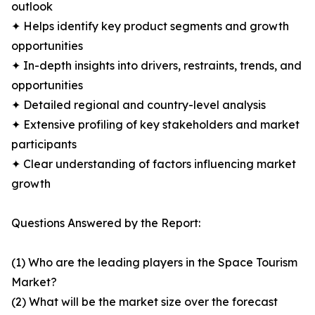
outlook
✦ Helps identify key product segments and growth
opportunities
✦ In-depth insights into drivers, restraints, trends, and
opportunities
✦ Detailed regional and country-level analysis
✦ Extensive profiling of key stakeholders and market
participants
✦ Clear understanding of factors influencing market
growth
Questions Answered by the Report:
(1) Who are the leading players in the Space Tourism
Market?
(2) What will be the market size over the forecast