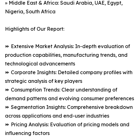
» Middle East & Africa: Saudi Arabia, UAE, Egypt,
Nigeria, South Africa
Highlights of Our Report:
⏩ Extensive Market Analysis: In-depth evaluation of
production capabilities, manufacturing trends, and
technological advancements
⏩ Corporate Insights: Detailed company profiles with
strategic analysis of key players
⏩ Consumption Trends: Clear understanding of
demand patterns and evolving consumer preferences
⏩ Segmentation Insights: Comprehensive breakdown
across applications and end-user industries
⏩ Pricing Analysis: Evaluation of pricing models and
influencing factors