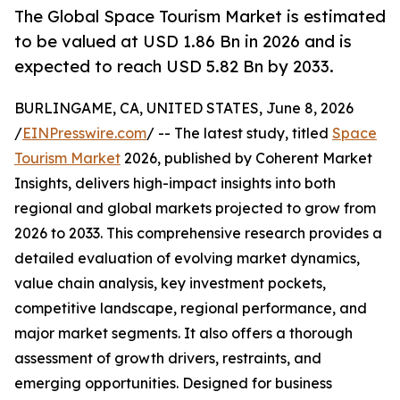
The Global Space Tourism Market is estimated
to be valued at USD 1.86 Bn in 2026 and is
expected to reach USD 5.82 Bn by 2033.
BURLINGAME, CA, UNITED STATES, June 8, 2026
/
EINPresswire.com
/ -- The latest study, titled
Space
Tourism Market
2026, published by Coherent Market
Insights, delivers high-impact insights into both
regional and global markets projected to grow from
2026 to 2033. This comprehensive research provides a
detailed evaluation of evolving market dynamics,
value chain analysis, key investment pockets,
competitive landscape, regional performance, and
major market segments. It also offers a thorough
assessment of growth drivers, restraints, and
emerging opportunities. Designed for business