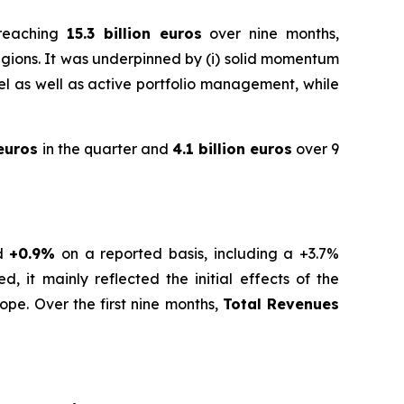
 reaching
15.3 billion euros
over nine months,
gions. It was underpinned by (i) solid momentum
level as well as active portfolio management, while
 euros
in the quarter and
4.1 billion euros
over 9
nd
+0.9%
on a reported basis, including a +3.7%
, it mainly reflected the initial effects of the
ope. Over the first nine months,
Total Revenues