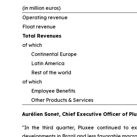
(in million euros)
Operating revenue
Float revenue
Total Revenues
of which
Continental Europe
Latin America
Rest of the world
of which
Employee Benefits
Other Products & Services
Aurélien Sonet, Chief Executive Officer of P
"In the third quarter, Pluxee continued to e
developments in Brazil and less favorable macro