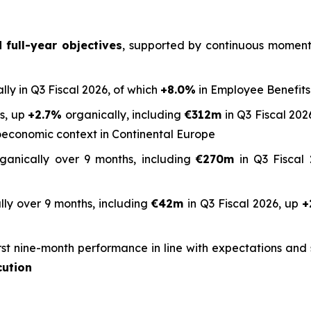
full-year objectives
, supported by continuous momentum
lly in Q3 Fiscal 2026, of which
+8.0%
in Employee Benefits
hs, up
+2.7%
organically, including
€312m
in Q3 Fiscal 2026
oeconomic context in Continental Europe
ganically over 9 months, including
€270m
in Q3 Fiscal 
ly over 9 months, including
€42m
in Q3 Fiscal 2026, up
+
rst nine-month performance in line with expectations an
cution