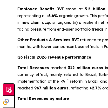
Employee Benefit BVI
stood at
5.2 billion
representing a
+6.6%
organic growth. This perfo
in new client acquisition, and (ii) a resilient ne
facing pressure from end-user portfolio trends in
Other Products & Services BVI
returned to pos
months, with lower comparison base effects in Pu
Q3 Fiscal 2026 revenue performance
Total Revenues
reached
312 million euros
in
currency effect, mainly related to Brazil, Türk
1
implementation of the PAT
reform in Brazil and
reached
967 million euros
, reflecting
+2.7%
org
Total Revenues by nature