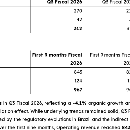
Q3 Fiscal 2026
Q3 Fiscal 20
270
2
42
312
3
First 9 months Fiscal
First 9 months Fis
2026
20
843
8
124
1
967
9
s
in Q3 Fiscal 2026, reflecting a
-4.1%
organic growth 
lation effect. While underlying trends remained solid, Q3
by the regulatory evolutions in Brazil and the indirect 
Over the first nine months, Operating revenue reached
843