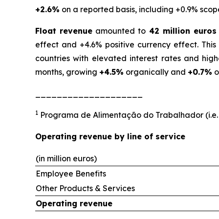
+2.6%
on a reported basis, including +0.9% scop
Float revenue
amounted to
42 million euros
effect and +4.6% positive currency effect. Thi
countries with elevated interest rates and hig
months, growing
+4.5%
organically and
+0.7%
o
____________________
1
Programa de Alimentação do Trabalhador (i.e.
Operating revenue by line of service
(in million euros)
Employee Benefits
Other Products & Services
Operating revenue