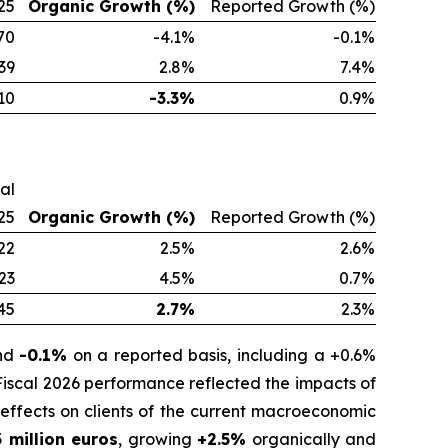
25
Organic Growth (%)
Reported Growth (%)
70
-4.1%
-0.1%
39
2.8%
7.4%
10
-3.3%
0.9%
cal
25
Organic Growth (%)
Reported Growth (%)
22
2.5%
2.6%
23
4.5%
0.7%
45
2.7%
2.3%
and
-0.1%
on a reported basis, including a +0.6%
 Fiscal 2026 performance reflected the impacts of
effects on clients of the current macroeconomic
 million euros
, growing
+2.5%
organically and