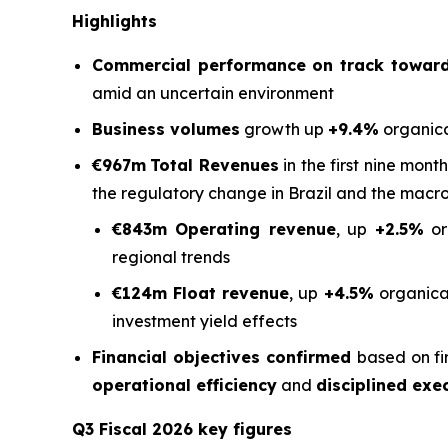
Highlights
Commercial performance on track toward 
amid an uncertain environment
Business volumes
growth up
+9.4%
organica
€967m
Total Revenues
in the first nine mont
the regulatory change in Brazil and the macr
€843m Operating revenue
, up
+2.5%
or
regional trends
€124m Float revenue
, up
+4.5%
organical
investment yield effects
Financial objectives confirmed
based on fi
operational efficiency
and
disciplined exe
Q3 Fiscal 2026 key figures