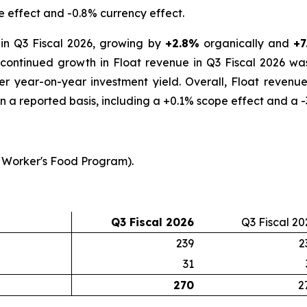
e effect and -0.8% currency effect.
in Q3 Fiscal 2026, growing by
+2.8%
organically and
+7
s continued growth in Float revenue in Q3 Fiscal 2026 wa
her year-on-year investment yield. Overall, Float reven
n a reported basis, including a +0.1% scope effect and a -
 Worker's Food Program).
Q3 Fiscal 2026
Q3 Fiscal 20
239
2
31
270
2