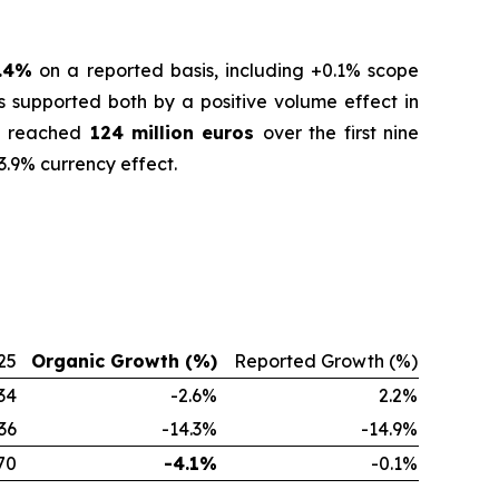
.4%
on a reported basis, including +0.1% scope
s supported both by a positive volume effect in
ue reached
124 million euros
over the first nine
3.9% currency effect.
25
Organic Growth (%)
Reported Growth (%)
34
-2.6%
2.2%
36
-14.3%
-14.9%
70
-4.1%
-0.1%