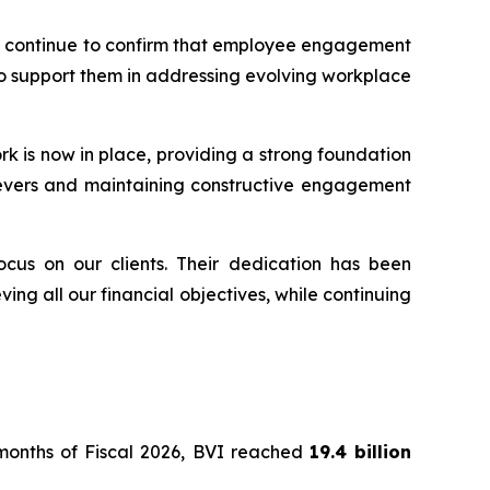
ents continue to confirm that employee engagement
 to support them in addressing evolving workplace
rk is now in place, providing a strong foundation
y levers and maintaining constructive engagement
ocus on our clients. Their dedication has been
ing all our financial objectives, while continuing
e months of Fiscal 2026, BVI reached
19.4 billion