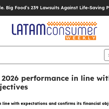
d’s 239 Lawsuits Against Life-Saving Policies
He’
l 2026 performance in line wi
jectives
 line with expectations and confirms its financial obj