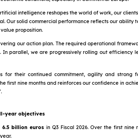
artificial intelligence reshapes the world of work, our cli
al. Our solid commercial performance reflects our ability
 value proposition.
elivering our action plan. The required operational framewo
. In parallel, we are progressively rolling out efficienc
 for their continued commitment, agility and strong f
e first nine months and reinforces our confidence in achiev
.
l-year objectives
6.5 billion euros
in Q3 Fiscal 2026. Over the first nin
year.