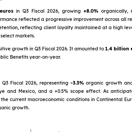
 euros
in Q3 Fiscal 2026, growing
+8.0%
organically,
rmance reflected a progressive improvement across all re
t retention, reflecting client loyalty maintained at a high 
 select markets.
itive growth in Q3 Fiscal 2026. It amounted to
1.4 billion
blic Benefits year-on-year.
 Q3 Fiscal 2026, representing
-3.3%
organic growth a
iye and Mexico, and a +0.5% scope effect. As anticipated
 the current macroeconomic conditions in Continental Eur
anic growth.