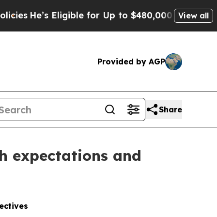
s Eligible for Up to $480,000 After Being Wrongl
View all
Provided by AGP
Share
th expectations and
ectives