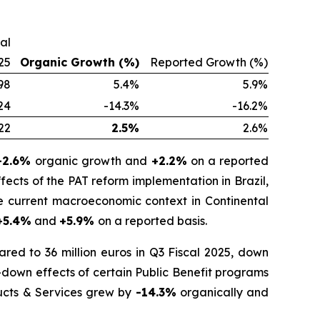
cal
25
Organic Growth (%)
Reported Growth (%)
98
5.4%
5.9%
24
-14.3%
-16.2%
22
2.5%
2.6%
-2.6%
organic growth and
+2.2%
on a reported
fects of the PAT reform implementation in Brazil,
he current macroeconomic context in Continental
+5.4%
and
+5.9%
on a reported basis.
red to 36 million euros in Q3 Fiscal 2025, down
-down effects of certain Public Benefit programs
ducts & Services grew by
-14.3%
organically and