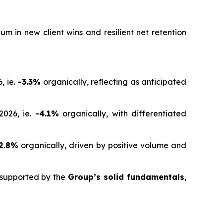
 in new client wins and resilient net retention
, ie.
-3.3%
organically, reflecting as anticipated
2026, ie.
-4.1%
organically, with differentiated
2.8%
organically, driven by positive volume and
d supported by the
Group’s solid fundamentals
,