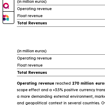
(in million euros)
Operating revenue
Float revenue
Total Revenues
(in million euros)
Operating revenue
Float revenue
Total Revenues
Operating revenue
reached
270 million euro
scope effect and a +3.5% positive currency trans
a more demanding external environment, marked 
and geopolitical context in several countries. 