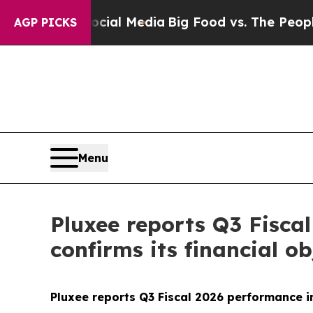
on Social Media
Big Food vs. The People. Big Foo
AGP PICKS
Menu
Pluxee reports Q3 Fisca
confirms its financial ob
Pluxee reports Q3 Fiscal 2026 performance in