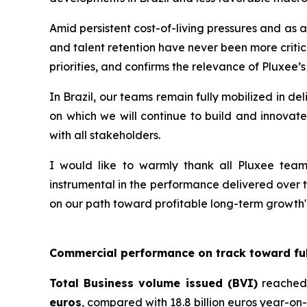
Amid persistent cost-of-living pressures and as 
and talent retention have never been more critic
priorities, and confirms the relevance of Pluxee’s
In Brazil, our teams remain fully mobilized in d
on which we will continue to build and innovate
with all stakeholders.
I would like to warmly thank all Pluxee teams
instrumental in the performance delivered over th
on our path toward profitable long-term growth"
Commercial performance on track toward ful
Total Business volume issued (BVI)
reached
euros
, compared with 18.8 billion euros year-on-