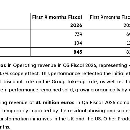
First 9 months Fiscal
First 9 months Fis
2026
20
739
6
104
1
843
8
uros
in Operating revenue in Q3 Fiscal 2026, representing
.7% scope effect. This performance reflected the initial ef
 discount rate on the Group take-up rate, as well as t
nefit performance remained solid, growing organically by
ing revenue of
31 million euros
in Q3 Fiscal 2026 compa
ed temporarily impacted by the residual phasing and scale
ransformation initiatives in the UK and the US. Other Pro
nths.