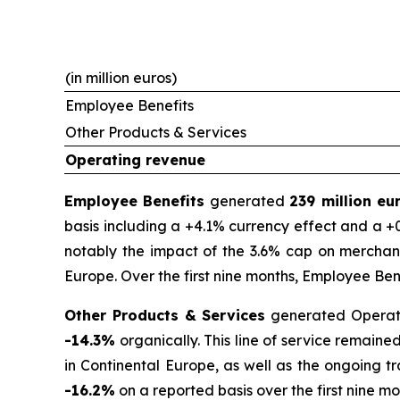
(in million euros)
Employee Benefits
Other Products & Services
Operating revenue
Employee Benefits
generated
239 million e
basis including a +4.1% currency effect and a +0
notably the impact of the 3.6% cap on merchant
Europe. Over the first nine months, Employee Be
Other Products & Services
generated Operat
-14.3%
organically. This line of service remain
in Continental Europe, as well as the ongoing t
-16.2%
on a reported basis over the first nine mo