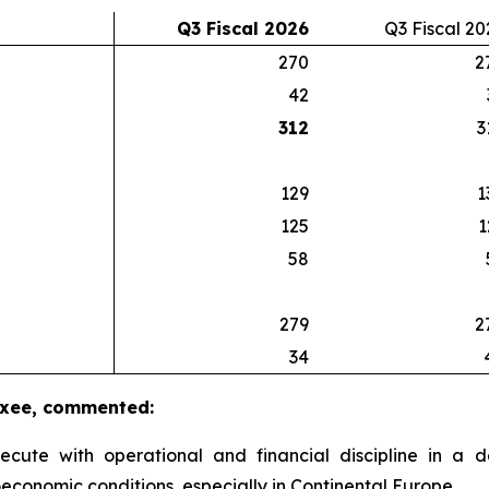
Q3 Fiscal 2026
Q3 Fiscal 20
270
2
42
312
3
129
1
125
1
58
279
2
34
luxee, commented:
xecute with operational and financial discipline in 
economic conditions, especially in Continental Europe.