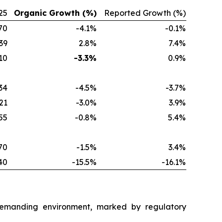
25
Organic Growth (%)
Reported Growth (%)
70
-4.1%
-0.1%
39
2.8%
7.4%
10
-3.3%
0.9%
34
-4.5%
-3.7%
21
-3.0%
3.9%
55
-0.8%
5.4%
70
-1.5%
3.4%
40
-15.5%
-16.1%
a demanding environment, marked by regulatory