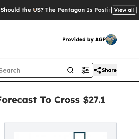
the US?
The Pentagon Is Posting Cryptic Biblical
View all
Provided by AGP
Share
orecast To Cross $27.1