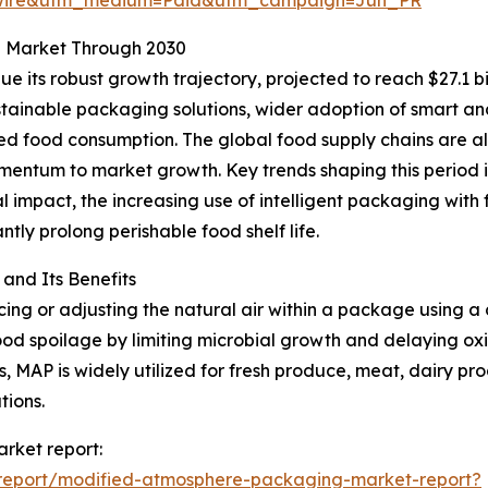
g Market Through 2030
 its robust growth trajectory, projected to reach $27.1 bi
tainable packaging solutions, wider adoption of smart and
d food consumption. The global food supply chains are al
mentum to market growth. Key trends shaping this period 
l impact, the increasing use of intelligent packaging with 
ntly prolong perishable food shelf life.
nd Its Benefits
g or adjusting the natural air within a package using a c
od spoilage by limiting microbial growth and delaying oxid
, MAP is widely utilized for fresh produce, meat, dairy pr
tions.
rket report:
report/modified-atmosphere-packaging-market-report?