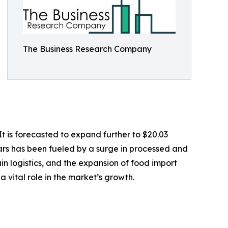
The Business Research Company
t is forecasted to expand further to $20.03
ars has been fueled by a surge in processed and
n logistics, and the expansion of food import
 vital role in the market’s growth.