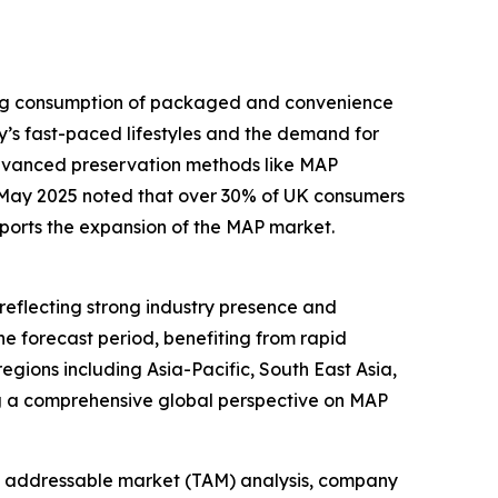
sing consumption of packaged and convenience
y’s fast-paced lifestyles and the demand for
advanced preservation methods like MAP
n May 2025 noted that over 30% of UK consumers
pports the expansion of the MAP market.
reflecting strong industry presence and
he forecast period, benefiting from rapid
gions including Asia-Pacific, South East Asia,
ng a comprehensive global perspective on MAP
tal addressable market (TAM) analysis, company