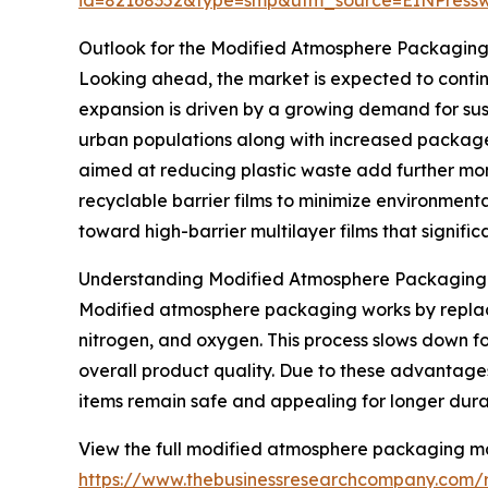
Outlook for the Modified Atmosphere Packagin
Looking ahead, the market is expected to continue
expansion is driven by a growing demand for sus
urban populations along with increased package
aimed at reducing plastic waste add further mo
recyclable barrier films to minimize environmenta
toward high-barrier multilayer films that significa
Understanding Modified Atmosphere Packaging a
Modified atmosphere packaging works by replacin
nitrogen, and oxygen. This process slows down fo
overall product quality. Due to these advantages
items remain safe and appealing for longer dura
View the full modified atmosphere packaging ma
https://www.thebusinessresearchcompany.com/