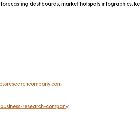
 forecasting dashboards, market hotspots infographics, ke
essresearchcompany.com
e-business-research-company
"