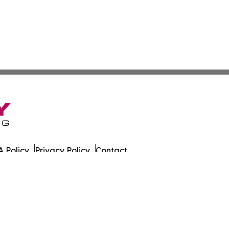
 Policy
Privacy Policy
Contact
ly. All Rights Reserved.