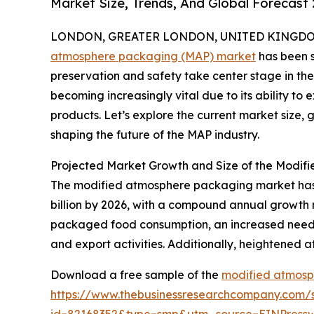
Market Size, Trends, And Global Forecast
LONDON, GREATER LONDON, UNITED KINGDOM, 
atmosphere packaging (MAP) market
has been s
preservation and safety take center stage in the
becoming increasingly vital due to its ability to 
products. Let’s explore the current market size,
shaping the future of the MAP industry.
Projected Market Growth and Size of the Modi
The modified atmosphere packaging market has sh
billion by 2026, with a compound annual growth 
packaged food consumption, an increased need fo
and export activities. Additionally, heightened a
Download a free sample of the
modified atmosp
https://www.thebusinessresearchcompany.com/
id=82168352&type=smp&utm_source=EINPres