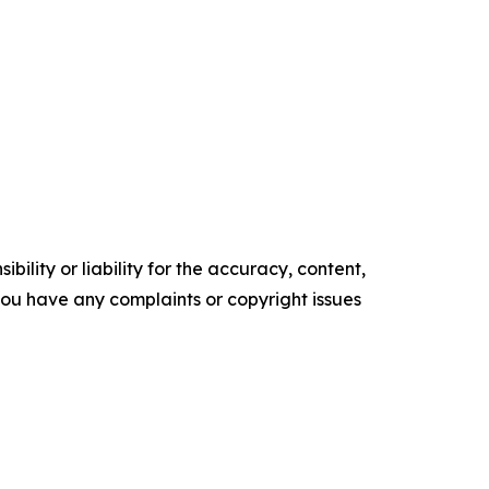
ility or liability for the accuracy, content,
f you have any complaints or copyright issues