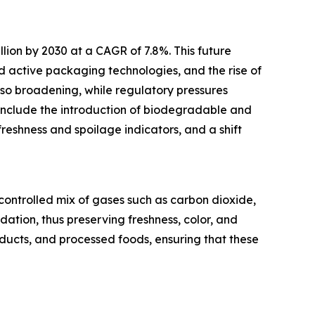
llion by 2030 at a CAGR of 7.8%. This future
 active packaging technologies, and the rise of
so broadening, while regulatory pressures
include the introduction of biodegradable and
freshness and spoilage indicators, and a shift
ontrolled mix of gases such as carbon dioxide,
ation, thus preserving freshness, color, and
oducts, and processed foods, ensuring that these