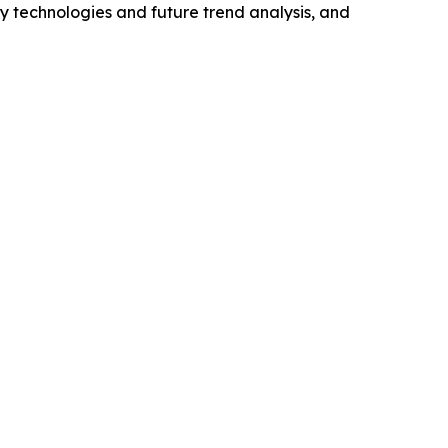
y technologies and future trend analysis, and