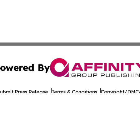
owered By
ubmit Press Release
Terms & Conditions
Copyright/DMCA
Inc. dba Affinity Group Publishing & LATAM Consumer Week
Cookie Settings / Your Privacy Choices