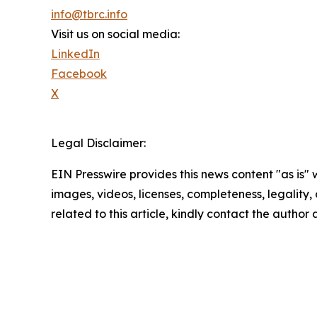
info@tbrc.info
Visit us on social media:
LinkedIn
Facebook
X
Legal Disclaimer:
EIN Presswire provides this news content "as is" 
images, videos, licenses, completeness, legality, o
related to this article, kindly contact the author