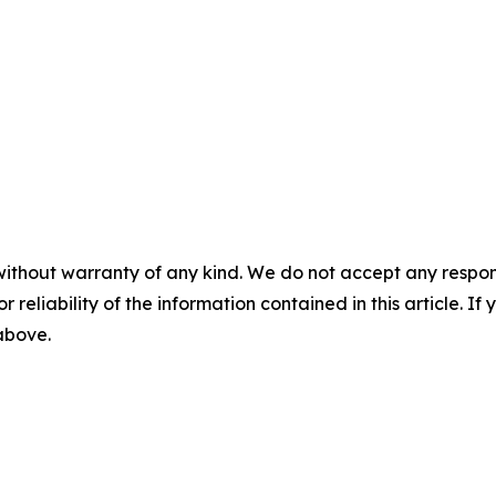
without warranty of any kind. We do not accept any responsib
r reliability of the information contained in this article. I
 above.