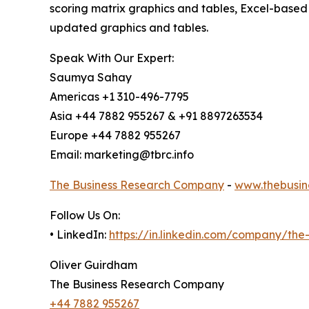
scoring matrix graphics and tables, Excel-based
updated graphics and tables.
Speak With Our Expert:
Saumya Sahay
Americas +1 310-496-7795
Asia +44 7882 955267 & +91 8897263534
Europe +44 7882 955267
Email: marketing@tbrc.info
The Business Research Company
-
www.thebusin
Follow Us On:
• LinkedIn:
https://in.linkedin.com/company/th
Oliver Guirdham
The Business Research Company
+44 7882 955267