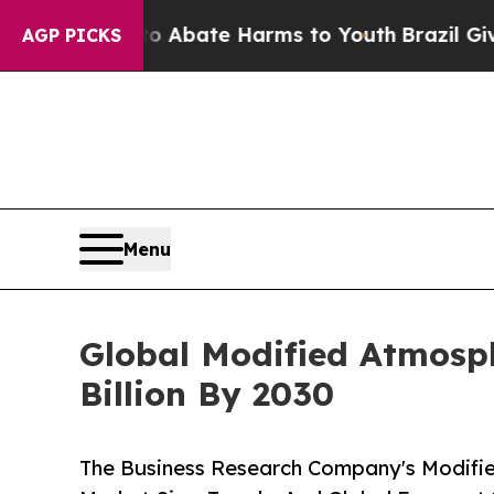
 Fund to Abate Harms to Youth
Brazil Gives Paren
AGP PICKS
Menu
Global Modified Atmosph
Billion By 2030
The Business Research Company's Modifi