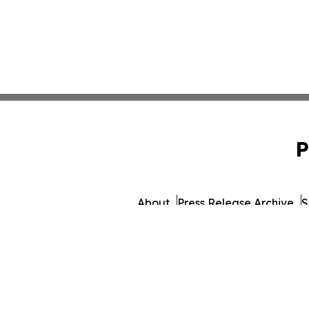
P
About
Press Release Archive
S
© 1995-2026 Newsmatics 