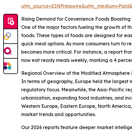
utm_source=EINPresswire&utm_medium=Paid
Rising Demand for Convenience Foods Boosting
One of the major factors fueling the growth of
foods. These types of foods are designed for eas
quick meal options. As more consumers turn to 
becomes more critical. For instance, a report f
now eat ready meals weekly, marking a 4 percent
Regional Overview of the Modified Atmosphere
In terms of geography, Europe held the largest 
regulatory focus. Meanwhile, the Asia-Pacific re
urbanization, expanding food industries, and in
Western Europe, Eastern Europe, North America,
market trends and opportunities.
Our 2026 reports feature deeper market intellig