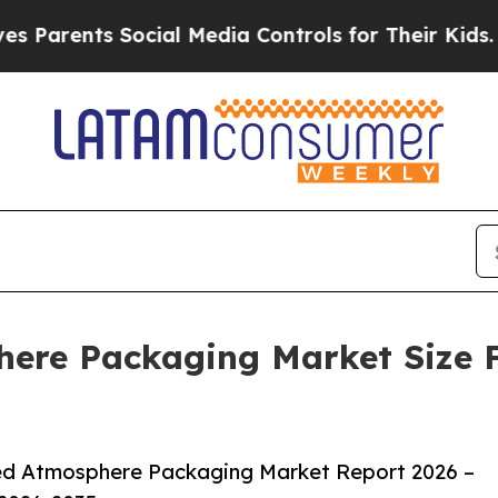
ts Social Media Controls for Their Kids. Should 
ere Packaging Market Size F
ed Atmosphere Packaging Market Report 2026 –