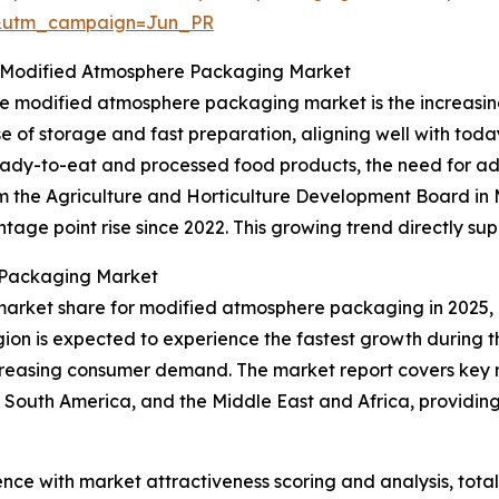
&utm_campaign=Jun_PR
 Modified Atmosphere Packaging Market
 the modified atmosphere packaging market is the increa
e of storage and fast preparation, aligning well with toda
ready-to-eat and processed food products, the need for 
rom the Agriculture and Horticulture Development Board i
age point rise since 2022. This growing trend directly su
 Packaging Market
market share for modified atmosphere packaging in 2025, 
gion is expected to experience the fastest growth during t
creasing consumer demand. The market report covers key re
 South America, and the Middle East and Africa, providi
ence with market attractiveness scoring and analysis, to