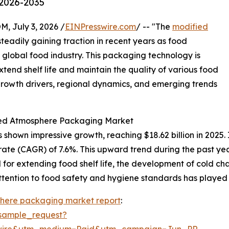
 2026-2035
July 3, 2026 /
EINPresswire.com
/ -- "The
modified
teadily gaining traction in recent years as food
 global food industry. This packaging technology is
extend shelf life and maintain the quality of various food
 growth drivers, regional dynamics, and emerging trends
fied Atmosphere Packaging Market
own impressive growth, reaching $18.62 billion in 2025. I
rate (CAGR) of 7.6%. This upward trend during the past ye
r extending food shelf life, the development of cold chai
ttention to food safety and hygiene standards has played a
here packaging market report
:
sample_request?
swire&utm_medium=Paid&utm_campaign=Jun_PR