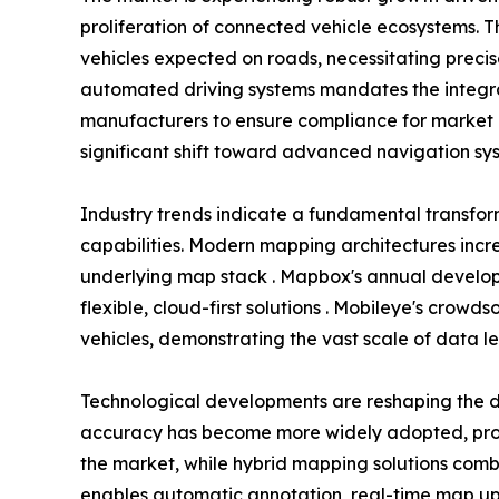
proliferation of connected vehicle ecosystems. T
vehicles expected on roads, necessitating preci
automated driving systems mandates the integra
manufacturers to ensure compliance for market 
significant shift toward advanced navigation sys
Industry trends indicate a fundamental transfo
capabilities. Modern mapping architectures incr
underlying map stack . Mapbox's annual develope
flexible, cloud-first solutions . Mobileye's crow
vehicles, demonstrating the vast scale of data l
Technological developments are reshaping the d
accuracy has become more widely adopted, provi
the market, while hybrid mapping solutions combi
enables automatic annotation, real-time map upda