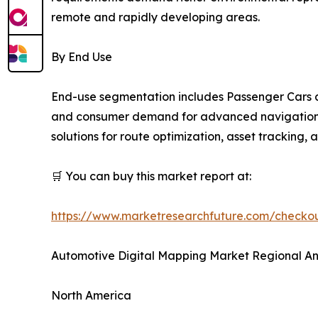
remote and rapidly developing areas.
By End Use
End-use segmentation includes Passenger Cars a
and consumer demand for advanced navigation an
solutions for route optimization, asset tracking,
🛒 You can buy this market report at:
https://www.marketresearchfuture.com/check
Automotive Digital Mapping Market Regional An
North America