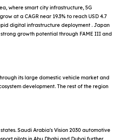
a, where smart city infrastructure, 5G
o grow at a CAGR near 19.3% to reach USD 4.7
apid digital infrastructure deployment . Japan
 strong growth potential through FAME III and
hrough its large domestic vehicle market and
cosystem development. The rest of the region
 states. Saudi Arabia's Vision 2030 automotive
port pilots in Abu Dhabi and Dubai further