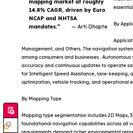
mapping market at roughly
essentia
14.8% CAGR, driven by Euro
NCAP and NHTSA
By Appli
mandates.”
— Arti Dhapte
Applicat
Management, and Others. The navigation systems
among consumers and businesses . Autonomous ve
accuracy and continuous updates to operate safe
for Intelligent Speed Assistance, lane-keeping, 
optimization, vehicle tracking, and operational e
By Mapping Type
Mapping type segmentation includes 2D Maps, 3D
foundational navigation capabilities across all
requirements demand richer environmental repres