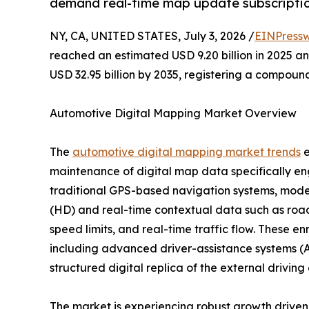
demand real-time map update subscriptio
NY, CA, UNITED STATES, July 3, 2026 /
EINPressw
reached an estimated USD 9.20 billion in 2025 and
USD 32.95 billion by 2035, registering a compoun
Automotive Digital Mapping Market Overview
The
automotive digital mapping market trends
e
maintenance of digital map data specifically en
traditional GPS-based navigation systems, moder
(HD) and real-time contextual data such as road 
speed limits, and real-time traffic flow. These e
including advanced driver-assistance systems (A
structured digital replica of the external drivin
The market is experiencing robust growth driv