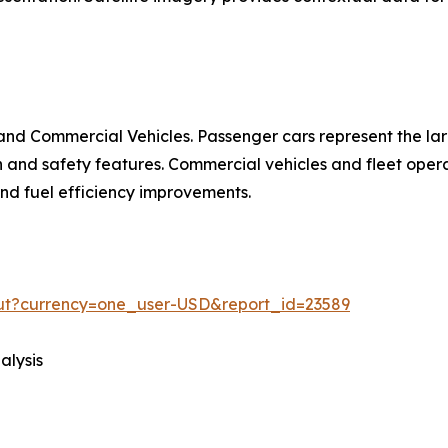
nd Commercial Vehicles. Passenger cars represent the la
d safety features. Commercial vehicles and fleet operat
 and fuel efficiency improvements.
out?currency=one_user-USD&report_id=23589
alysis