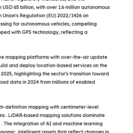
USD 65 billion, with over 1.6 million autonomous
n Union's Regulation (EU) 2022/1426 on
ssing for autonomous vehicles, compelling
ped with GPS technology, reflecting a
ve mapping platforms with over-the-air update
build and deploy location-based services on the
25, highlighting the sector's transition toward
 road data in 2024 from millions of enabled
-definition mapping with centimeter-level
ons . LiDAR-based mapping solutions dominate
 . The integration of AI and machine learning
amic, intelligent assets that reflect changes in