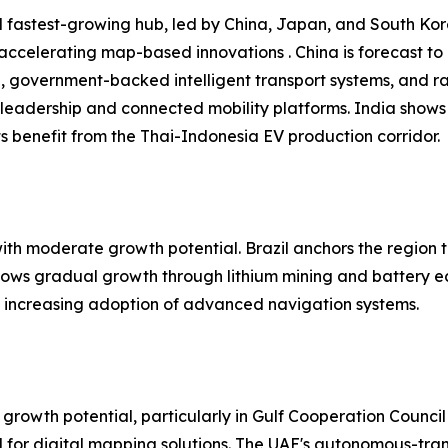
 fastest-growing hub, led by China, Japan, and South Kore
 accelerating map-based innovations . China is forecast t
n, government-backed intelligent transport systems, and r
leadership and connected mobility platforms. India shows
 benefit from the Thai-Indonesia EV production corridor.
h moderate growth potential. Brazil anchors the region t
shows gradual growth through lithium mining and battery e
nd increasing adoption of advanced navigation systems.
growth potential, particularly in Gulf Cooperation Council
or digital mapping solutions. The UAE's autonomous-trans