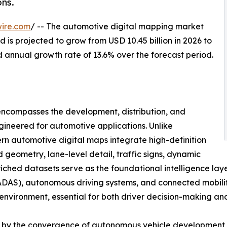
ns.
ire.com
/ -- The automotive digital mapping market
 is projected to grow from USD 10.45 billion in 2026 to
d annual growth rate of 13.6% over the forecast period.
ncompasses the development, distribution, and
gineered for automotive applications. Unlike
n automotive digital maps integrate high-definition
geometry, lane-level detail, traffic signs, dynamic
nriched datasets serve as the foundational intelligence lay
DAS), autonomous driving systems, and connected mobility 
g environment, essential for both driver decision-making a
en by the convergence of autonomous vehicle development