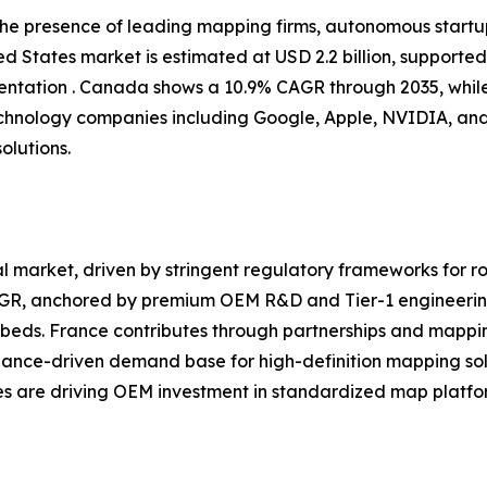
 the presence of leading mapping firms, autonomous start
d States market is estimated at USD 2.2 billion, supporte
tation . Canada shows a 10.9% CAGR through 2035, while
chnology companies including Google, Apple, NVIDIA, and
olutions.
 market, driven by stringent regulatory frameworks for ro
CAGR, anchored by premium OEM R&D and Tier-1 engineerin
eds. France contributes through partnerships and mappin
iance-driven demand base for high-definition mapping sol
ves are driving OEM investment in standardized map platfor