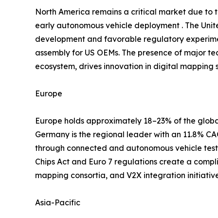
North America remains a critical market due to
early autonomous vehicle deployment . The Unite
development and favorable regulatory experimen
assembly for US OEMs. The presence of major te
ecosystem, drives innovation in digital mapping s
Europe
Europe holds approximately 18–23% of the global
Germany is the regional leader with an 11.8% 
through connected and autonomous vehicle testb
Chips Act and Euro 7 regulations create a compl
mapping consortia, and V2X integration initiati
Asia-Pacific