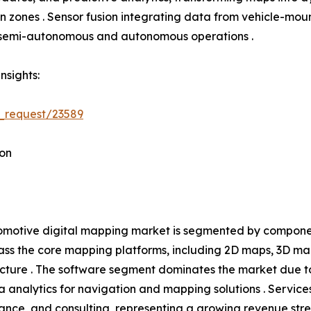
tion zones . Sensor fusion integrating data from vehicle-
h semi-autonomous and autonomous operations .
nsights:
_request/23589
on
motive digital mapping market is segmented by component
s the core mapping platforms, including 2D maps, 3D ma
ucture . The software segment dominates the market due t
 analytics for navigation and mapping solutions . Service
ance, and consulting, representing a growing revenue s