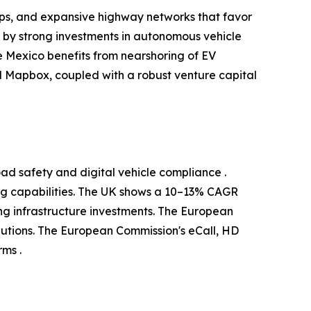
ups, and expansive highway networks that favor
d by strong investments in autonomous vehicle
 Mexico benefits from nearshoring of EV
 Mapbox, coupled with a robust venture capital
ad safety and digital vehicle compliance .
g capabilities. The UK shows a 10–13% CAGR
g infrastructure investments. The European
utions. The European Commission's eCall, HD
ms .