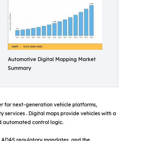
Automotive Digital Mapping Market
Summary
er for next-generation vehicle platforms,
services . Digital maps provide vehicles with a
nd automated control logic.
, ADAS regulatory mandates, and the