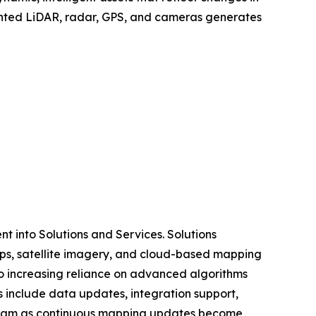
mounted LiDAR, radar, GPS, and cameras generates
 into Solutions and Services. Solutions
ps, satellite imagery, and cloud-based mapping
o increasing reliance on advanced algorithms
s include data updates, integration support,
tream as continuous mapping updates become