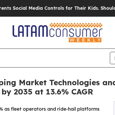
Media Controls for Their Kids. Should the US?
The
ping Market Technologies an
on by 2035 at 13.6% CAGR
 as fleet operators and ride-hail platforms