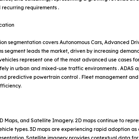
l recurring requirements .
cation
ion segmentation covers Autonomous Cars, Advanced Driv
 segment leads the market, driven by increasing demand 
hicles represent one of the most advanced use cases for 
ly in urban and mixed-use traffic environments . ADAS ap
and predictive powertrain control . Fleet management and 
fficiency.
 Maps, and Satellite Imagery. 2D maps continue to repres
 vehicle types. 3D maps are experiencing rapid adoption 
entation. Satellite imagery provides contextual data for 