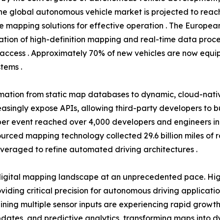
he global autonomous vehicle market is projected to reach 
se mapping solutions for effective operation . The Europea
tion of high-definition mapping and real-time data proce
access . Approximately 70% of new vehicles are now equip
tems .
rmation from static map databases to dynamic, cloud-nati
easingly expose APIs, allowing third-party developers to 
r event reached over 4,000 developers and engineers in 20
dsourced mapping technology collected 29.6 billion miles of
everaged to refine automated driving architectures .
igital mapping landscape at an unprecedented pace. High
ding critical precision for autonomous driving applicati
ning multiple sensor inputs are experiencing rapid growth
tes, and predictive analytics, transforming maps into dyn