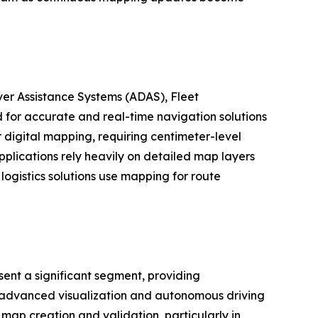
er Assistance Systems (ADAS), Fleet
for accurate and real-time navigation solutions
digital mapping, requiring centimeter-level
plications rely heavily on detailed map layers
logistics solutions use mapping for route
ent a significant segment, providing
as advanced visualization and autonomous driving
map creation and validation, particularly in