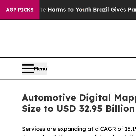
bate Harms to Youth
Brazil Gives Parents Social 
AGP PICKS
Menu
Automotive Digital Map
Size to USD 32.95 Billi
Services are expanding at a CAGR of 15.1%