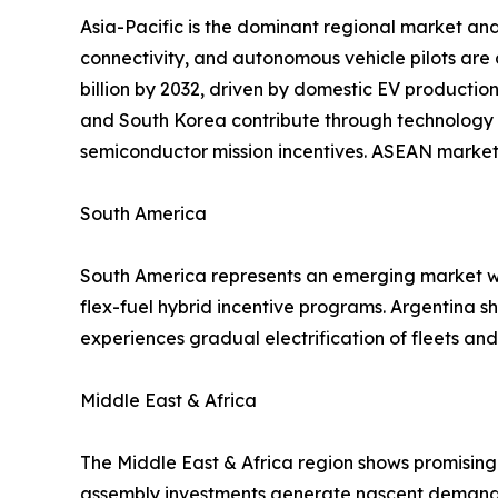
Asia-Pacific is the dominant regional market and
connectivity, and autonomous vehicle pilots are
billion by 2032, driven by domestic EV productio
and South Korea contribute through technology 
semiconductor mission incentives. ASEAN markets
South America
South America represents an emerging market wit
flex-fuel hybrid incentive programs. Argentina 
experiences gradual electrification of fleets a
Middle East & Africa
The Middle East & Africa region shows promising 
assembly investments generate nascent demand f