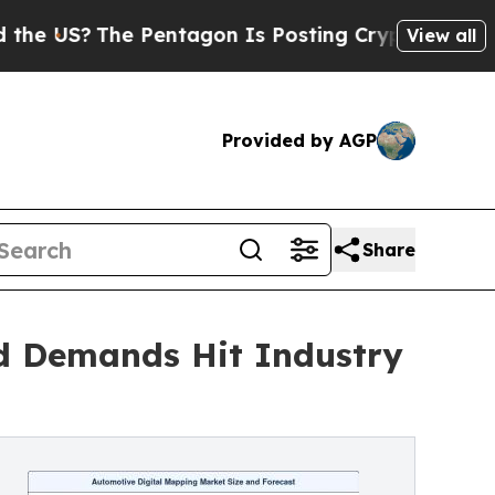
 Pentagon Is Posting Cryptic Biblical Messages 
View all
Provided by AGP
Share
d Demands Hit Industry