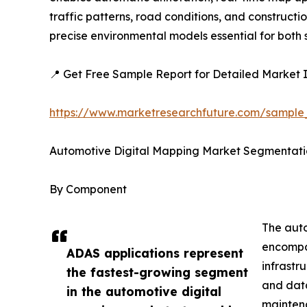
traffic patterns, road conditions, and construc
precise environmental models essential for bot
📍 Get Free Sample Report for Detailed Market I
https://www.marketresearchfuture.com/sample
Automotive Digital Mapping Market Segmentati
By Component
The auto
encompas
ADAS applications represent
infrastr
the fastest-growing segment
and data
in the automotive digital
mainten