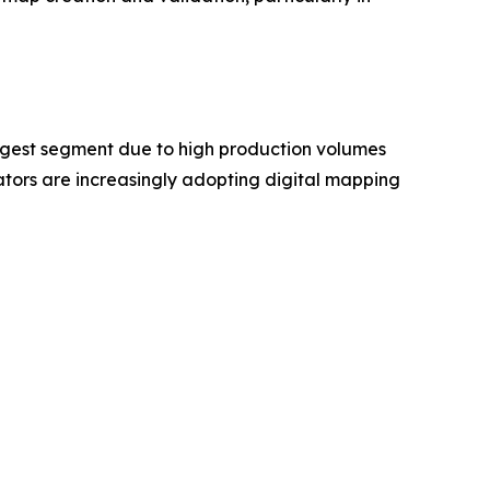
rgest segment due to high production volumes
ors are increasingly adopting digital mapping