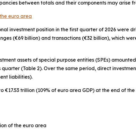
epancies between totals and their components may arise f
 the euro area
onal investment position
in the first quarter of 2026 were 
hanges (€69 billion) and transactions (€32 billion), which w
estment
assets of special purpose entities (SPEs) amounted t
 quarter (Table 2). Over the same period,
direct investmen
nt liabilities).
€17.53 trillion (109% of euro area GDP) at the end of the f
ion of the euro area