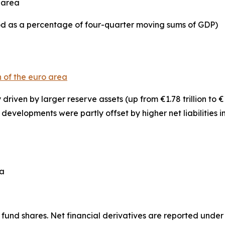
o area
iod as a percentage of four-quarter moving sums of GDP)
n of the euro area
y driven by larger
reserve assets
(up from €1.78 trillion to €
se developments were partly offset by higher net liabilities i
ea
fund shares. Net financial derivatives are reported under