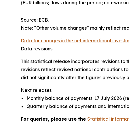
(EUR billions; flows during the period; non-work
Source: ECB.
Note: “Other volume changes” mainly reflect re
Data for changes in the net international investm
Data revisions
This statistical release incorporates revisions t
revisions reflect revised national contributions 
did not significantly alter the figures previously 
Next releases
Monthly balance of payments: 17 July 2026 (r
Quarterly balance of payments and internation
For queries, please use the
Statistical informa