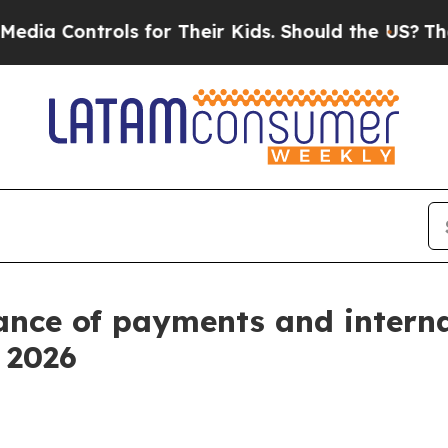
ls for Their Kids. Should the US?
The Pentagon I
ance of payments and intern
f 2026