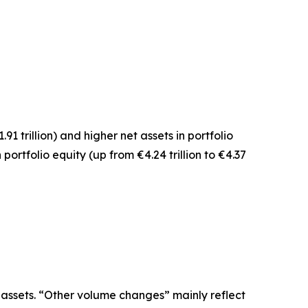
1.91 trillion) and higher net assets in
portfolio
n
portfolio equity
(up from €4.24 trillion to €4.37
 assets. “Other volume changes” mainly reflect