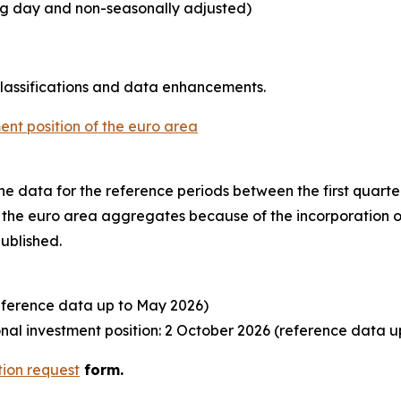
ing day and non-seasonally adjusted)
classifications and data enhancements.
ent position of the euro area
o the data for the reference periods between the first quart
to the euro area aggregates because of the incorporation o
published.
eference data up to May 2026)
al investment position: 2 October 2026 (reference data u
tion request
form.