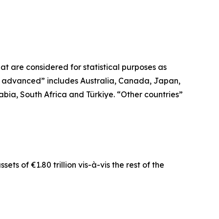
t are considered for statistical purposes as
r advanced” includes Australia, Canada, Japan,
bia, South Africa and Türkiye. “Other countries”
ts of €1.80 trillion vis-à-vis the rest of the