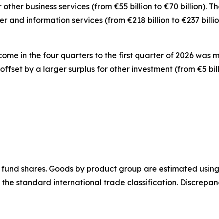
r
other business
services
(from €55 billion to €70 billion).
er and information
services
(from €218 billion to €237 bill
ncome
in the four quarters to the first quarter of 2026 was 
y offset by a larger surplus for
other investment
(from €5 bil
 fund shares.
Goods
by product group are estimated using 
 the standard international trade classification. Discrep