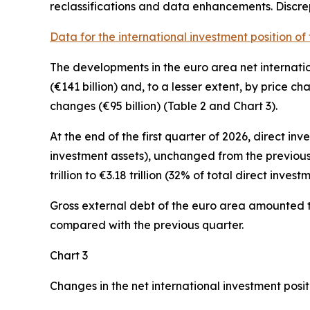
reclassifications and data enhancements. Discr
Data for the international investment position of
The developments in the euro
area net internati
(€141 billion) and, to a lesser extent, by price c
changes (€95 billion) (Table 2 and Chart 3).
At the end of the first quarter of 2026,
direct inv
investment assets), unchanged from the previous
trillion to €3.18 trillion (32% of total direct investme
Gross external debt
of the euro area amounted to 
compared with the previous quarter.
Chart 3
Changes in the net international investment posit