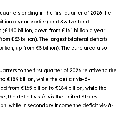
uarters ending in the first quarter of 2026 the
illion a year earlier) and
Switzerland
(€140 billion, down from €161 billion a year
from €33 billion). The largest bilateral deficits
billion, up from €3 billion). The euro area also
ters to the first quarter of 2026 relative to the
o €189 billion, while the deficit vis-à-
ed from €165 billion to €184 billion, while the
me
,
the deficit
vis-à-vis the
United States
ion, while in
secondary
income
the deficit vis-à-