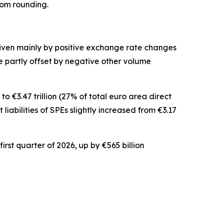
rom rounding.
driven mainly by positive exchange rate changes
ere partly offset by negative other volume
o €3.47 trillion (27% of total euro area direct
t
liabilities of SPEs slightly increased from €3.17
irst quarter of 2026, up by €565 billion