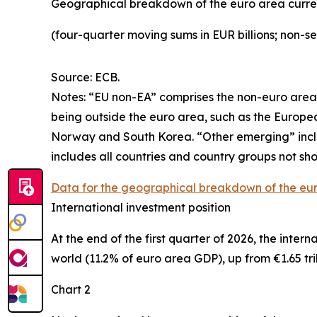
Geographical breakdown of the euro area curr
(four-quarter moving sums in EUR billions; non-s
Source: ECB.
Notes: “
EU non-EA” comprises the non-euro area 
being outside the euro area, such as the Europ
Norway and South Korea. “Other emerging” includ
includes all countries and country groups not sho
Data for the geographical breakdown of the eu
International investment position
At the end of the first quarter of 2026, the
intern
world (11.2% of euro area GDP), up from €1.65 tril
Chart 2