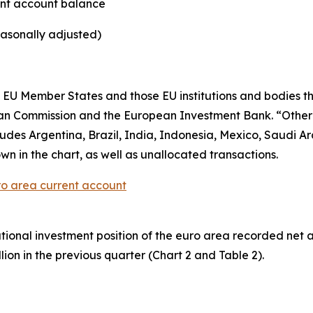
ent account balance
easonally adjusted)
EU Member States and those EU institutions and bodies tha
ean Commission and the European Investment Bank. “Othe
es Argentina, Brazil, India, Indonesia, Mexico, Saudi Ara
wn in the chart, as well as unallocated transactions.
ro area current account
ational investment position
of the euro area recorded net asse
lion in the previous quarter (Chart 2 and Table 2).