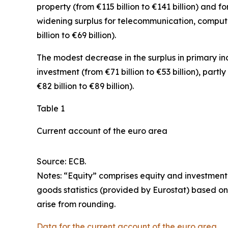
property
(from €115 billion to €141 billion) and fo
widening surplus for
telecommunication, comput
billion to €69 billion).
The modest decrease in the surplus in
primary i
investment
(from €71 billion to €53 billion), partl
€82 billion to €89 billion).
Table 1
Current account of the euro area
Source: ECB.
Notes: “
Equity
” comprises equity and investment
goods statistics (provided by Eurostat) based on
arise from rounding.
Data for the current account of the euro area