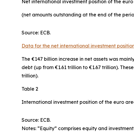
Net international investment position of the eur
(net amounts outstanding at the end of the per
Source: ECB.
Data for the net international investment positio
The €147 billion increase in net assets was mainl
debt
(up from €1.61 trillion to €1.67 trillion). The
trillion).
Table 2
International investment position of the euro ar
Source: ECB.
Notes: “Equity” comprises equity and investment 