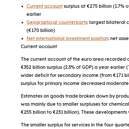
Current account
surplus at €275 billion (1.7% o
earlier
Geographical counterparts
: largest bilateral
(€170 billion)
Net international investment position
: net ass
Current account
The
current account
of the euro area recorded a s
€352 billion surplus (2.3% of GDP) a year earlier 
wider deficit for
secondary income
(from €171 bil
surplus for
primary income
decreased moderately f
Estimates on goods trade broken down by product 
was mainly due to smaller surpluses for
chemical
€255 billion to €231 billion). These developments 
The smaller surplus for
services
in the four quart