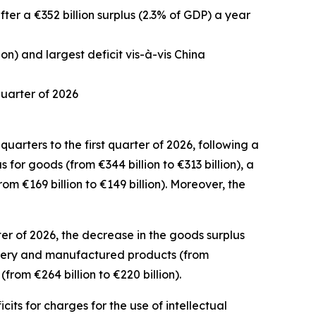
after a €352 billion surplus (2.3% of GDP) a year
ion) and largest deficit vis-à-vis China
 quarter of 2026
uarters to the first quarter of 2026, following a
us for
goods
(from €344 billion to €313 billion), a
rom €169 billion to €149 billion). Moreover, the
er of 2026, the decrease in the goods surplus
ery and manufactured
products (from
from €264 billion to €220 billion).
icits for
charges for the use of intellectual