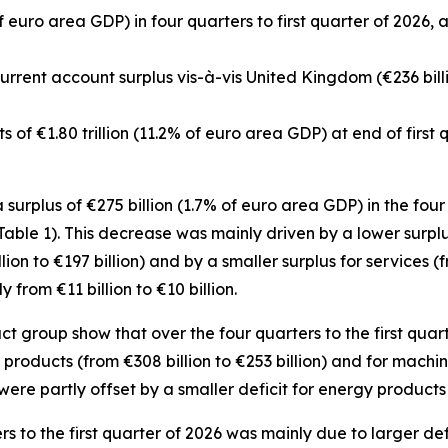
f euro area GDP) in four quarters to first quarter of 2026, 
 current account surplus vis-à-vis United Kingdom (€236 bill
ets of €1.80 trillion (11.2% of euro area GDP) at end of first
urplus of €275 billion (1.7% of euro area GDP) in the four q
(Table 1). This decrease was mainly driven by a lower surpl
lion to €197 billion) and by a smaller surplus for
services
(f
rom €11 billion to €10 billion.
group show that over the four quarters to the first quart
products (from €308 billion to €253 billion) and for
machin
were partly offset by a smaller deficit for
energy
products (
ers to the first quarter of 2026 was mainly due to larger def