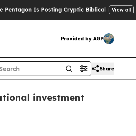
s Posting Cryptic Biblical Messages on Social M
View all
Provided by AGP
Share
ational investment