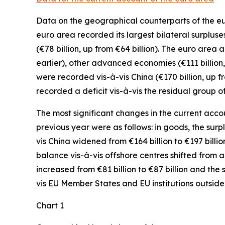
Data on the geographical counterparts of the eur
euro area recorded its largest bilateral surpluse
(€78 billion, up from €64 billion). The euro area 
earlier),
other advanced
economies (€111 billion,
were recorded
vis-à-vis
China
(€170 billion, up 
recorded a deficit vis-à-vis the residual group
o
The most significant changes in the current accou
previous year were as follows: in
goods,
the surp
vis
China
widened
from €164 billion to €197 billio
balance vis-à-vis
offshore centres
shifted from a d
increased
from €81 billion to €87 billion and the 
vis
EU Member States and EU institutions outside
Chart 1