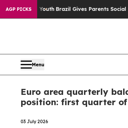
to Youth
Brazil Gives Parents Social Media Contro
AGP PICKS
Menu
Euro area quarterly bal
position: first quarter o
03 July 2026