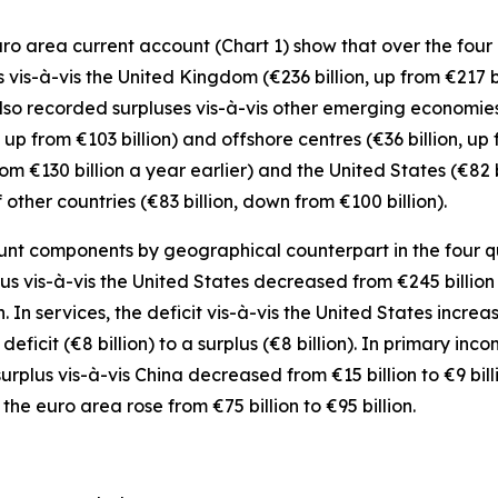
o area current account (Chart 1) show that over the four q
s vis-à-vis the
United Kingdom
(€236 billion, up from €217 b
also recorded surpluses vis-à-vis
other emerging
economies 
 up from €103 billion) and
offshore centres
(€36 billion, up 
from €130 billion a year earlier) and the
United States
(€82 
f
other countries
(€83 billion, down from €100 billion).
nt components by geographical counterpart in the four quar
lus vis-à-vis the
United States
decreased from €245 billion t
n. In
services
, the deficit vis-à-vis the
United States
increas
eficit (€8 billion) to a surplus (€8 billion). In
primary inco
surplus vis-à-vis China decreased from €15 billion to €9 bill
 the euro area
rose from €75 billion to €95 billion.