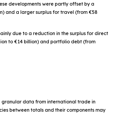
 These developments were partly offset by a
ion) and a larger surplus for
travel
(from €58
mainly due to a reduction in the surplus for
direct
lion to €14 billion) and
portfolio debt
(from
granular data from international trade in
ancies between totals and their components may