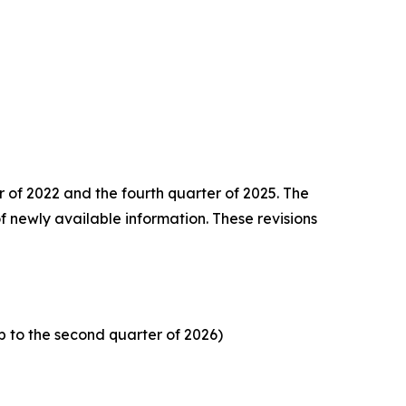
er of 2022 and the
fourth quarter of 2025. The
f newly available information. These revisions
p to the second quarter of 2026)