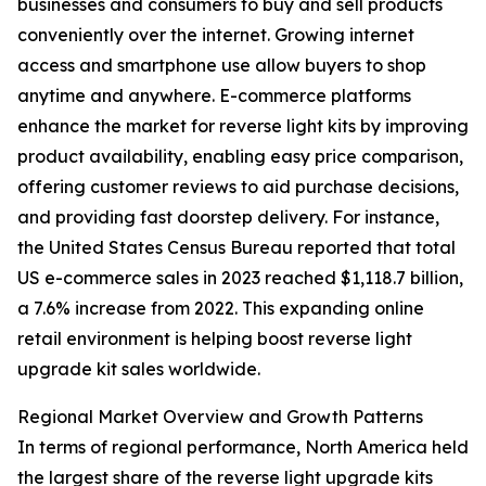
businesses and consumers to buy and sell products
conveniently over the internet. Growing internet
access and smartphone use allow buyers to shop
anytime and anywhere. E-commerce platforms
enhance the market for reverse light kits by improving
product availability, enabling easy price comparison,
offering customer reviews to aid purchase decisions,
and providing fast doorstep delivery. For instance,
the United States Census Bureau reported that total
US e-commerce sales in 2023 reached $1,118.7 billion,
a 7.6% increase from 2022. This expanding online
retail environment is helping boost reverse light
upgrade kit sales worldwide.
Regional Market Overview and Growth Patterns
In terms of regional performance, North America held
the largest share of the reverse light upgrade kits