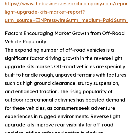
https://www.thebusinessresearchcompany.com/report/
light-upgrade-kits-market-report?
utm_source=EINPresswire&utm_medium=Paid&utm_
Factors Encouraging Market Growth from Off-Road
Vehicle Popularity
The expanding number of off-road vehicles is a
significant factor driving growth in the reverse light
upgrade kits market. Off-road vehicles are specially
built to handle rough, unpaved terrains with features
such as high ground clearance, sturdy suspension,
and enhanced traction. The rising popularity of
outdoor recreational activities has boosted demand
for these vehicles, as consumers seek adventure
experiences in rugged environments. Reverse light
upgrade kits improve rear visibility for off-road