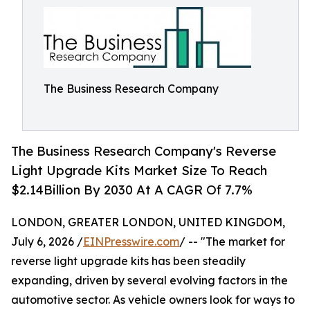
The Business Research Company
The Business Research Company's Reverse
Light Upgrade Kits Market Size To Reach
$2.14Billion By 2030 At A CAGR Of 7.7%
LONDON, GREATER LONDON, UNITED KINGDOM,
July 6, 2026 /
EINPresswire.com
/ -- "The market for
reverse light upgrade kits has been steadily
expanding, driven by several evolving factors in the
automotive sector. As vehicle owners look for ways to