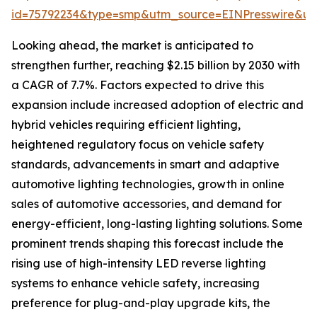
id=75792234&type=smp&utm_source=EINPresswire&
Looking ahead, the market is anticipated to
strengthen further, reaching $2.15 billion by 2030 with
a CAGR of 7.7%. Factors expected to drive this
expansion include increased adoption of electric and
hybrid vehicles requiring efficient lighting,
heightened regulatory focus on vehicle safety
standards, advancements in smart and adaptive
automotive lighting technologies, growth in online
sales of automotive accessories, and demand for
energy-efficient, long-lasting lighting solutions. Some
prominent trends shaping this forecast include the
rising use of high-intensity LED reverse lighting
systems to enhance vehicle safety, increasing
preference for plug-and-play upgrade kits, the