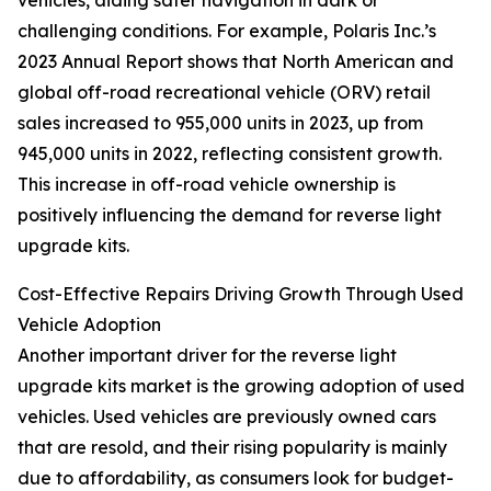
vehicles, aiding safer navigation in dark or
challenging conditions. For example, Polaris Inc.’s
2023 Annual Report shows that North American and
global off-road recreational vehicle (ORV) retail
sales increased to 955,000 units in 2023, up from
945,000 units in 2022, reflecting consistent growth.
This increase in off-road vehicle ownership is
positively influencing the demand for reverse light
upgrade kits.
Cost-Effective Repairs Driving Growth Through Used
Vehicle Adoption
Another important driver for the reverse light
upgrade kits market is the growing adoption of used
vehicles. Used vehicles are previously owned cars
that are resold, and their rising popularity is mainly
due to affordability, as consumers look for budget-