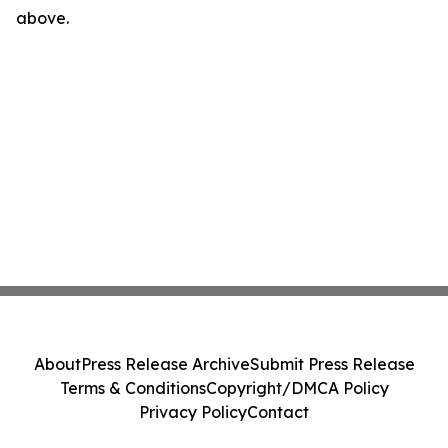
above.
About
Press Release Archive
Submit Press Release
Terms & Conditions
Copyright/DMCA Policy
Privacy Policy
Contact