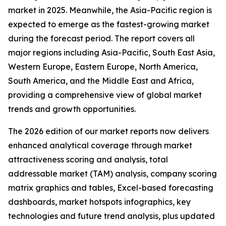
market in 2025. Meanwhile, the Asia-Pacific region is
expected to emerge as the fastest-growing market
during the forecast period. The report covers all
major regions including Asia-Pacific, South East Asia,
Western Europe, Eastern Europe, North America,
South America, and the Middle East and Africa,
providing a comprehensive view of global market
trends and growth opportunities.
The 2026 edition of our market reports now delivers
enhanced analytical coverage through market
attractiveness scoring and analysis, total
addressable market (TAM) analysis, company scoring
matrix graphics and tables, Excel-based forecasting
dashboards, market hotspots infographics, key
technologies and future trend analysis, plus updated