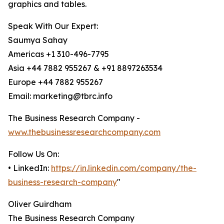
graphics and tables.
Speak With Our Expert:
Saumya Sahay
Americas +1 310-496-7795
Asia +44 7882 955267 & +91 8897263534
Europe +44 7882 955267
Email: marketing@tbrc.info
The Business Research Company -
www.thebusinessresearchcompany.com
Follow Us On:
• LinkedIn:
https://in.linkedin.com/company/the-
business-research-company
"
Oliver Guirdham
The Business Research Company