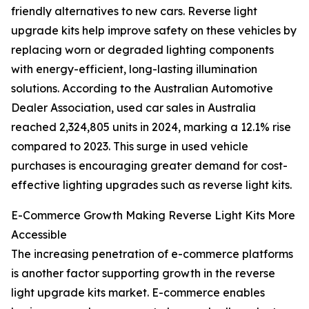
friendly alternatives to new cars. Reverse light
upgrade kits help improve safety on these vehicles by
replacing worn or degraded lighting components
with energy-efficient, long-lasting illumination
solutions. According to the Australian Automotive
Dealer Association, used car sales in Australia
reached 2,324,805 units in 2024, marking a 12.1% rise
compared to 2023. This surge in used vehicle
purchases is encouraging greater demand for cost-
effective lighting upgrades such as reverse light kits.
E-Commerce Growth Making Reverse Light Kits More
Accessible
The increasing penetration of e-commerce platforms
is another factor supporting growth in the reverse
light upgrade kits market. E-commerce enables