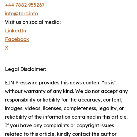
+44 7882 955267
info@tbrc.info
Visit us on social media:
LinkedIn
Facebook
X
Legal Disclaimer:
EIN Presswire provides this news content "as is"
without warranty of any kind. We do not accept any
responsibility or liability for the accuracy, content,
images, videos, licenses, completeness, legality, or
reliability of the information contained in this article.
If you have any complaints or copyright issues
related to this article, kindly contact the author