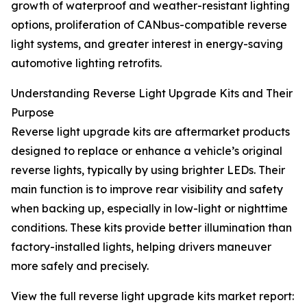
growth of waterproof and weather-resistant lighting
options, proliferation of CANbus-compatible reverse
light systems, and greater interest in energy-saving
automotive lighting retrofits.
Understanding Reverse Light Upgrade Kits and Their
Purpose
Reverse light upgrade kits are aftermarket products
designed to replace or enhance a vehicle’s original
reverse lights, typically by using brighter LEDs. Their
main function is to improve rear visibility and safety
when backing up, especially in low-light or nighttime
conditions. These kits provide better illumination than
factory-installed lights, helping drivers maneuver
more safely and precisely.
View the full reverse light upgrade kits market report: