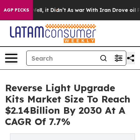
0%. Well, it Didn’t
As war With Iran Drove oil Price
AGP PICKS
Reverse Light Upgrade
Kits Market Size To Reach
$2.14Billion By 2030 At A
CAGR Of 7.7%