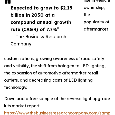
rise in vehicle
Expected to grow to $2.15
ownership,
billion in 2030 at a
the
compound annual growth
popularity of
rate (CAGR) of 7.7%”
aftermarket
— The Business Research
Company
customizations, growing awareness of road safety
and visibility, the shift from halogen to LED lighting,
the expansion of automotive aftermarket retail
outlets, and decreasing costs of LED lighting
technology.
Download a free sample of the reverse light upgrade
kits market report:
https://www.thebusinessresearchcompany.com/sample