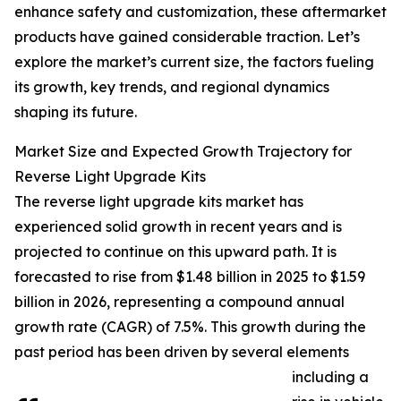
enhance safety and customization, these aftermarket
products have gained considerable traction. Let’s
explore the market’s current size, the factors fueling
its growth, key trends, and regional dynamics
shaping its future.
Market Size and Expected Growth Trajectory for
Reverse Light Upgrade Kits
The reverse light upgrade kits market has
experienced solid growth in recent years and is
projected to continue on this upward path. It is
forecasted to rise from $1.48 billion in 2025 to $1.59
billion in 2026, representing a compound annual
growth rate (CAGR) of 7.5%. This growth during the
past period has been driven by several elements
including a