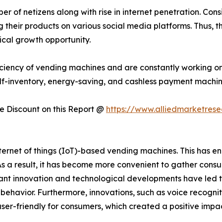
 of netizens along with rise in internet penetration. Consi
their products on various social media platforms. Thus, t
ical growth opportunity.
ciency of vending machines and are constantly working on
lf-inventory, energy-saving, and cashless payment machin
 Discount on this Report @
https://www.alliedmarketres
rnet of things (IoT)-based vending machines. This has en
 As a result, it has become more convenient to gather con
t innovation and technological developments have led t
er behavior. Furthermore, innovations, such as voice recogni
ser-friendly for consumers, which created a positive imp