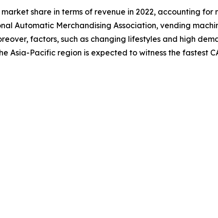
market share in terms of revenue in 2022, accounting for 
onal Automatic Merchandising Association, vending machi
. Moreover, factors, such as changing lifestyles and high 
he Asia-Pacific region is expected to witness the fastest 