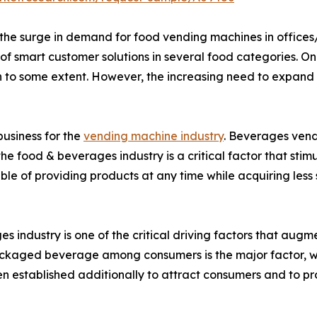
he surge in demand for food vending machines in offices/i
f smart customer solutions in several food categories. On th
to some extent. However, the increasing need to expand vir
usiness for the
vending machine industry
. Beverages vend
he food & beverages industry is a critical factor that st
e of providing products at any time while acquiring less
 industry is one of the critical driving factors that aug
ckaged beverage among consumers is the major factor, wh
 established additionally to attract consumers and to prov