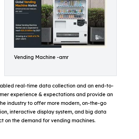
Vending Machine -amr
abled real-time data collection and an end-to-
sumer experience & expectations and provide an
he industry to offer more modern, on-the-go
tion, interactive display system, and big data
act on the demand for vending machines.