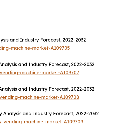
ysis and Industry Forecast, 2022-2032
nding-machine-market-A109705
nalysis and Industry Forecast, 2022-2032
-vending-machine-market-A109707
nalysis and Industry Forecast, 2022-2032
-vending-machine-market-A109708
Analysis and Industry Forecast, 2022-2032
ny-vending-machine-market-A109709