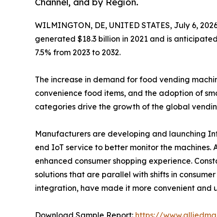
Channel, and by Region.
WILMINGTON, DE, UNITED STATES, July 6, 2026
generated $18.3 billion in 2021 and is anticipate
7.5% from 2023 to 2032.
The increase in demand for food vending machines 
convenience food items, and the adoption of sma
categories drive the growth of the global vendi
Manufacturers are developing and launching Inte
end IoT service to better monitor the machines.
enhanced consumer shopping experience. Constan
solutions that are parallel with shifts in consum
integration, have made it more convenient and u
Download Sample Report:
https://www.alliedm