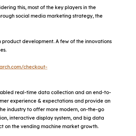
dering this, most of the key players in the
hrough social media marketing strategy, the
 product development. A few of the innovations
es.
earch.com/checkout-
abled real-time data collection and an end-to-
sumer experience & expectations and provide an
he industry to offer more modern, on-the-go
tion, interactive display system, and big data
act on the vending machine market growth.