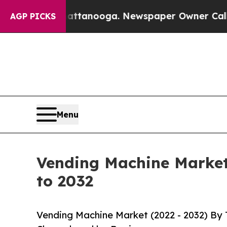
Chattanooga. Newspaper Owner Calls the People 
AGP PICKS
Menu
Vending Machine Market 
to 2032
Vending Machine Market (2022 - 2032) By 