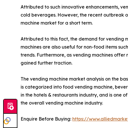
Attributed to such innovative enhancements, ve
cold beverages. However, the recent outbreak of
machine market for a short term.
Attributed to this fact, the demand for vending
machines are also useful for non-food items such 
trends. Furthermore, as vending machines offer
gained further traction.
The vending machine market analysis on the basi
is categorized into food vending machine, beve
in the hotels & restaurants industry, and is one o
the overall vending machine industry.
Enquire Before Buying:
https://www.alliedmark