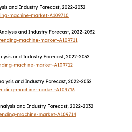
sis and Industry Forecast, 2022-2032
ding-machine-market-A109710
nalysis and Industry Forecast, 2022-2032
-vending-machine-market-A109711
lysis and Industry Forecast, 2022-2032
ending-machine-market-A109712
alysis and Industry Forecast, 2022-2032
vending-machine-market-A109713
alysis and Industry Forecast, 2022-2032
-vending-machine-market-A109714