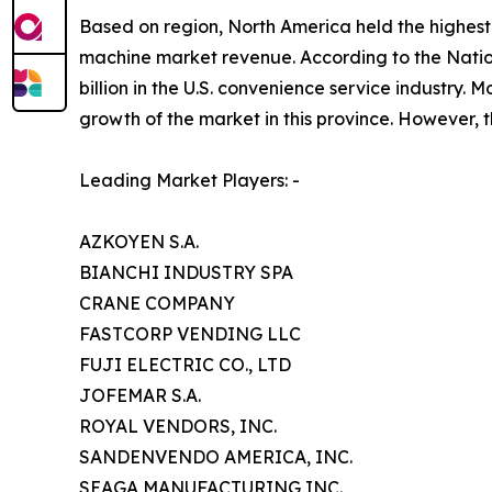
Based on region, North America held the highest 
machine market revenue. According to the Nati
billion in the U.S. convenience service industry
growth of the market in this province. However, t
Leading Market Players: -
AZKOYEN S.A.
BIANCHI INDUSTRY SPA
CRANE COMPANY
FASTCORP VENDING LLC
FUJI ELECTRIC CO., LTD
JOFEMAR S.A.
ROYAL VENDORS, INC.
SANDENVENDO AMERICA, INC.
SEAGA MANUFACTURING INC.