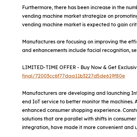
Furthermore, there has been increase in the number
vending machine market strategize on promoting 
vending machine market is expected to gain crit
Manufactures are focusing on improving the effi
and enhancements include facial recognition, se
LIMITED-TIME OFFER - Buy Now & Get Exclusive
final/72003cc6f77daa11b3227d5de619f80e
Manufacturers are developing and launching Inte
end IoT service to better monitor the machines.
enhanced consumer shopping experience. Constan
solutions that are parallel with shifts in consum
integration, have made it more convenient and u