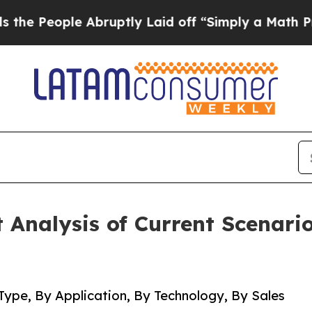
Abruptly Laid off “Simply a Math Problem
Dr. A
Analysis of Current Scenari
Type, By Application, By Technology, By Sales