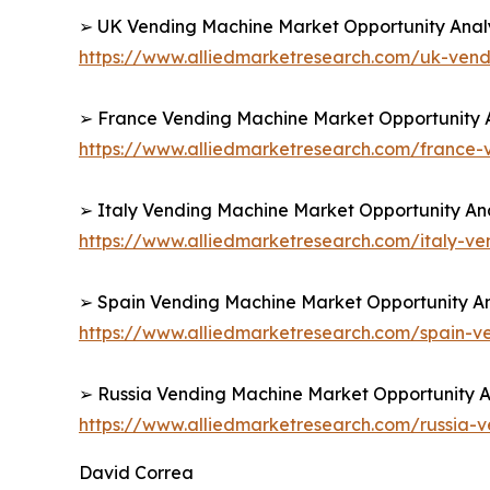
➢ UK Vending Machine Market Opportunity Analy
https://www.alliedmarketresearch.com/uk-ven
➢ France Vending Machine Market Opportunity A
https://www.alliedmarketresearch.com/france
➢ Italy Vending Machine Market Opportunity Ana
https://www.alliedmarketresearch.com/italy-v
➢ Spain Vending Machine Market Opportunity An
https://www.alliedmarketresearch.com/spain-
➢ Russia Vending Machine Market Opportunity An
https://www.alliedmarketresearch.com/russia
David Correa