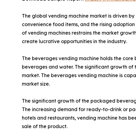
The global vending machine market is driven by t
convenience food items, and the rising adoption o
of vending machines restrains the market growth 
create lucrative opportunities in the industry.
The beverages vending machine holds the core b
beverages and water. The significant growth of t
market. The beverages vending machine is capabl
market size.
The significant growth of the packaged beverages
The increasing demand for ready-to-drink or pa
hotels and restaurants, vending machine has been
sale of the product.