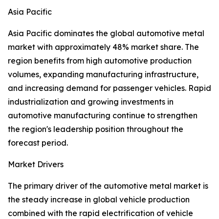
Asia Pacific
Asia Pacific dominates the global automotive metal
market with approximately 48% market share. The
region benefits from high automotive production
volumes, expanding manufacturing infrastructure,
and increasing demand for passenger vehicles. Rapid
industrialization and growing investments in
automotive manufacturing continue to strengthen
the region's leadership position throughout the
forecast period.
Market Drivers
The primary driver of the automotive metal market is
the steady increase in global vehicle production
combined with the rapid electrification of vehicle