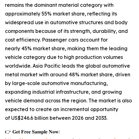
remains the dominant material category with
approximately 55% market share, reflecting its
widespread use in automotive structures and body
components because of its strength, durability, and
cost efficiency. Passenger cars account for
nearly 45% market share, making them the leading
vehicle category due to high production volumes
worldwide. Asia Pacific leads the global automotive
metal market with around 48% market share, driven
by large-scale automotive manufacturing,
expanding industrial infrastructure, and growing
vehicle demand across the region. The market is also
expected to create an incremental opportunity
of US$246.6 billion between 2026 and 2033.
👉 𝐆𝐞𝐭 𝐅𝐫𝐞𝐞 𝐒𝐚𝐦𝐩𝐥𝐞 𝐍𝐨𝐰: