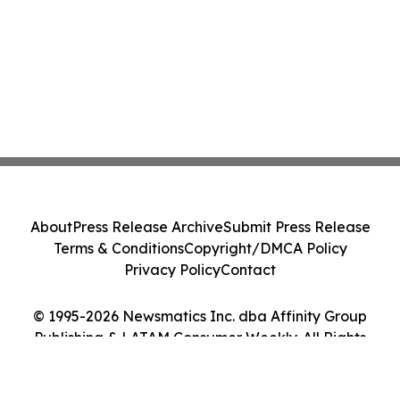
About
Press Release Archive
Submit Press Release
Terms & Conditions
Copyright/DMCA Policy
Privacy Policy
Contact
© 1995-2026 Newsmatics Inc. dba Affinity Group
Publishing & LATAM Consumer Weekly. All Rights
Reserved.
Cookie Settings / Your Privacy Choices