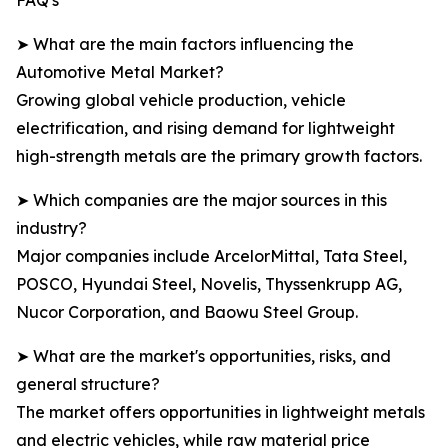
FAQ's
➤ What are the main factors influencing the
Automotive Metal Market?
Growing global vehicle production, vehicle
electrification, and rising demand for lightweight
high-strength metals are the primary growth factors.
➤ Which companies are the major sources in this
industry?
Major companies include ArcelorMittal, Tata Steel,
POSCO, Hyundai Steel, Novelis, Thyssenkrupp AG,
Nucor Corporation, and Baowu Steel Group.
➤ What are the market's opportunities, risks, and
general structure?
The market offers opportunities in lightweight metals
and electric vehicles, while raw material price