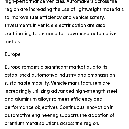
high-performance vehicles. Automakers across the
region are increasing the use of lightweight materials
to improve fuel efficiency and vehicle safety.
Investments in vehicle electrification are also
contributing to demand for advanced automotive
metals.
Europe
Europe remains a significant market due to its
established automotive industry and emphasis on
sustainable mobility. Vehicle manufacturers are
increasingly utilizing advanced high-strength steel
and aluminum alloys to meet efficiency and
performance objectives. Continuous innovation in
automotive engineering supports the adoption of
premium metal solutions across the region.