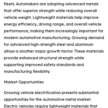
fleets. Automakers are adopting advanced metals
that offer superior strength while reducing overall
vehicle weight. Lightweight materials help improve
energy efficiency, driving range, and overall vehicle
performance, making them increasingly important for
modern automotive manufacturing. Growing demand
for advanced high-strength steel and aluminum
alloys is another major growth factor. These materials
provide enhanced structural strength while
supporting improved safety standards and
manufacturing flexibility.
Market Opportunities
Growing vehicle electrification presents substantial
opportunities for the automotive metal market.
Electric vehicles require lightweight materials that