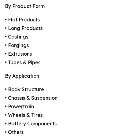
By Product Form
• Flat Products
• Long Products
• Castings
• Forgings
• Extrusions
• Tubes & Pipes
By Application
• Body Structure
• Chassis & Suspension
• Powertrain
• Wheels & Tires
• Battery Components
• Others