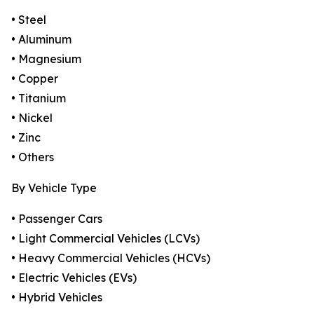
• Steel
• Aluminum
• Magnesium
• Copper
• Titanium
• Nickel
• Zinc
• Others
By Vehicle Type
• Passenger Cars
• Light Commercial Vehicles (LCVs)
• Heavy Commercial Vehicles (HCVs)
• Electric Vehicles (EVs)
• Hybrid Vehicles