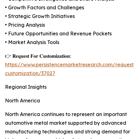
• Growth Factors and Challenges
• Strategic Growth Initiatives
• Pricing Analysis
• Future Opportunities and Revenue Pockets
• Market Analysis Tools
👉 𝐑𝐞𝐪𝐮𝐞𝐬𝐭 𝐅𝐨𝐫 𝐂𝐮𝐬𝐭𝐨𝐦𝐢𝐳𝐚𝐭𝐢𝐨𝐧:
https://www.persistencemarketresearch.com/request-
customization/37027
Regional Insights
North America
North America continues to represent an important
automotive metal market supported by advanced
manufacturing technologies and strong demand for