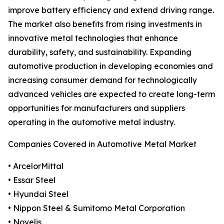
improve battery efficiency and extend driving range.
The market also benefits from rising investments in
innovative metal technologies that enhance
durability, safety, and sustainability. Expanding
automotive production in developing economies and
increasing consumer demand for technologically
advanced vehicles are expected to create long-term
opportunities for manufacturers and suppliers
operating in the automotive metal industry.
Companies Covered in Automotive Metal Market
• ArcelorMittal
• Essar Steel
• Hyundai Steel
• Nippon Steel & Sumitomo Metal Corporation
• Novelis