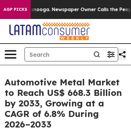
hattanooga. Newspaper Owner Calls the People Abrupt
AGP PICKS
Automotive Metal Market
to Reach US$ 668.3 Billion
by 2033, Growing at a
CAGR of 6.8% During
2026–2033