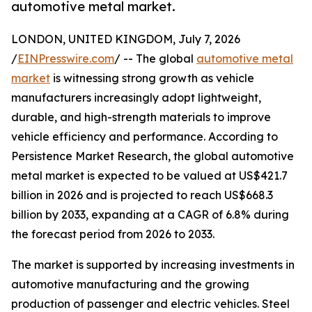
automotive metal market.
LONDON, UNITED KINGDOM, July 7, 2026
/
EINPresswire.com
/ -- The global
automotive metal
market
is witnessing strong growth as vehicle
manufacturers increasingly adopt lightweight,
durable, and high-strength materials to improve
vehicle efficiency and performance. According to
Persistence Market Research, the global automotive
metal market is expected to be valued at US$421.7
billion in 2026 and is projected to reach US$668.3
billion by 2033, expanding at a CAGR of 6.8% during
the forecast period from 2026 to 2033.
The market is supported by increasing investments in
automotive manufacturing and the growing
production of passenger and electric vehicles. Steel