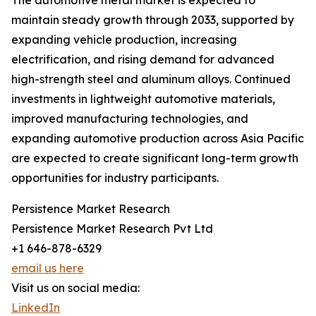
The automotive metal market is expected to
maintain steady growth through 2033, supported by
expanding vehicle production, increasing
electrification, and rising demand for advanced
high-strength steel and aluminum alloys. Continued
investments in lightweight automotive materials,
improved manufacturing technologies, and
expanding automotive production across Asia Pacific
are expected to create significant long-term growth
opportunities for industry participants.
Persistence Market Research
Persistence Market Research Pvt Ltd
+1 646-878-6329
email us here
Visit us on social media:
LinkedIn