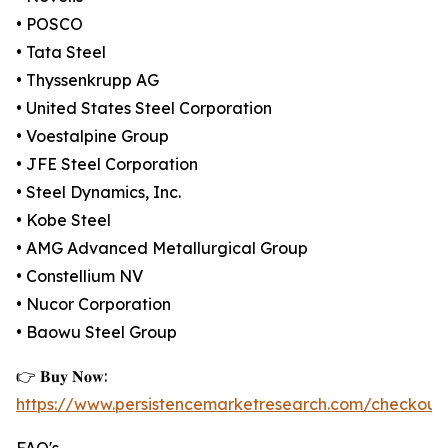
• POSCO
• Tata Steel
• Thyssenkrupp AG
• United States Steel Corporation
• Voestalpine Group
• JFE Steel Corporation
• Steel Dynamics, Inc.
• Kobe Steel
• AMG Advanced Metallurgical Group
• Constellium NV
• Nucor Corporation
• Baowu Steel Group
👉 𝐁𝐮𝐲 𝐍𝐨𝐰:
https://www.persistencemarketresearch.com/checkout