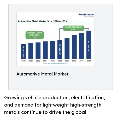
Automotive Metal Market
Growing vehicle production, electrification,
and demand for lightweight high-strength
metals continue to drive the global