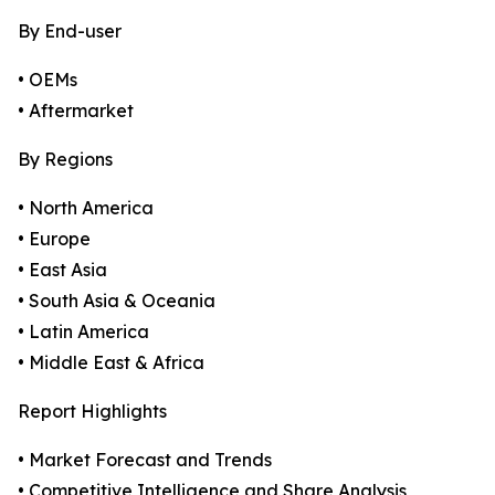
By End-user
• OEMs
• Aftermarket
By Regions
• North America
• Europe
• East Asia
• South Asia & Oceania
• Latin America
• Middle East & Africa
Report Highlights
• Market Forecast and Trends
• Competitive Intelligence and Share Analysis