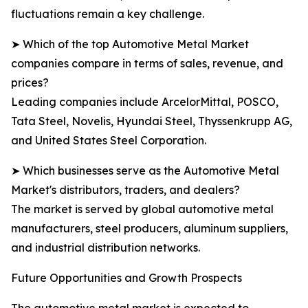
fluctuations remain a key challenge.
➤ Which of the top Automotive Metal Market
companies compare in terms of sales, revenue, and
prices?
Leading companies include ArcelorMittal, POSCO,
Tata Steel, Novelis, Hyundai Steel, Thyssenkrupp AG,
and United States Steel Corporation.
➤ Which businesses serve as the Automotive Metal
Market's distributors, traders, and dealers?
The market is served by global automotive metal
manufacturers, steel producers, aluminum suppliers,
and industrial distribution networks.
Future Opportunities and Growth Prospects