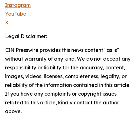
Instagram
YouTube
X
Legal Disclaimer:
EIN Presswire provides this news content "as is"
without warranty of any kind. We do not accept any
responsibility or liability for the accuracy, content,
images, videos, licenses, completeness, legality, or
reliability of the information contained in this article.
If you have any complaints or copyright issues
related to this article, kindly contact the author
above.