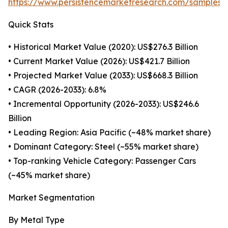
https://www.persistencemarketresearch.com/samples/
Quick Stats
• Historical Market Value (2020): US$276.3 Billion
• Current Market Value (2026): US$421.7 Billion
• Projected Market Value (2033): US$668.3 Billion
• CAGR (2026-2033): 6.8%
• Incremental Opportunity (2026-2033): US$246.6
Billion
• Leading Region: Asia Pacific (~48% market share)
• Dominant Category: Steel (~55% market share)
• Top-ranking Vehicle Category: Passenger Cars
(~45% market share)
Market Segmentation
By Metal Type