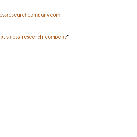
essresearchcompany.com
e-business-research-company
"