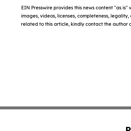
EIN Presswire provides this news content "as is" 
images, videos, licenses, completeness, legality, o
related to this article, kindly contact the author
P