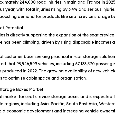
imately 244,000 road injuries in mainland France in 2025, 
year, with total injuries rising by 3.4% and serious injuri
 boosting demand for products like seat crevice storage b
et Potential
les is directly supporting the expansion of the seat crevi
 has been climbing, driven by rising disposable incomes
l customer base seeking practical in-car storage solutions
ted that 93,546,599 vehicles, including 67,133,570 passeng
 produced in 2022. The growing availability of new vehicl
s to optimize cabin space and organization.
e Storage Boxes Market
nal market for seat crevice storage boxes and is expected
le regions, including Asia-Pacific, South East Asia, Weste
pid economic development and increasing vehicle ownership