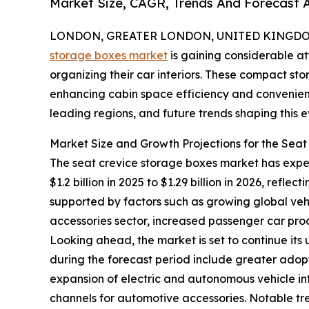
Market Size, CAGR, Trends And Forecast A
LONDON, GREATER LONDON, UNITED KINGDOM, 
storage boxes market
is gaining considerable at
organizing their car interiors. These compact st
enhancing cabin space efficiency and convenience
leading regions, and future trends shaping this
Market Size and Growth Projections for the Sea
The seat crevice storage boxes market has experi
$1.2 billion in 2025 to $1.29 billion in 2026, ref
supported by factors such as growing global ve
accessories sector, increased passenger car prod
Looking ahead, the market is set to continue its
during the forecast period include greater adopt
expansion of electric and autonomous vehicle in
channels for automotive accessories. Notable t