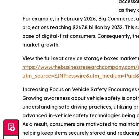
accessor
as they 
For example, in February 2026, Big Commerce, 
projections reaching $267.8 billion by 2032. This
base of digital-first consumers. Consequently, 
market growth.
View the full seat crevice storage boxes market 
https://www.thebusinessresearchcompany.com/r
utm_source=EINPresswire&utm_medium=Paid
Increasing Focus on Vehicle Safety Encourages 
Growing awareness about vehicle safety is anothe
understanding safe driving practices, utilizing 
advanced in-vehicle safety technologies being a
As a result, consumers are motivated to maintain
helping keep items securely stored and reducing c