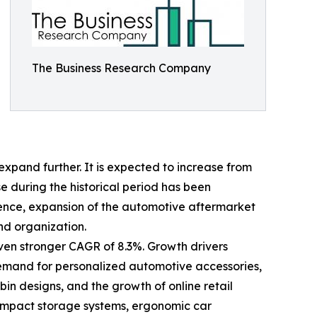
The Business Research Company
xpand further. It is expected to increase from
ise during the historical period has been
ience, expansion of the automotive aftermarket
nd organization.
even stronger CAGR of 8.3%. Growth drivers
 demand for personalized automotive accessories,
n designs, and the growth of online retail
compact storage systems, ergonomic car