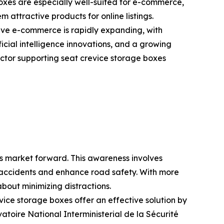
boxes are especially well-suited for e-commerce,
 attractive products for online listings.
ve e-commerce is rapidly expanding, with
ficial intelligence innovations, and a growing
ctor supporting seat crevice storage boxes
es market forward. This awareness involves
ce accidents and enhance road safety. With more
bout minimizing distractions.
vice storage boxes offer an effective solution by
atoire National Interministerial de la Sécurité