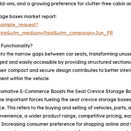
add-ons, and a growing preference for clutter-free cabin 
rage boxes market report:
sample_request?
swire&utm_medium=Paid&utm_campaign=Jun_PR
Functionality?
into the narrow gaps between car seats, transforming unu
ed and easily accessible by providing structured sections 
heir compact and secure design contributes to better inter
ent within the vehicle.
omotive E-Commerce Boosts the Seat Crevice Storage B
he important forces fueling the seat crevice storage boxes 
. This refers to the buying and selling of vehicles, parts,
nvenience, a wider product range, competitive pricing, e
. Increasing consumer preference for shopping online and t