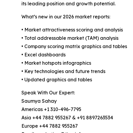
its leading position and growth potential.
What’s new in our 2026 market reports:
• Market attractiveness scoring and analysis
• Total addressable market (TAM) analysis
• Company scoring matrix graphics and tables
• Excel dashboards
• Market hotspots infographics
• Key technologies and future trends
• Updated graphics and tables
Speak With Our Expert:
Saumya Sahay
Americas +1 310-496-7795
Asia +44 7882 955267 & +91 8897263534
Europe +44 7882 955267