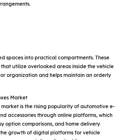
arrangements.
sed spaces into practical compartments. These
that utilize overlooked areas inside the vehicle
ior organization and helps maintain an orderly
oxes Market
market is the rising popularity of automotive e-
 and accessories through online platforms, which
asy option comparisons, and home delivery
he growth of digital platforms for vehicle