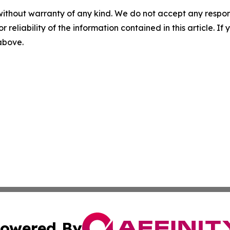
without warranty of any kind. We do not accept any responsib
r reliability of the information contained in this article. I
 above.
owered By