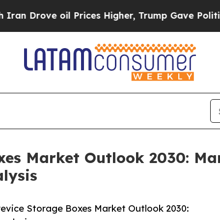
 oil Prices Higher, Trump Gave Politically Conn
xes Market Outlook 2030: Mar
lysis
evice Storage Boxes Market Outlook 2030: