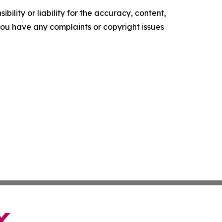
ility or liability for the accuracy, content,
f you have any complaints or copyright issues