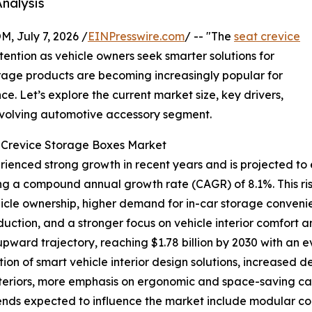
nalysis
July 7, 2026 /
EINPresswire.com
/ -- "The
seat crevice
tention as vehicle owners seek smarter solutions for
orage products are becoming increasingly popular for
. Let’s explore the current market size, key drivers,
 evolving automotive accessory segment.
t Crevice Storage Boxes Market
enced strong growth in recent years and is projected to e
lecting a compound annual growth rate (CAGR) of 8.1%. This r
hicle ownership, higher demand for in-car storage conven
uction, and a stronger focus on vehicle interior comfort a
 upward trajectory, reaching $1.78 billion by 2030 with an 
ion of smart vehicle interior design solutions, increased
teriors, more emphasis on ergonomic and space-saving cabi
rends expected to influence the market include modular 