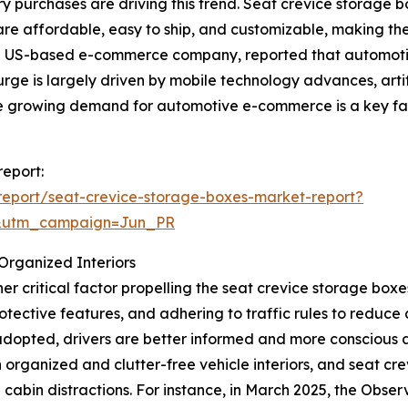
y purchases are driving this trend. Seat crevice storage 
are affordable, easy to ship, and customizable, making them
a US-based e-commerce company, reported that automoti
 surge is largely driven by mobile technology advances, arti
the growing demand for automotive e-commerce is a key fa
report:
eport/seat-crevice-storage-boxes-market-report?
&utm_campaign=Jun_PR
Organized Interiors
r critical factor propelling the seat crevice storage box
protective features, and adhering to traffic rules to redu
dopted, drivers are better informed and more conscious a
 organized and clutter-free vehicle interiors, and seat cre
abin distractions. For instance, in March 2025, the Observ