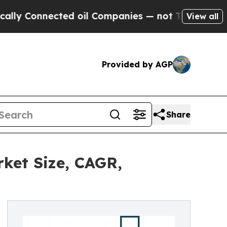
ected oil Companies — not Taxpayers — the Chance
View all
Provided by AGP
Share
ket Size, CAGR,