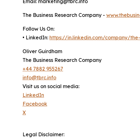
Email: marketing@tbrc.info
The Business Research Company -
www.thebusin
Follow Us On:
• LinkedIn:
https://in.linkedin.com/company/th
Oliver Guirdham
The Business Research Company
+44 7882 955267
info@tbrc.info
Visit us on social media:
LinkedIn
Facebook
X
Legal Disclaimer: