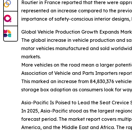
Routier in France reported that there were approx
represented an increase compared to the previous 
importance of safety-conscious interior designs,
Global Vehicle Production Growth Expands Mark
The global increase in vehicle production and sa
motor vehicles manufactured and sold worldwide
markets.
More vehicles on the road mean a larger potentia
Association of Vehicle and Parts Importers repor
This marked an increase from 84,830,376 vehicles
storage box adoption as consumers look for way
Asia-Pacific Is Poised to Lead the Seat Crevic
In 2025, Asia-Pacific stood as the largest regio
forecast period. The market report covers multip
America, and the Middle East and Africa. The ra