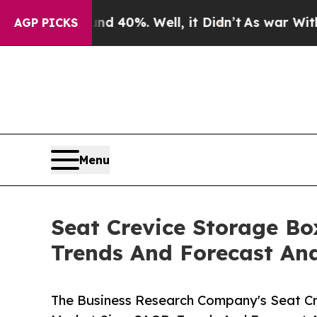
und 40%. Well, it Didn’t
As war With Iran Drove
AGP PICKS
Menu
Seat Crevice Storage Bo
Trends And Forecast Ana
The Business Research Company's Seat Cr