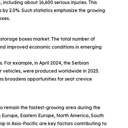
including about 16,600 serious injuries. This
es by 2.0%. Such statistics emphasize the growing
oxes.
ce storage boxes market. The total number of
 and improved economic conditions in emerging
. For example, in April 2024, the Serbian
er vehicles, were produced worldwide in 2023.
es broadens opportunities for seat crevice
 to remain the fastest-growing area during the
rn Europe, Eastern Europe, North America, South
 in Asia-Pacific are key factors contributing to