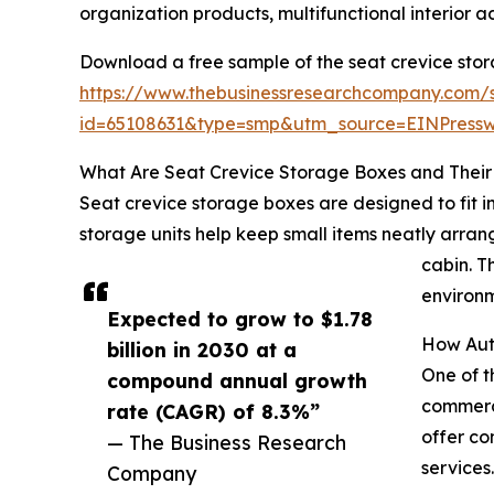
organization products, multifunctional interior 
Download a free sample of the seat crevice sto
https://www.thebusinessresearchcompany.com/
id=65108631&type=smp&utm_source=EINPres
What Are Seat Crevice Storage Boxes and Their 
Seat crevice storage boxes are designed to fit 
storage units help keep small items neatly arrang
cabin. T
environm
Expected to grow to $1.78
How Aut
billion in 2030 at a
One of t
compound annual growth
commerce
rate (CAGR) of 8.3%”
offer co
— The Business Research
services
Company