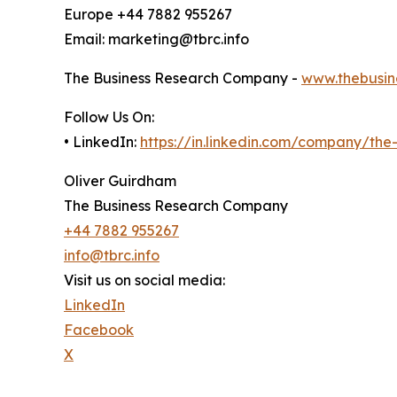
Europe +44 7882 955267
Email: marketing@tbrc.info
The Business Research Company -
www.thebusin
Follow Us On:
• LinkedIn:
https://in.linkedin.com/company/th
Oliver Guirdham
The Business Research Company
+44 7882 955267
info@tbrc.info
Visit us on social media:
LinkedIn
Facebook
X