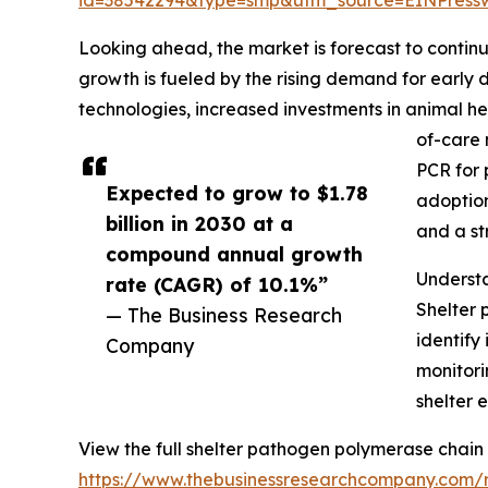
Looking ahead, the market is forecast to continu
growth is fueled by the rising demand for earl
technologies, increased investments in animal he
of-care 
PCR for 
Expected to grow to $1.78
adoption
billion in 2030 at a
and a st
compound annual growth
Underst
rate (CAGR) of 10.1%”
Shelter 
— The Business Research
identify
Company
monitori
shelter 
View the full shelter pathogen polymerase chain
https://www.thebusinessresearchcompany.com/r