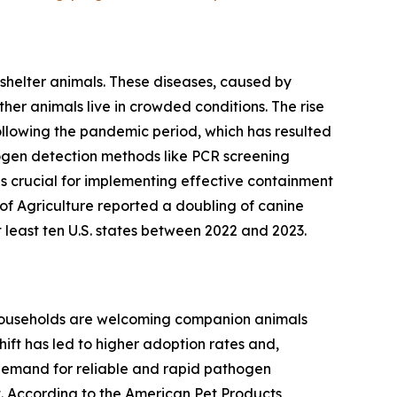
 shelter animals. These diseases, caused by
her animals live in crowded conditions. The rise
following the pandemic period, which has resulted
thogen detection methods like PCR screening
is crucial for implementing effective containment
of Agriculture reported a doubling of canine
t least ten U.S. states between 2022 and 2023.
e households are welcoming companion animals
ift has led to higher adoption rates and,
 demand for reliable and rapid pathogen
. According to the American Pet Products