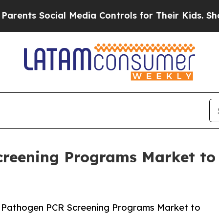
Social Media Controls for Their Kids. Should the 
creening Programs Market t
r Pathogen PCR Screening Programs Market to