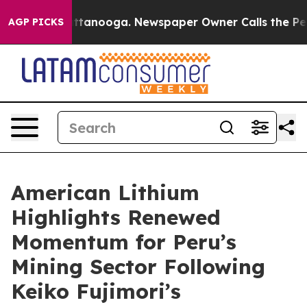
in Chattanooga. Newspaper Owner Calls the People Ab
AGP PICKS
American Lithium
Highlights Renewed
Momentum for Peru’s
Mining Sector Following
Keiko Fujimori’s