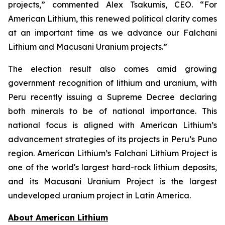
projects,” commented Alex Tsakumis, CEO. “For
American Lithium, this renewed political clarity comes
at an important time as we advance our Falchani
Lithium and Macusani Uranium projects.”
The election result also comes amid growing
government recognition of lithium and uranium, with
Peru recently issuing a Supreme Decree declaring
both minerals to be of national importance. This
national focus is aligned with American Lithium’s
advancement strategies of its projects in Peru’s Puno
region. American Lithium’s Falchani Lithium Project is
one of the world's largest hard-rock lithium deposits,
and its Macusani Uranium Project is the largest
undeveloped uranium project in Latin America.
Ab
out American Lithium