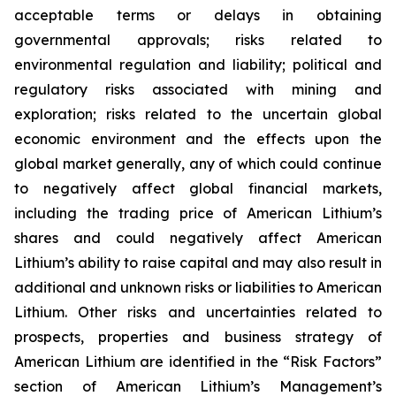
acceptable terms or delays in obtaining
governmental approvals; risks related to
environmental regulation and liability; political and
regulatory risks associated with mining and
exploration; risks related to the uncertain global
economic environment and the effects upon the
global market generally, any of which could continue
to negatively affect global financial markets,
including the trading price of American Lithium’s
shares and could negatively affect American
Lithium’s ability to raise capital and may also result in
additional and unknown risks or liabilities to American
Lithium. Other risks and uncertainties related to
prospects, properties and business strategy of
American Lithium are identified in the “Risk Factors”
section of American Lithium’s Management’s