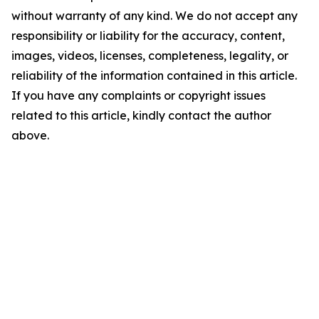
without warranty of any kind. We do not accept any
responsibility or liability for the accuracy, content,
images, videos, licenses, completeness, legality, or
reliability of the information contained in this article.
If you have any complaints or copyright issues
related to this article, kindly contact the author
above.