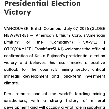
Presidential Election
Victory
VANCOUVER, British Columbia, July 07, 2026 (GLOBE
NEWSWIRE) -- American Lithium Corp. (“American
Lithium” or the “Company”) (TSX-V:LI |
OTCQX:AMLIF | Frankfurt:5LA1) welcomes the official
confirmation of Keiko Fujimori’s presidential election
victory and believes this result marks a positive
outlook for the country’s mining sector, critical
minerals development and long-term investment
climate.
Peru remains one of the world's leading mining
jurisdictions, with a strong history of mineral
development and will occupy a vital role in supplying