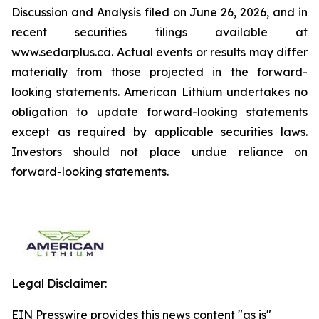
Discussion and Analysis filed on June 26, 2026, and in
recent securities filings available at
www.sedarplus.ca. Actual events or results may differ
materially from those projected in the forward-
looking statements. American Lithium undertakes no
obligation to update forward-looking statements
except as required by applicable securities laws.
Investors should not place undue reliance on
forward-looking statements.
Legal Disclaimer:
EIN Presswire provides this news content "as is"