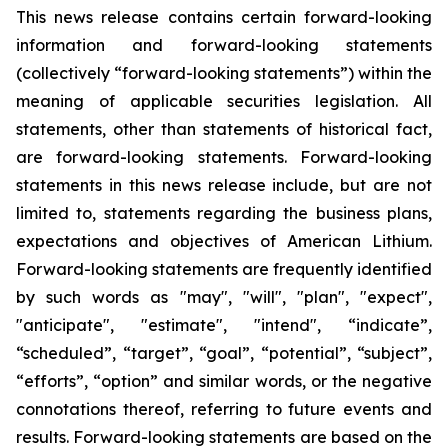
This news release contains certain forward-looking
information and forward-looking statements
(collectively “forward-looking statements”) within the
meaning of applicable securities legislation. All
statements, other than statements of historical fact,
are forward-looking statements. Forward-looking
statements in this news release include, but are not
limited to, statements regarding the business plans,
expectations and objectives of American Lithium.
Forward-looking statements are frequently identified
by such words as "may", "will", "plan", "expect",
"anticipate", "estimate", "intend", “indicate”,
“scheduled”, “target”, “goal”, “potential”, “subject”,
“efforts”, “option” and similar words, or the negative
connotations thereof, referring to future events and
results. Forward-looking statements are based on the