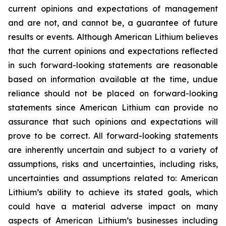
current opinions and expectations of management
and are not, and cannot be, a guarantee of future
results or events. Although American Lithium believes
that the current opinions and expectations reflected
in such forward-looking statements are reasonable
based on information available at the time, undue
reliance should not be placed on forward-looking
statements since American Lithium can provide no
assurance that such opinions and expectations will
prove to be correct. All forward-looking statements
are inherently uncertain and subject to a variety of
assumptions, risks and uncertainties, including risks,
uncertainties and assumptions related to: American
Lithium’s ability to achieve its stated goals, which
could have a material adverse impact on many
aspects of American Lithium’s businesses including