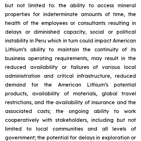
but not limited to: the ability to access mineral
properties for indeterminate amounts of time, the
health of the employees or consultants resulting in
delays or diminished capacity, social or political
instability in Peru which in turn could impact American
Lithium’s ability to maintain the continuity of its
business operating requirements, may result in the
reduced availability or failures of various local
administration and critical infrastructure, reduced
demand for the American Lithium’s potential
products, availability of materials, global travel
restrictions, and the availability of insurance and the
associated costs; the ongoing ability to work
cooperatively with stakeholders, including but not
limited to local communities and all levels of
government; the potential for delays in exploration or