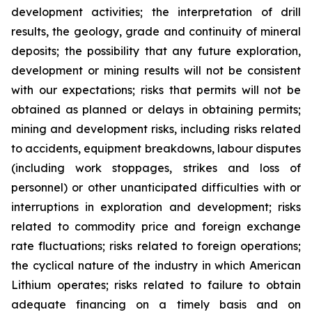
development activities; the interpretation of drill
results, the geology, grade and continuity of mineral
deposits; the possibility that any future exploration,
development or mining results will not be consistent
with our expectations; risks that permits will not be
obtained as planned or delays in obtaining permits;
mining and development risks, including risks related
to accidents, equipment breakdowns, labour disputes
(including work stoppages, strikes and loss of
personnel) or other unanticipated difficulties with or
interruptions in exploration and development; risks
related to commodity price and foreign exchange
rate fluctuations; risks related to foreign operations;
the cyclical nature of the industry in which American
Lithium operates; risks related to failure to obtain
adequate financing on a timely basis and on