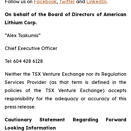
Follow us on
Facebook
,
Twitter
and
LinkedIn
.
On behalf of the Board of Directors of American
Lithium Corp.
“Alex Tsakumis”
Chief Executive Officer
Tel: 604 428 6128
Neither the TSX Venture Exchange nor its Regulation
Services Provider (as that term is defined in the
policies of the TSX Venture Exchange) accepts
responsibility for the adequacy or accuracy of this
press release.
Cautionary Statement Regarding Forward
Looking Information