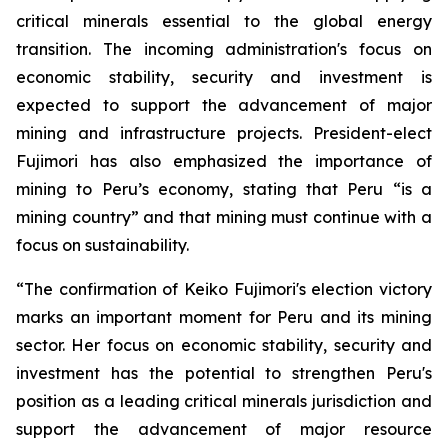
critical minerals essential to the global energy
transition. The incoming administration's focus on
economic stability, security and investment is
expected to support the advancement of major
mining and infrastructure projects. President-elect
Fujimori has also emphasized the importance of
mining to Peru’s economy, stating that Peru “is a
mining country” and that mining must continue with a
focus on sustainability.
“The confirmation of Keiko Fujimori's election victory
marks an important moment for Peru and its mining
sector. Her focus on economic stability, security and
investment has the potential to strengthen Peru's
position as a leading critical minerals jurisdiction and
support the advancement of major resource