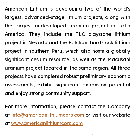
American Lithium is developing two of the world’s
largest, advanced-stage lithium projects, along with
the largest undeveloped uranium project in Latin
America. They include the TLC claystone lithium
project in Nevada and the Falchani hard-rock lithium
project in southern Peru, which also hosts a globally
significant cesium resource, as well as the Macusani
uranium project located in the same region. All three
projects have completed robust preliminary economic
assessments, exhibit significant expansion potential
and enjoy strong community support.
For more information, please contact the Company
at
info@americanlithiumcorp.com
or visit our website
at
www.americanlithiumcorp.com
.