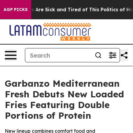
: “People Are Sick and Tired of This Politics of Hatre
AGP PICKS
Garbanzo Mediterranean
Fresh Debuts New Loaded
Fries Featuring Double
Portions of Protein
New lineup combines comfort food and