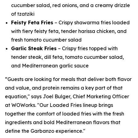
cucumber salad, red onions, and a creamy drizzle
of tzatziki
Feisty Feta Fries
– Crispy shawarma fries loaded
with fiery feisty feta, tender harissa chicken, and
fresh tomato cucumber salad
Garlic Steak Fries
– Crispy fries topped with
tender steak, dill feta, tomato cucumber salad,
and Mediterranean garlic sauce
“Guests are looking for meals that deliver both flavor
and value, and protein remains a key part of that
equation," says Joel Bulger, Chief Marketing Officer
at WOWorks. "Our Loaded Fries lineup brings
together the comfort of loaded fries with the fresh
ingredients and bold Mediterranean flavors that
define the Garbanzo experience."