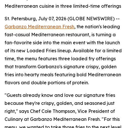
Mediterranean cuisine in three limited-time offerings
St. Petersburg, July 07, 2026 (GLOBE NEWSWIRE) --
Garbanzo Mediterranean Fresh
, the nation's leading
fast-casual Mediterranean restaurant, is turning a
fan-favorite side into the main event with the launch
of its new Loaded Fries lineup. Available for a limited
time, the menu features three loaded fry offerings
that transform Garbanzo's signature crispy, golden
fries into hearty meals featuring bold Mediterranean
flavors and double portions of protein.
"Guests already know and love our signature fries
because they're crispy, golden, and seasoned just
right," says Chef Cole Thompson, Vice President of
Culinary at Garbanzo Mediterranean Fresh. "For this
menu, we wanted to take those fries to the next level