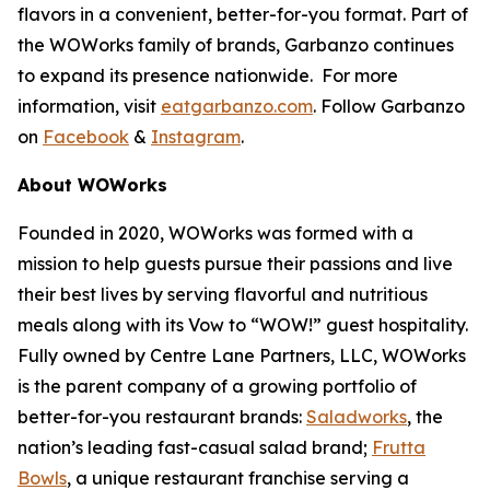
flavors in a convenient, better-for-you format. Part of
the WOWorks family of brands, Garbanzo continues
to expand its presence nationwide. For more
information, visit
eatgarbanzo.com
. Follow Garbanzo
on
Facebook
&
Instagram
.
About WOWorks
Founded in 2020, WOWorks was formed with a
mission to help guests pursue their passions and live
their best lives by serving flavorful and nutritious
meals along with its Vow to “WOW!” guest hospitality.
Fully owned by Centre Lane Partners, LLC, WOWorks
is the parent company of a growing portfolio of
better-for-you restaurant brands:
Saladworks
, the
nation’s leading fast-casual salad brand;
Frutta
Bowls
, a unique restaurant franchise serving a