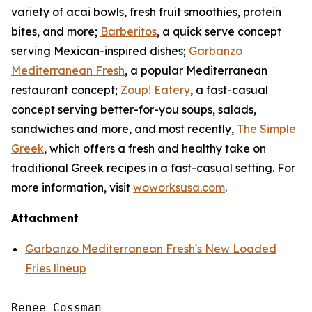
variety of acai bowls, fresh fruit smoothies, protein
bites, and more;
Barberitos
, a quick serve concept
serving Mexican-inspired dishes;
Garbanzo
Mediterranean Fresh
, a popular Mediterranean
restaurant concept;
Zoup! Eatery
, a fast-casual
concept serving better-for-you soups, salads,
sandwiches and more, and most recently,
The Simple
Greek
, which offers a fresh and healthy take on
traditional Greek recipes in a fast-casual setting. For
more information, visit
woworksusa.com
.
Attachment
Garbanzo Mediterranean Fresh's New Loaded
Fries lineup
Renee Cossman
