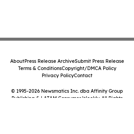
About
Press Release Archive
Submit Press Release
Terms & Conditions
Copyright/DMCA Policy
Privacy Policy
Contact
© 1995-2026 Newsmatics Inc. dba Affinity Group
Publishing & LATAM Consumer Weekly. All Rights
Reserved.
Cookie Settings / Your Privacy Choices