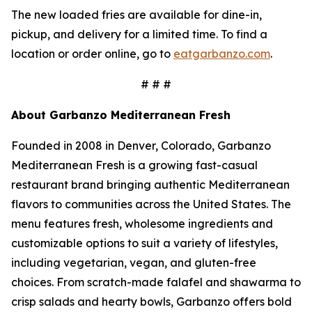
The new loaded fries are available for dine-in,
pickup, and delivery for a limited time. To find a
location or order online, go to
eatgarbanzo.com
.
# # #
About Garbanzo Mediterranean Fresh
Founded in 2008 in Denver, Colorado, Garbanzo
Mediterranean Fresh is a growing fast-casual
restaurant brand bringing authentic Mediterranean
flavors to communities across the United States. The
menu features fresh, wholesome ingredients and
customizable options to suit a variety of lifestyles,
including vegetarian, vegan, and gluten-free
choices. From scratch-made falafel and shawarma to
crisp salads and hearty bowls, Garbanzo offers bold