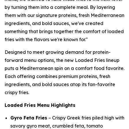
by turning them into a complete meal. By layering
them with our signature proteins, fresh Mediterranean
ingredients, and bold sauces, we've created
something that brings together the comfort of loaded
fries with the flavors we're known for."
Designed to meet growing demand for protein-
forward menu options, the new Loaded Fries lineup
puts a Mediterranean spin on a comfort food favorite.
Each offering combines premium proteins, fresh
ingredients, and bold sauces atop its fan-favorite
crispy fries.
Loaded Fries Menu Highlights
Gyro Feta Fries
– Crispy Greek fries piled high with
savory gyro meat, crumbled feta, tomato