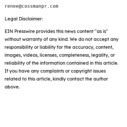
Legal Disclaimer:
EIN Presswire provides this news content "as is"
without warranty of any kind. We do not accept any
responsibility or liability for the accuracy, content,
images, videos, licenses, completeness, legality, or
reliability of the information contained in this article.
If you have any complaints or copyright issues
related to this article, kindly contact the author
above.