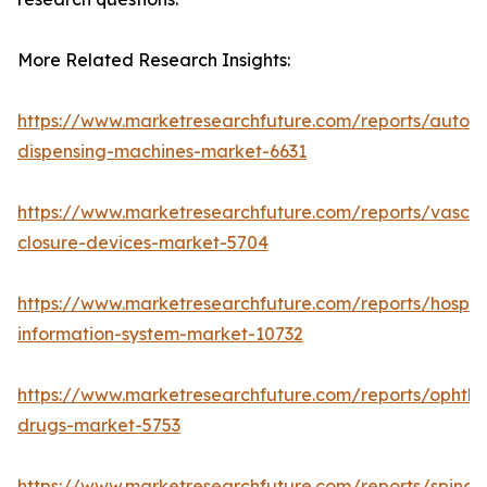
More Related Research Insights:
https://www.marketresearchfuture.com/reports/autom
dispensing-machines-market-6631
https://www.marketresearchfuture.com/reports/vascul
closure-devices-market-5704
https://www.marketresearchfuture.com/reports/hospita
information-system-market-10732
https://www.marketresearchfuture.com/reports/ophtha
drugs-market-5753
https://www.marketresearchfuture.com/reports/spinal-