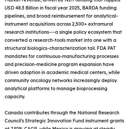
USD 48.3 Billion in fiscal year 2025, BARDA funding
pipelines, and broad reimbursement for analytical-
instrument acquisitions across 2,500+ extramural
research institutions---a single policy ecosystem that
converted a research-tools market into one with a
structural biologics-characterization tail. FDA PAT
mandates for continuous-manufacturing processes
and precision-medicine program expansion have
driven adoption in academic medical centers, while
community oncology networks increasingly deploy
analytical platforms to manage bioprocessing
capacity.
Canada contributes through the National Research
Council's Strategic Innovation Fund instrument grants
at 7.92% CAGR, while Mexico is growing at steady