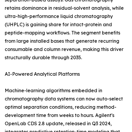
retains dominance in residual-solvent analysis, while
ultra-high-performance liquid chromatography
(UHPLC) is gaining share for intact-protein and
peptide-mapping workflows. The segment benefits
from large installed bases that generate recurring
consumable and column revenue, making this driver
structurally durable through 2035.
AI-Powered Analytical Platforms
Machine-learning algorithms embedded in
chromatography data systems can now auto-select
optimal separation conditions, reducing method-
development time from weeks to hours. Agilent's
OpenLab CDS 2.8 update, released in Q3 2024,
integrates predictive retention-time modeling that