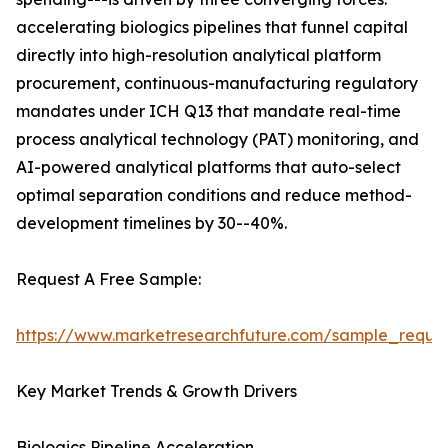
accelerating biologics pipelines that funnel capital
directly into high-resolution analytical platform
procurement, continuous-manufacturing regulatory
mandates under ICH Q13 that mandate real-time
process analytical technology (PAT) monitoring, and
AI-powered analytical platforms that auto-select
optimal separation conditions and reduce method-
development timelines by 30--40%.
Request A Free Sample:
https://www.marketresearchfuture.com/sample_reque
Key Market Trends & Growth Drivers
Biologics Pipeline Acceleration