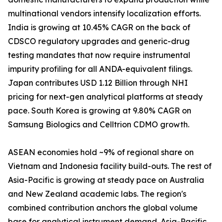
multinational vendors intensify localization efforts.
India is growing at 10.45% CAGR on the back of
CDSCO regulatory upgrades and generic-drug
testing mandates that now require instrumental
impurity profiling for all ANDA-equivalent filings.
Japan contributes USD 1.12 Billion through NHI
pricing for next-gen analytical platforms at steady
pace. South Korea is growing at 9.80% CAGR on
Samsung Biologics and Celltrion CDMO growth.
ASEAN economies hold ~9% of regional share on
Vietnam and Indonesia facility build-outs. The rest of
Asia-Pacific is growing at steady pace on Australia
and New Zealand academic labs. The region's
combined contribution anchors the global volume
base for analytical instrument demand. Asia-Pacific