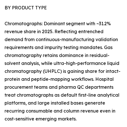
BY PRODUCT TYPE
Chromatographs: Dominant segment with ~31.2%
revenue share in 2025. Reflecting entrenched
demand from continuous-manufacturing validation
requirements and impurity testing mandates. Gas
chromatography retains dominance in residual-
solvent analysis, while ultra-high-performance liquid
chromatography (UHPLC) is gaining share for intact-
protein and peptide-mapping workflows. Hospital
procurement teams and pharma QC departments
treat chromatographs as default first-line analytical
platforms, and large installed bases generate
recurring consumable and column revenue even in
cost-sensitive emerging markets.