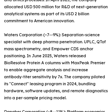
allocated USD 500 million for R&D of next-generation
analytical systems as part of its USD 2 billion
commitment to American innovation.
Waters Corporation (~7--9%): Separation-science
specialist with deep pharma penetration. UPLC, QTof
mass spectrometry, and Empower CDS anchor
positioning. In June 2025, Waters released
BioResolve Protein A columns with MaxPeak Premier
to enable aggregate analysis and increase
antibody-titer sensitivity by 7x. The company piloted
its "Connect" leasing program in 2024, bundling
hardware, software updates, and remote diagnostics
into a per-sample pricing model.
Danaher Corporation (~8--11%): Platform economics