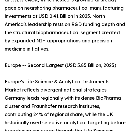
pace on nearshoring pharmaceutical manufacturing
investments at USD 0.41 Billion in 2025. North
America's leadership rests on R&D funding depth and
the structural biopharmaceutical segment created
by expanded NIH appropriations and precision-
medicine initiatives.
Europe -- Second Largest (USD 5.85 Billion, 2025)
Europe's Life Science & Analytical Instruments
Market reflects divergent national strategies---
Germany leads regionally with its dense BioPharma
cluster and Fraunhofer research institutes,
contributing 24% of regional share, while the UK
historically used selective analytical targeting before
broadening coverage through the Life Sciences