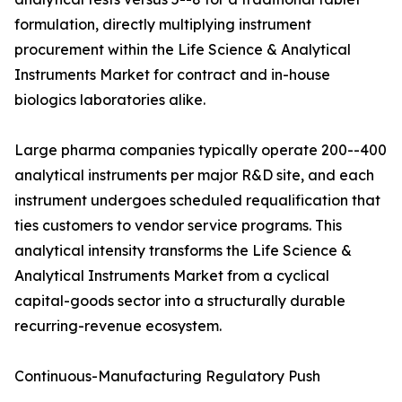
formulation, directly multiplying instrument
procurement within the Life Science & Analytical
Instruments Market for contract and in-house
biologics laboratories alike.
Large pharma companies typically operate 200--400
analytical instruments per major R&D site, and each
instrument undergoes scheduled requalification that
ties customers to vendor service programs. This
analytical intensity transforms the Life Science &
Analytical Instruments Market from a cyclical
capital-goods sector into a structurally durable
recurring-revenue ecosystem.
Continuous-Manufacturing Regulatory Push