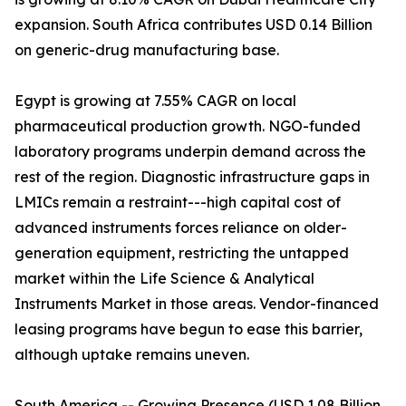
expansion. South Africa contributes USD 0.14 Billion
on generic-drug manufacturing base.
Egypt is growing at 7.55% CAGR on local
pharmaceutical production growth. NGO-funded
laboratory programs underpin demand across the
rest of the region. Diagnostic infrastructure gaps in
LMICs remain a restraint---high capital cost of
advanced instruments forces reliance on older-
generation equipment, restricting the untapped
market within the Life Science & Analytical
Instruments Market in those areas. Vendor-financed
leasing programs have begun to ease this barrier,
although uptake remains uneven.
South America -- Growing Presence (USD 1.08 Billion,