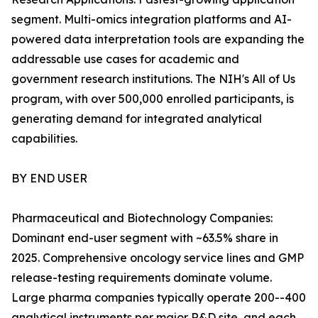
segment. Multi-omics integration platforms and AI-
powered data interpretation tools are expanding the
addressable use cases for academic and
government research institutions. The NIH's All of Us
program, with over 500,000 enrolled participants, is
generating demand for integrated analytical
capabilities.
BY END USER
Pharmaceutical and Biotechnology Companies:
Dominant end-user segment with ~63.5% share in
2025. Comprehensive oncology service lines and GMP
release-testing requirements dominate volume.
Large pharma companies typically operate 200--400
analytical instruments per major R&D site, and each