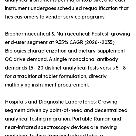
instrument undergoes scheduled requalification that
ties customers to vendor service programs.
Biopharmaceutical & Nutraceutical: Fastest-growing
end-user segment at 9.35% CAGR (2026--2035).
Biologics characterization and dietary-supplement
QC drive demand. A single monoclonal antibody
demands 15--20 distinct analytical tests versus 5--8
for a traditional tablet formulation, directly
multiplying instrument procurement.
Hospitals and Diagnostic Laboratories: Growing
segment driven by point-of-need and decentralized
analytical testing migration. Portable Raman and
near-infrared spectroscopy devices are moving
analytical testing from centralized labs to