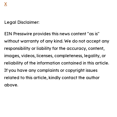
X
Legal Disclaimer:
EIN Presswire provides this news content "as is"
without warranty of any kind. We do not accept any
responsibility or liability for the accuracy, content,
images, videos, licenses, completeness, legality, or
reliability of the information contained in this article.
If you have any complaints or copyright issues
related to this article, kindly contact the author
above.