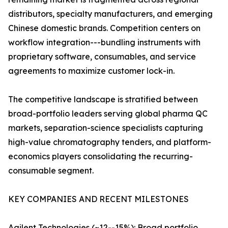
distributors, specialty manufacturers, and emerging
Chinese domestic brands. Competition centers on
workflow integration---bundling instruments with
proprietary software, consumables, and service
agreements to maximize customer lock-in.
The competitive landscape is stratified between
broad-portfolio leaders serving global pharma QC
markets, separation-science specialists capturing
high-value chromatography tenders, and platform-
economics players consolidating the recurring-
consumable segment.
KEY COMPANIES AND RECENT MILESTONES
Agilent Technologies (~12--15%): Broad portfolio