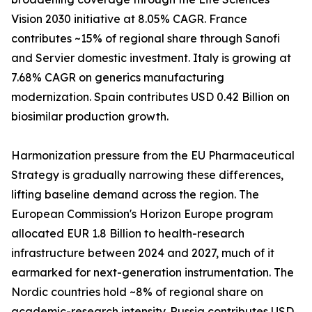
Vision 2030 initiative at 8.05% CAGR. France
contributes ~15% of regional share through Sanofi
and Servier domestic investment. Italy is growing at
7.68% CAGR on generics manufacturing
modernization. Spain contributes USD 0.42 Billion on
biosimilar production growth.
Harmonization pressure from the EU Pharmaceutical
Strategy is gradually narrowing these differences,
lifting baseline demand across the region. The
European Commission's Horizon Europe program
allocated EUR 1.8 Billion to health-research
infrastructure between 2024 and 2027, much of it
earmarked for next-generation instrumentation. The
Nordic countries hold ~8% of regional share on
academic-research intensity. Russia contributes USD