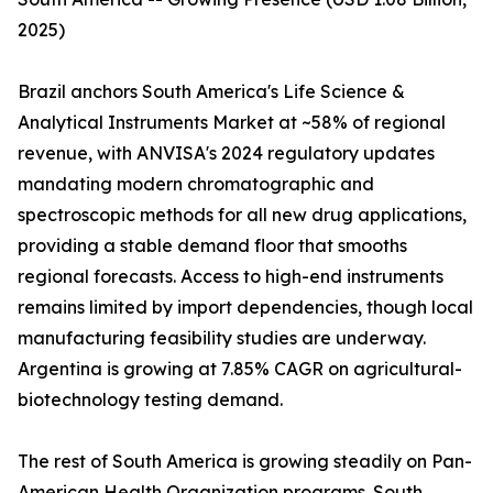
2025)
Brazil anchors South America's Life Science &
Analytical Instruments Market at ~58% of regional
revenue, with ANVISA's 2024 regulatory updates
mandating modern chromatographic and
spectroscopic methods for all new drug applications,
providing a stable demand floor that smooths
regional forecasts. Access to high-end instruments
remains limited by import dependencies, though local
manufacturing feasibility studies are underway.
Argentina is growing at 7.85% CAGR on agricultural-
biotechnology testing demand.
The rest of South America is growing steadily on Pan-
American Health Organization programs. South