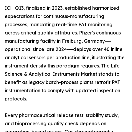
ICH Q13, finalized in 2023, established harmonized
expectations for continuous-manufacturing
processes, mandating real-time PAT monitoring
across critical quality attributes. Pfizer's continuous-
manufacturing facility in Freiburg, Germany---
operational since late 2024---deploys over 40 inline
analytical sensors per production line, illustrating the
instrument density this paradigm requires. The Life
Science & Analytical Instruments Market stands to
benefit as legacy batch-process plants retrofit PAT
instrumentation to comply with updated inspection
protocols.
Every pharmaceutical release test, stability study,
and bioprocessing quality check depends on
separation-based assays. Gas chromatography