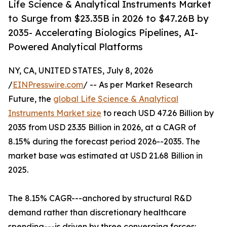
Life Science & Analytical Instruments Market
to Surge from $23.35B in 2026 to $47.26B by
2035- Accelerating Biologics Pipelines, AI-
Powered Analytical Platforms
NY, CA, UNITED STATES, July 8, 2026
/
EINPresswire.com
/ -- As per Market Research
Future, the
global Life Science & Analytical
Instruments Market size
to reach USD 47.26 Billion by
2035 from USD 23.35 Billion in 2026, at a CAGR of
8.15% during the forecast period 2026--2035. The
market base was estimated at USD 21.68 Billion in
2025.
The 8.15% CAGR---anchored by structural R&D
demand rather than discretionary healthcare
spending---is driven by three converging forces: