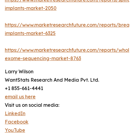
implants-market-2050
https://www.marketresearchfuture.com/reports/breast
implants-market-6325
https://www.marketresearchfuture.com/reports/whole
exome-sequencing-market-8763
Larry Wilson
WantStats Research And Media Pvt. Ltd.
+1 855-661-4441
email us here
Visit us on social media:
LinkedIn
Facebook
YouTube