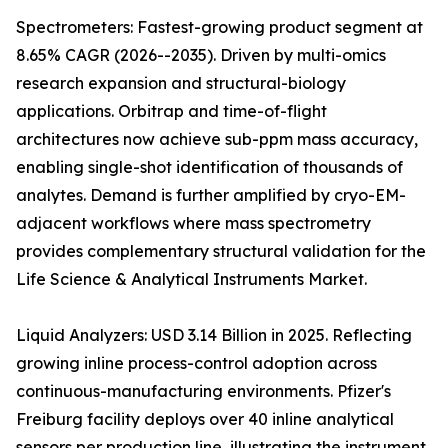
Spectrometers: Fastest-growing product segment at
8.65% CAGR (2026--2035). Driven by multi-omics
research expansion and structural-biology
applications. Orbitrap and time-of-flight
architectures now achieve sub-ppm mass accuracy,
enabling single-shot identification of thousands of
analytes. Demand is further amplified by cryo-EM-
adjacent workflows where mass spectrometry
provides complementary structural validation for the
Life Science & Analytical Instruments Market.
Liquid Analyzers: USD 3.14 Billion in 2025. Reflecting
growing inline process-control adoption across
continuous-manufacturing environments. Pfizer's
Freiburg facility deploys over 40 inline analytical
sensors per production line, illustrating the instrument