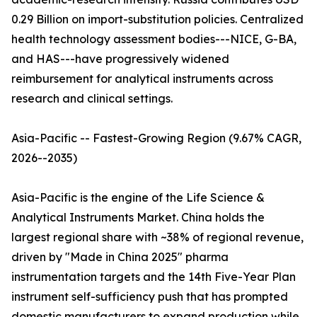
0.29 Billion on import-substitution policies. Centralized
health technology assessment bodies---NICE, G-BA,
and HAS---have progressively widened
reimbursement for analytical instruments across
research and clinical settings.
Asia-Pacific -- Fastest-Growing Region (9.67% CAGR,
2026--2035)
Asia-Pacific is the engine of the Life Science &
Analytical Instruments Market. China holds the
largest regional share with ~38% of regional revenue,
driven by "Made in China 2025" pharma
instrumentation targets and the 14th Five-Year Plan
instrument self-sufficiency push that has prompted
domestic manufacturers to expand production while