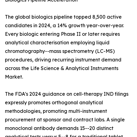
The global biologics pipeline topped 8,500 active
candidates in 2024, a 14% growth year-over-year.
Every biologic entering Phase II or later requires
analytical characterisation employing liquid
chromatography--mass spectrometry (LC-MS)
procedures, driving recurring instrument demand
across the Life Science & Analytical Instruments
Market.
The FDA's 2024 guidance on cell-therapy IND filings
expressly promotes orthogonal analytical
methodologies, promoting multi-instrument
procurement at sponsor and contract labs. A single
monoclonal antibody demands 15--20 distinct
analytical tests versus 5--8 for a traditional tablet