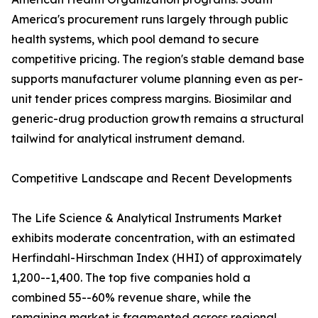
America's procurement runs largely through public
health systems, which pool demand to secure
competitive pricing. The region's stable demand base
supports manufacturer volume planning even as per-
unit tender prices compress margins. Biosimilar and
generic-drug production growth remains a structural
tailwind for analytical instrument demand.
Competitive Landscape and Recent Developments
The Life Science & Analytical Instruments Market
exhibits moderate concentration, with an estimated
Herfindahl-Hirschman Index (HHI) of approximately
1,200--1,400. The top five companies hold a
combined 55--60% revenue share, while the
remaining market is fragmented across regional