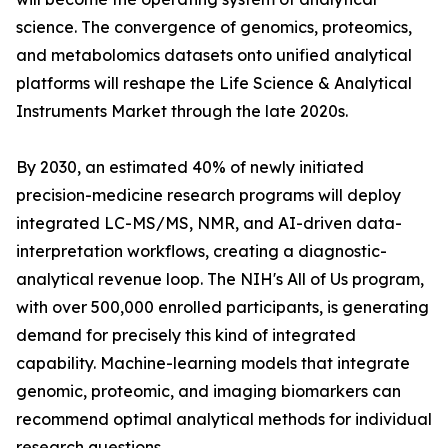
science. The convergence of genomics, proteomics,
and metabolomics datasets onto unified analytical
platforms will reshape the Life Science & Analytical
Instruments Market through the late 2020s.
By 2030, an estimated 40% of newly initiated
precision-medicine research programs will deploy
integrated LC-MS/MS, NMR, and AI-driven data-
interpretation workflows, creating a diagnostic-
analytical revenue loop. The NIH's All of Us program,
with over 500,000 enrolled participants, is generating
demand for precisely this kind of integrated
capability. Machine-learning models that integrate
genomic, proteomic, and imaging biomarkers can
recommend optimal analytical methods for individual
research questions.