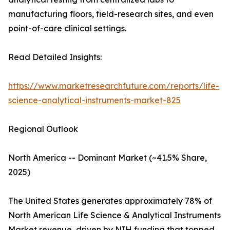
manufacturing floors, field-research sites, and even
point-of-care clinical settings.
Read Detailed Insights:
https://www.marketresearchfuture.com/reports/life-
science-analytical-instruments-market-825
Regional Outlook
North America -- Dominant Market (~41.5% Share,
2025)
The United States generates approximately 78% of
North American Life Science & Analytical Instruments
Market revenue, driven by NIH funding that topped