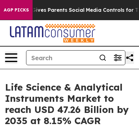
ves Parents Social Media Controls for Their Kids. Shou
AGP PICKS
Life Science & Analytical
Instruments Market to
reach USD 47.26 Billion by
2035 at 8.15% CAGR