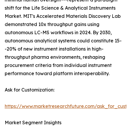
shift for the Life Science & Analytical Instruments
Market. MIT's Accelerated Materials Discovery Lab
demonstrated 10x throughput gains using
autonomous LC-MS workflows in 2024. By 2030,
autonomous analytical systems could constitute 15-
-20% of new instrument installations in high-
throughput pharma environments, reshaping
procurement criteria from individual instrument
performance toward platform interoperability.
Ask for Customization:
https://www.marketresearchfuture.com/ask_for_custo
Market Segment Insights