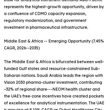
represents the highest-growth opportunity, driven by
a confluence of CDMO capacity expansion,
regulatory modernization, and government
investment in pharmaceutical infrastructure.
Middle East & Africa -- Emerging Opportunity (7.45%
CAGR, 2026--2035)
The Middle East & Africa is bifurcated between well-
funded Gulf states and resource-constrained Sub-
Saharan nations. Saudi Arabia leads the region with
Vision 2030 pharma-cluster investment, contributing
~32% of regional share---NEOM health cluster and
the UAE's free-zone incentives have created pockets
of excellence for analytical instrumentation. The UAE
is growing at 8.10% CAGR on Dubai Healthcare City