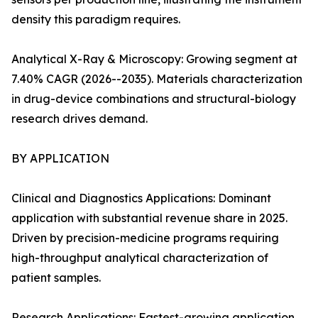
density this paradigm requires.
Analytical X-Ray & Microscopy: Growing segment at
7.40% CAGR (2026--2035). Materials characterization
in drug-device combinations and structural-biology
research drives demand.
BY APPLICATION
Clinical and Diagnostics Applications: Dominant
application with substantial revenue share in 2025.
Driven by precision-medicine programs requiring
high-throughput analytical characterization of
patient samples.
Research Applications: Fastest-growing application