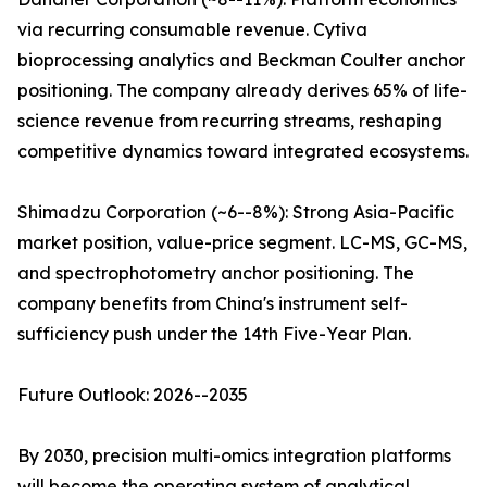
via recurring consumable revenue. Cytiva
bioprocessing analytics and Beckman Coulter anchor
positioning. The company already derives 65% of life-
science revenue from recurring streams, reshaping
competitive dynamics toward integrated ecosystems.
Shimadzu Corporation (~6--8%): Strong Asia-Pacific
market position, value-price segment. LC-MS, GC-MS,
and spectrophotometry anchor positioning. The
company benefits from China's instrument self-
sufficiency push under the 14th Five-Year Plan.
Future Outlook: 2026--2035
By 2030, precision multi-omics integration platforms
will become the operating system of analytical