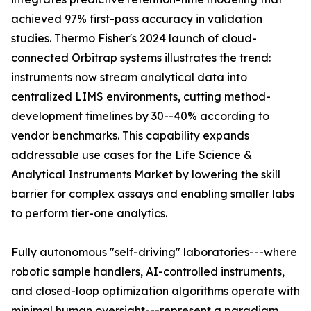
achieved 97% first-pass accuracy in validation
studies. Thermo Fisher's 2024 launch of cloud-
connected Orbitrap systems illustrates the trend:
instruments now stream analytical data into
centralized LIMS environments, cutting method-
development timelines by 30--40% according to
vendor benchmarks. This capability expands
addressable use cases for the Life Science &
Analytical Instruments Market by lowering the skill
barrier for complex assays and enabling smaller labs
to perform tier-one analytics.
Fully autonomous "self-driving" laboratories---where
robotic sample handlers, AI-controlled instruments,
and closed-loop optimization algorithms operate with
minimal human oversight---represent a paradigm