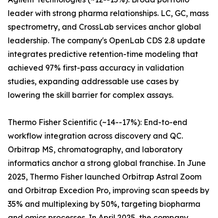
leader with strong pharma relationships. LC, GC, mass
spectrometry, and CrossLab services anchor global
leadership. The company's OpenLab CDS 2.8 update
integrates predictive retention-time modeling that
achieved 97% first-pass accuracy in validation
studies, expanding addressable use cases by
lowering the skill barrier for complex assays.
Thermo Fisher Scientific (~14--17%): End-to-end
workflow integration across discovery and QC.
Orbitrap MS, chromatography, and laboratory
informatics anchor a strong global franchise. In June
2025, Thermo Fisher launched Orbitrap Astral Zoom
and Orbitrap Excedion Pro, improving scan speeds by
35% and multiplexing by 50%, targeting biopharma
and omics processes. In April 2025, the company